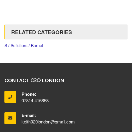
RELATED CATEGORIES
S / Solicitors / Barnet
CONTACT
LONDON
Phone:
07814 416858
E-mail:
keith020london@gmail.com