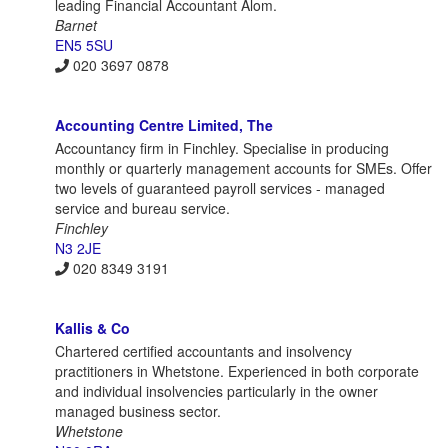
leading Financial Accountant Alom.
Barnet
EN5 5SU
020 3697 0878
Accounting Centre Limited, The
Accountancy firm in Finchley. Specialise in producing
monthly or quarterly management accounts for SMEs. Offer
two levels of guaranteed payroll services - managed
service and bureau service.
Finchley
N3 2JE
020 8349 3191
Kallis & Co
Chartered certified accountants and insolvency
practitioners in Whetstone. Experienced in both corporate
and individual insolvencies particularly in the owner
managed business sector.
Whetstone