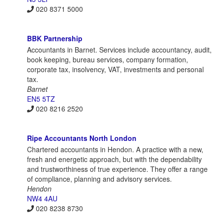
020 8371 5000
BBK Partnership
Accountants in Barnet. Services include accountancy, audit,
book keeping, bureau services, company formation,
corporate tax, insolvency, VAT, investments and personal
tax.
Barnet
EN5 5TZ
020 8216 2520
Ripe Accountants North London
Chartered accountants in Hendon. A practice with a new,
fresh and energetic approach, but with the dependability
and trustworthiness of true experience. They offer a range
of compliance, planning and advisory services.
Hendon
NW4 4AU
020 8238 8730