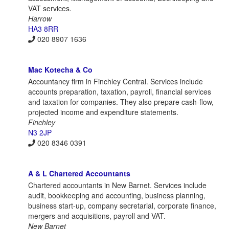
VAT services.
Harrow
HA3 8RR
020 8907 1636
Mac Kotecha & Co
Accountancy firm in Finchley Central. Services include
accounts preparation, taxation, payroll, financial services
and taxation for companies. They also prepare cash-flow,
projected income and expenditure statements.
Finchley
N3 2JP
020 8346 0391
A & L Chartered Accountants
Chartered accountants in New Barnet. Services include
audit, bookkeeping and accounting, business planning,
business start-up, company secretarial, corporate finance,
mergers and acquisitions, payroll and VAT.
New Barnet