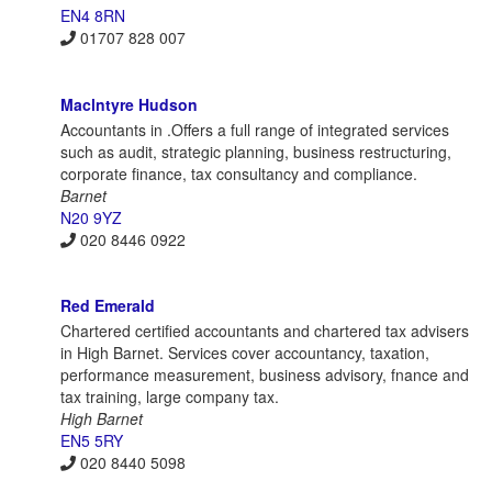
EN4 8RN
01707 828 007
Maclntyre Hudson
Accountants in .Offers a full range of integrated services
such as audit, strategic planning, business restructuring,
corporate finance, tax consultancy and compliance.
Barnet
N20 9YZ
020 8446 0922
Red Emerald
Chartered certified accountants and chartered tax advisers
in High Barnet. Services cover accountancy, taxation,
performance measurement, business advisory, fnance and
tax training, large company tax.
High Barnet
EN5 5RY
020 8440 5098