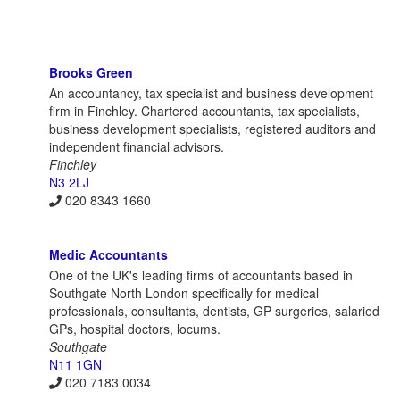
Brooks Green
An accountancy, tax specialist and business development
firm in Finchley. Chartered accountants, tax specialists,
business development specialists, registered auditors and
independent financial advisors.
Finchley
N3 2LJ
020 8343 1660
Medic Accountants
One of the UK's leading firms of accountants based in
Southgate North London specifically for medical
professionals, consultants, dentists, GP surgeries, salaried
GPs, hospital doctors, locums.
Southgate
N11 1GN
020 7183 0034