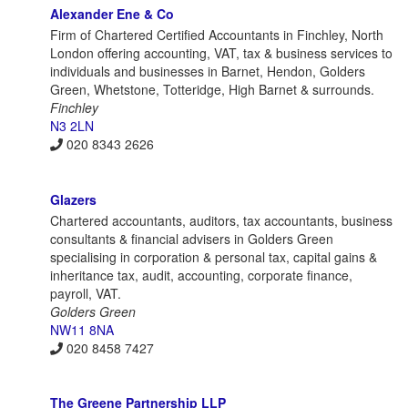
Alexander Ene & Co
Firm of Chartered Certified Accountants in Finchley, North
London offering accounting, VAT, tax & business services to
individuals and businesses in Barnet, Hendon, Golders
Green, Whetstone, Totteridge, High Barnet & surrounds.
Finchley
N3 2LN
020 8343 2626
Glazers
Chartered accountants, auditors, tax accountants, business
consultants & financial advisers in Golders Green
specialising in corporation & personal tax, capital gains &
inheritance tax, audit, accounting, corporate finance,
payroll, VAT.
Golders Green
NW11 8NA
020 8458 7427
The Greene Partnership LLP