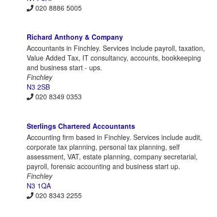
020 8886 5005
Richard Anthony & Company
Accountants in Finchley. Services include payroll, taxation,
Value Added Tax, IT consultancy, accounts, bookkeeping
and business start - ups.
Finchley
N3 2SB
020 8349 0353
Sterlings Chartered Accountants
Accounting firm based in Finchley. Services include audit,
corporate tax planning, personal tax planning, self
assessment, VAT, estate planning, company secretarial,
payroll, forensic accounting and business start up.
Finchley
N3 1QA
020 8343 2255