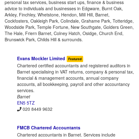
personal tax services, business start ups, finance & business
advice to individuals and businesses in Edgware, Burnt Oak,
Arkley, Finchley, Whetstone, Hendon, Mill Hill, Barnet,
Cockfosters, Oakleigh Park, Colindale, Grahame Park, Totteridge,
Woodside Park, Temple Fortune, New Southgate, Golders Green,
The Hale, Friern Barnet, Colney Hatch, Osidge, Church End,
Brunswick Park, Childs Hill & surrounds.
Evans Mockler Limited
Featured
Chartered certified accountants and registered auditors in
Barnet specialising in VAT returns, company & personal tax,
financial & management accounts, annual company
accounts, all bookkeeping, payroll and other accountancy
services.
Barnet
EN5 5TZ
020 8449 9632
FMCB Chartered Accountants
Chartered accountants in Barnet. Services include