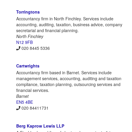
Torringtons
Accountancy firm in North Finchley. Services include
accounting, auditing, taxation, business advice, company
secretarial and financial planning.
North Finchley
N12 9FB
020 8445 5336
Cartwrights
Accountancy firm based in Barnet. Services include
management services, accounting, auditing and taxation
compliance, taxation planning, outsourcing services and
financial services.
Barnet
EN5 4BE
020 84411731
Berg Kaprow Lewis LLP