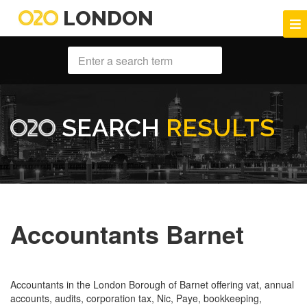
LONDON
SEARCH
RESULTS
Accountants Barnet
Accountants in the London Borough of Barnet offering vat, annual
accounts, audits, corporation tax, Nic, Paye, bookkeeping,