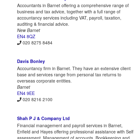
Accountants in Barnet offering a comprehensive range of
business and tax advice, together with a full range of
accountancy services including VAT, payroll, taxation,
auditing & financial advice.
New Barnet
EN4 8QZ
020 8275 8484
Davis Bonley
Accountancy firm in Barnet. They have an extensive client
base and services range from personal tax returns to
overseas corporate entities.
Barnet
EN4 9EE
020 8216 2100
Shah P J & Company Ltd
Financial management and payroll services in Barnet,
Enfield and Hayes offering professional assistance with Self
assessment, Management of accounts, Bookkeeping and