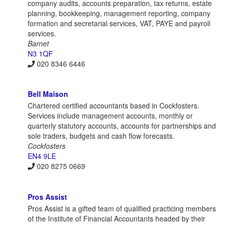
company audits, accounts preparation, tax returns, estate
planning, bookkeeping, management reporting, company
formation and secretarial services, VAT, PAYE and payroll
services.
Barnet
N3 1QF
020 8346 6446
Bell Maison
Chartered certified accountants based in Cockfosters.
Services include management accounts, monthly or
quarterly statutory accounts, accounts for partnerships and
sole traders, budgets and cash flow forecasts.
Cockfosters
EN4 9LE
020 8275 0669
Pros Assist
Pros Assist is a gifted team of qualified practicing members
of the Institute of Financial Accountants headed by their