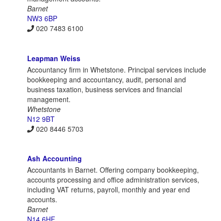
Barnet
NW3 6BP
020 7483 6100
Leapman Weiss
Accountancy firm in Whetstone. Principal services include
bookkeeping and accountancy, audit, personal and
business taxation, business services and financial
management.
Whetstone
N12 9BT
020 8446 5703
Ash Accounting
Accountants in Barnet. Offering company bookkeeping,
accounts processing and office administration services,
including VAT returns, payroll, monthly and year end
accounts.
Barnet
N14 6HF