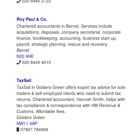
020 8440 2722
Roy Paul & Co.
Chartered accountants in Barnet. Services include
acquisitions, disposals, company secretarial, corporate
finance, bookkeeping, accounting, business start-up,
payroll, strategic planning, rescue and recovery.
Barnet
N20 9HE
020 8445 4010
TaxSail
TaxSail in Golders Green offers expert tax advice for sole
traders & self-employed clients who need to submit tax
returns. Chartered accountant, Hannah Smith, helps with
tax compliance & correspondence with HM Revenue &
Customs. Affordable fees.
Golders Green
NW11 9AP
07867 784968