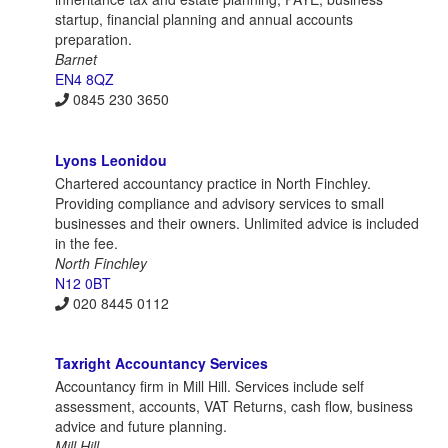
startup, financial planning and annual accounts
preparation.
Barnet
EN4 8QZ
0845 230 3650
Lyons Leonidou
Chartered accountancy practice in North Finchley.
Providing compliance and advisory services to small
businesses and their owners. Unlimited advice is included
in the fee.
North Finchley
N12 0BT
020 8445 0112
Taxright Accountancy Services
Accountancy firm in Mill Hill. Services include self
assessment, accounts, VAT Returns, cash flow, business
advice and future planning.
Mill Hill