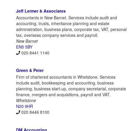
Jeff Lermer & Associates
Accountants in New Barnet. Services include audit and
accounting, trusts, inheritance planning and estate
administration, business plans, corporate tax, VAT, personal
tax, overseas company services and payroll.
New Barnet
EN5 5BY
020 8441 1140
Green & Peter
Firm of chartered accountants in Whetstone. Services
include audit, bookkeeping and accounting, business
planning, business start-up, company secretarial, corporate
finance, mergers and acquisitions, payroll and VAT.
Whetstone
N20 9HR
020 8446 8100
DM Accounting