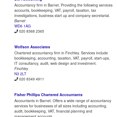
Accountancy firm in Barnet. Providing the following services
accounts, bookkeeping, VAT, payroll, taxation, tax
investigations, business start up and company secretarial.
Barnet
WD6 1AG
020 8368 2365
Wolfson Associates
Chartered accountancy firm in Finchley. Services include
bookkeeping, accounting, taxation, VAT, payroll, start-ups,
IT consultancy, audit, web design and investment.
Finchley
N3 2LT
020 8349 4911
Fisher Phillips Chartered Accountants
Accountants in Barnet. Offers a wide range of accountancy
services for businesses of all sizes including accounting,
audit, bookkeeping, VAT, financial planning and
management accounts.