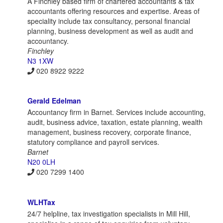
A Finchley based firm of chartered accountants & tax
accountants offering resources and expertise. Areas of
speciality include tax consultancy, personal financial
planning, business development as well as audit and
accountancy.
Finchley
N3 1XW
020 8922 9222
Gerald Edelman
Accountancy firm in Barnet. Services include accounting,
audit, business advice, taxation, estate planning, wealth
management, business recovery, corporate finance,
statutory compliance and payroll services.
Barnet
N20 0LH
020 7299 1400
WLHTax
24/7 helpline, tax investigation specialists in Mill Hill,