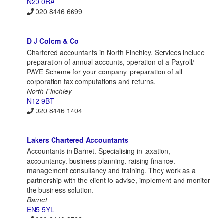
N20 0RA
020 8446 6699
D J Colom & Co
Chartered accountants in North Finchley. Services include
preparation of annual accounts, operation of a Payroll/
PAYE Scheme for your company, preparation of all
corporation tax computations and returns.
North Finchley
N12 9BT
020 8446 1404
Lakers Chartered Accountants
Accountants in Barnet. Specialising in taxation,
accountancy, business planning, raising finance,
management consultancy and training. They work as a
partnership with the client to advise, implement and monitor
the business solution.
Barnet
EN5 5YL