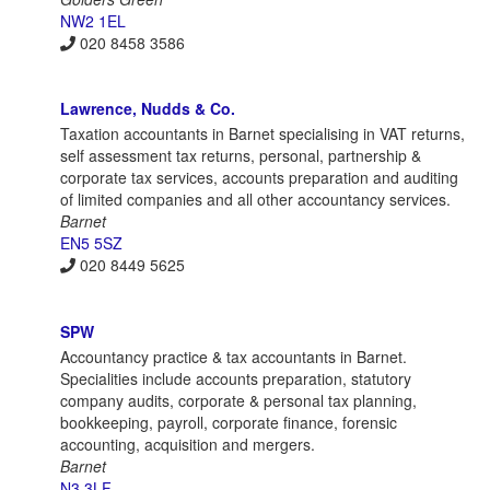
NW2 1EL
020 8458 3586
Lawrence, Nudds & Co.
Taxation accountants in Barnet specialising in VAT returns,
self assessment tax returns, personal, partnership &
corporate tax services, accounts preparation and auditing
of limited companies and all other accountancy services.
Barnet
EN5 5SZ
020 8449 5625
SPW
Accountancy practice & tax accountants in Barnet.
Specialities include accounts preparation, statutory
company audits, corporate & personal tax planning,
bookkeeping, payroll, corporate finance, forensic
accounting, acquisition and mergers.
Barnet
N3 3LF