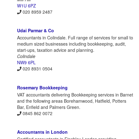
W1U 6PZ
020 8959 2487
Udai Parmar & Co
Accountants in Colindale. Full range of services for small to
medium sized businesses including bookkeeping, audit,
start-ups, taxation advice and planning.
Colindale
NW9 6PL
020 8931 0504
Rosemary Bookkeeping
VAT accountants delivering Bookkeeping services in Barnet
and the following areas Borehamwood, Hatfield, Potters
Bar, Enfield and Palmers Green.
0845 862 0072
Accountants in London