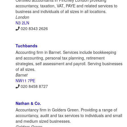
Certified accountants in Finchley London providing
accountancy, taxation, VAT, PAYE and related services to
business and individuals of all sizes in all locations.
London
N3 2LN
020 8343 2626
Tuchbands
Accounting firm in Barnet. Services include bookkeeping
and accounting, personal tax planning, retirement
strategies, self assessment and payroll. Serving businesses
of all sizes.
Barnet
NW11 7PE
020 8458 8727
Nathan & Co.
Accountancy firm in Golders Green. Providing a range of
accountancy, audit and tax services to individuals and small
and medium sized businesses.
Golders Green