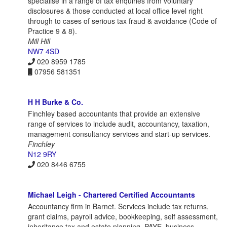
specialise in a range of tax enquiries from voluntary
disclosures & those conducted at local office level right
through to cases of serious tax fraud & avoidance (Code of
Practice 9 & 8).
Mill Hill
NW7 4SD
020 8959 1785
07956 581351
H H Burke & Co.
Finchley based accountants that provide an extensive
range of services to include audit, accountancy, taxation,
management consultancy services and start-up services.
Finchley
N12 9RY
020 8446 6755
Michael Leigh - Chartered Certified Accountants
Accountancy firm in Barnet. Services include tax returns,
grant claims, payroll advice, bookkeeping, self assessment,
inheritance tax and estate planning, PAYE, business