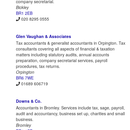
company secretarial.
Bickley
BR1 2EB
020 8295 0555
Glen Vaughan & Associates
Tax accountants & generalist accountants in Orpington. Tax
consultants covering all aspects of financial & taxation
matters including statutory audits, annual accounts
preparation, company secretarial services, payroll
procedures, tax returns.
Orpington
BR6 7WE
01689 606719
Downs & Co.
Accountants in Bromley. Services include tax, sage, payroll,
audit and accountancy, business set up, charities and small
business.
Bromley