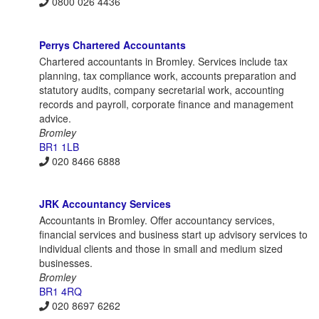
0800 026 4436
Perrys Chartered Accountants
Chartered accountants in Bromley. Services include tax
planning, tax compliance work, accounts preparation and
statutory audits, company secretarial work, accounting
records and payroll, corporate finance and management
advice.
Bromley
BR1 1LB
020 8466 6888
JRK Accountancy Services
Accountants in Bromley. Offer accountancy services,
financial services and business start up advisory services to
individual clients and those in small and medium sized
businesses.
Bromley
BR1 4RQ
020 8697 6262