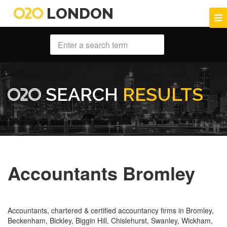
LONDON
SEARCH
RESULTS
Accountants Bromley
Accountants, chartered & certified accountancy firms in Bromley,
Beckenham, Bickley, Biggin Hill, Chislehurst, Swanley, Wickham,