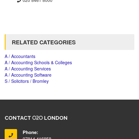
RELATED CATEGORIES
A / Accountants
A / Accounting Schools & Colleges
A / Accounting Services
A / Accounting Software
S / Solicitors / Bromley
CONTACT
LONDON
Phone:
07814 416858