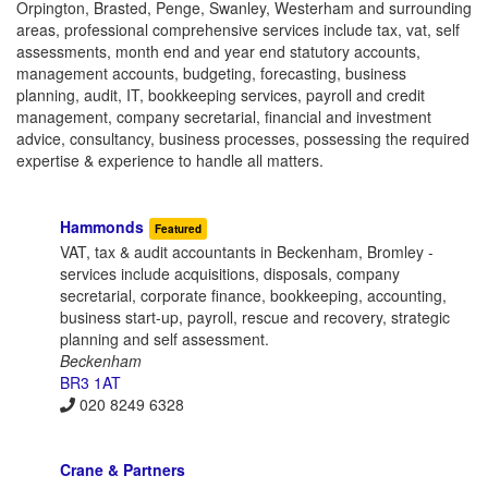
Orpington, Brasted, Penge, Swanley, Westerham and surrounding
areas, professional comprehensive services include tax, vat, self
assessments, month end and year end statutory accounts,
management accounts, budgeting, forecasting, business
planning, audit, IT, bookkeeping services, payroll and credit
management, company secretarial, financial and investment
advice, consultancy, business processes, possessing the required
expertise & experience to handle all matters.
Hammonds
Featured
VAT, tax & audit accountants in Beckenham, Bromley -
services include acquisitions, disposals, company
secretarial, corporate finance, bookkeeping, accounting,
business start-up, payroll, rescue and recovery, strategic
planning and self assessment.
Beckenham
BR3 1AT
020 8249 6328
Crane & Partners