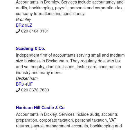
Accountants in Bromley. Services include accountancy and
audits, bookkeeping, payroll, personal and corporation tax,
company formations and consultancy.
Bromley
BR2 9LZ
020 8464 0131
Scadeng & Co.
Independent firm of accountants serving small and medium
size business in Beckenham. They regularly deal with tax
and vat enquiry, domicile issues, foster care, construction
industry and many more.
Beckenham
BR3 4UF
020 8676 7800
Harrison Hill Castle & Co
Accountants in Bickley. Services include audit, accounts
preparation, corporate taxation, personal taxation, VAT
returns, payroll, management accounts, bookkeeping and