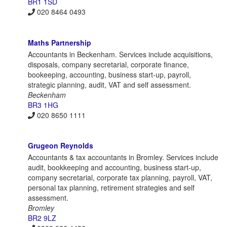
BR1 1SD
020 8464 0493
Maths Partnership
Accountants in Beckenham. Services include acquisitions,
disposals, company secretarial, corporate finance,
bookeeping, accounting, business start-up, payroll,
strategic planning, audit, VAT and self assessment.
Beckenham
BR3 1HG
020 8650 1111
Grugeon Reynolds
Accountants & tax accountants in Bromley. Services include
audit, bookkeeping and accounting, business start-up,
company secretarial, corporate tax planning, payroll, VAT,
personal tax planning, retirement strategies and self
assessment.
Bromley
BR2 9LZ