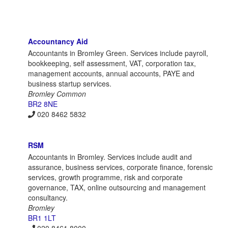
Accountancy Aid
Accountants in Bromley Green. Services include payroll,
bookkeeping, self assessment, VAT, corporation tax,
management accounts, annual accounts, PAYE and
business startup services.
Bromley Common
BR2 8NE
020 8462 5832
RSM
Accountants in Bromley. Services include audit and
assurance, business services, corporate finance, forensic
services, growth programme, risk and corporate
governance, TAX, online outsourcing and management
consultancy.
Bromley
BR1 1LT
020 8461 8000