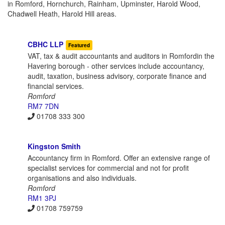
in Romford, Hornchurch, Rainham, Upminster, Harold Wood,
Chadwell Heath, Harold Hill areas.
CBHC LLP
Featured
VAT, tax & audit accountants and auditors in Romfordin the
Havering borough - other services include accountancy,
audit, taxation, business advisory, corporate finance and
financial services.
Romford
RM7 7DN
01708 333 300
Kingston Smith
Accountancy firm in Romford. Offer an extensive range of
specialist services for commercial and not for profit
organisations and also individuals.
Romford
RM1 3PJ
01708 759759