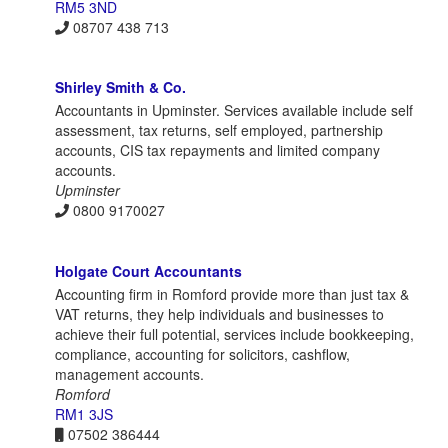
RM5 3ND
08707 438 713
Shirley Smith & Co.
Accountants in Upminster. Services available include self
assessment, tax returns, self employed, partnership
accounts, CIS tax repayments and limited company
accounts.
Upminster
0800 9170027
Holgate Court Accountants
Accounting firm in Romford provide more than just tax &
VAT returns, they help individuals and businesses to
achieve their full potential, services include bookkeeping,
compliance, accounting for solicitors, cashflow,
management accounts.
Romford
RM1 3JS
07502 386444