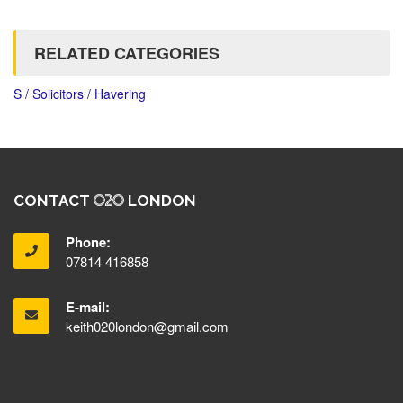
RELATED CATEGORIES
S / Solicitors / Havering
CONTACT
LONDON
Phone:
07814 416858
E-mail:
keith020london@gmail.com