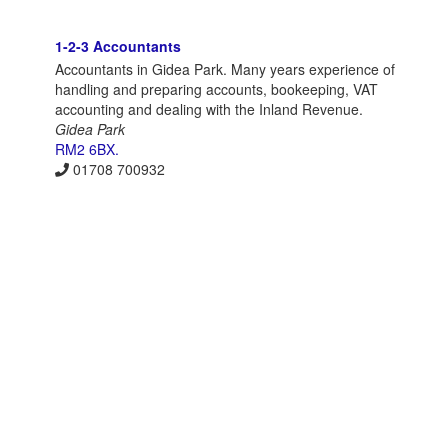
1-2-3 Accountants
Accountants in Gidea Park. Many years experience of
handling and preparing accounts, bookeeping, VAT
accounting and dealing with the Inland Revenue.
Gidea Park
RM2 6BX.
01708 700932