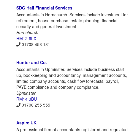
SDG Hall Financial Services
Accountants in Hornchurch. Services include investment for
retirement, house purchase, estate planning, financial
security and general investment.
Hornchurch
RM12 6LX
01708 453 131
Hunter and Co.
Accountants in Upminster. Services include business start
up, bookkeeping and accountancy, management accounts,
limited company accounts, cash flow forecasts, payroll,
PAYE compliance and company compliance.
Upminster
RM14 3BU
01708 255 555
Aspire UK
A professional firm of accountants registered and regulated