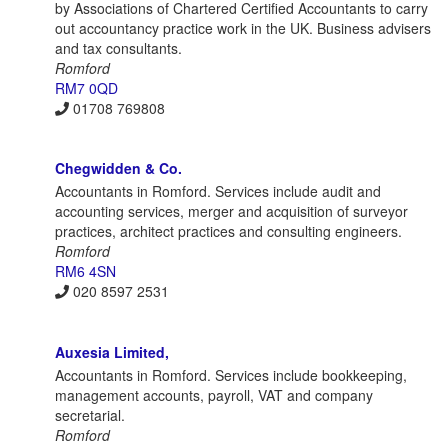
by Associations of Chartered Certified Accountants to carry
out accountancy practice work in the UK. Business advisers
and tax consultants.
Romford
RM7 0QD
01708 769808
Chegwidden & Co.
Accountants in Romford. Services include audit and
accounting services, merger and acquisition of surveyor
practices, architect practices and consulting engineers.
Romford
RM6 4SN
020 8597 2531
Auxesia Limited,
Accountants in Romford. Services include bookkeeping,
management accounts, payroll, VAT and company
secretarial.
Romford