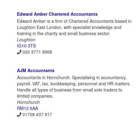
Edward Amber Chartered Accountants
Edward Amber is a firm of Chartered Accountants based in
Loughton East London, with specialist knowledge and
training in the charity and small business sector.
Loughton
IG10 3TS
020 3771 8968
AJM Accountants
Accountants in Hornchurch. Specialising in accountancy,
payroll, VAT, tax, bookkeeping, personnel and HR matters.
Handle all types of business from small sole traders to
limited companies.
Hornchurch
RM12 6AA
01708 437 917