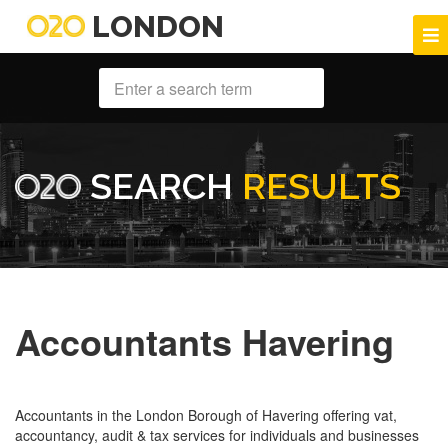
LONDON
SEARCH
RESULTS
Accountants Havering
Accountants in the London Borough of Havering offering vat,
accountancy, audit & tax services for individuals and businesses