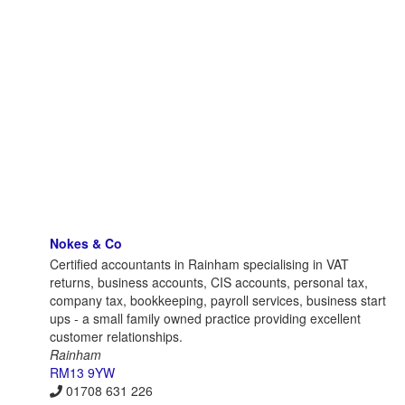
Nokes & Co
Certified accountants in Rainham specialising in VAT
returns, business accounts, CIS accounts, personal tax,
company tax, bookkeeping, payroll services, business start
ups - a small family owned practice providing excellent
customer relationships.
Rainham
RM13 9YW
01708 631 226