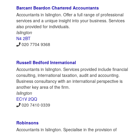
Barcant Beardon Chartered Accountants
Accountants in Islington. Offer a full range of professional
services and a unique insight into your business. Services
also provided for individuals.
Islington
N4 2BT
020 7704 9368
Russell Bedford International
Accountants in Islington. Services provided include financial
consulting, international taxation, audit and accounting.
Business consultancy with an international perspective is
another key area of the firm.
Islington
EC1V 2QQ
020 7410 0339
Robinsons
Accountants in Islington. Specialise in the provision of