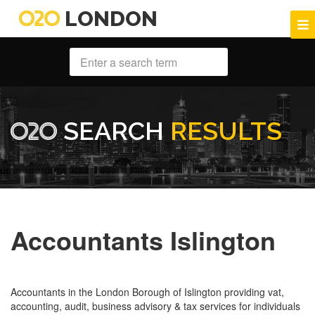
LONDON
SEARCH
RESULTS
Accountants Islington
Accountants in the London Borough of Islington providing vat,
accounting, audit, business advisory & tax services for individuals