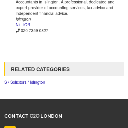
Accountants in Islington. A professional, dedicated and
expert provider of accounting services, tax advice and
independent financial advice.
Islington
N1 1QB
020 7359 0827
RELATED CATEGORIES
S / Solicitors / Islington
CONTACT
LONDON