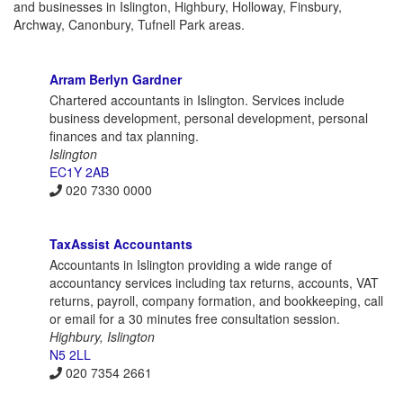
and businesses in Islington, Highbury, Holloway, Finsbury,
Archway, Canonbury, Tufnell Park areas.
Arram Berlyn Gardner
Chartered accountants in Islington. Services include
business development, personal development, personal
finances and tax planning.
Islington
EC1Y 2AB
020 7330 0000
TaxAssist Accountants
Accountants in Islington providing a wide range of
accountancy services including tax returns, accounts, VAT
returns, payroll, company formation, and bookkeeping, call
or email for a 30 minutes free consultation session.
Highbury, Islington
N5 2LL
020 7354 2661