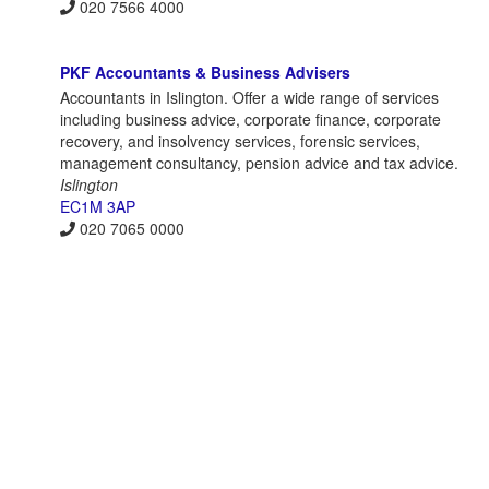
020 7566 4000
PKF Accountants & Business Advisers
Accountants in Islington. Offer a wide range of services
including business advice, corporate finance, corporate
recovery, and insolvency services, forensic services,
management consultancy, pension advice and tax advice.
Islington
EC1M 3AP
020 7065 0000