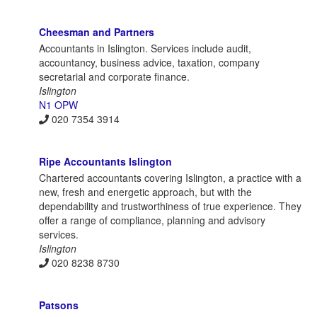
Cheesman and Partners
Accountants in Islington. Services include audit,
accountancy, business advice, taxation, company
secretarial and corporate finance.
Islington
N1 OPW
020 7354 3914
Ripe Accountants Islington
Chartered accountants covering Islington, a practice with a
new, fresh and energetic approach, but with the
dependability and trustworthiness of true experience. They
offer a range of compliance, planning and advisory
services.
Islington
020 8238 8730
Patsons