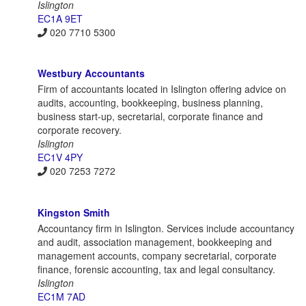
Islington
EC1A 9ET
020 7710 5300
Westbury Accountants
Firm of accountants located in Islington offering advice on
audits, accounting, bookkeeping, business planning,
business start-up, secretarial, corporate finance and
corporate recovery.
Islington
EC1V 4PY
020 7253 7272
Kingston Smith
Accountancy firm in Islington. Services include accountancy
and audit, association management, bookkeeping and
management accounts, company secretarial, corporate
finance, forensic accounting, tax and legal consultancy.
Islington
EC1M 7AD