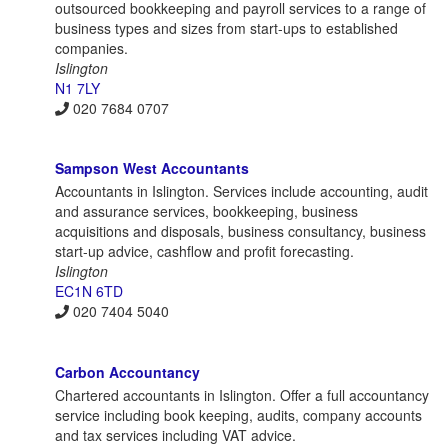
outsourced bookkeeping and payroll services to a range of
business types and sizes from start-ups to established
companies.
Islington
N1 7LY
020 7684 0707
Sampson West Accountants
Accountants in Islington. Services include accounting, audit
and assurance services, bookkeeping, business
acquisitions and disposals, business consultancy, business
start-up advice, cashflow and profit forecasting.
Islington
EC1N 6TD
020 7404 5040
Carbon Accountancy
Chartered accountants in Islington. Offer a full accountancy
service including book keeping, audits, company accounts
and tax services including VAT advice.