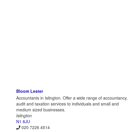
Bloom Lester
Accountants in Islington. Offer a wide range of accountancy,
audit and taxation services to individuals and small and
medium sized businesses.
Islington
N1 8JU
020 7226 4514