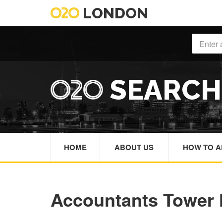
LONDON
SEARC
HOME
ABOUT US
HOW TO A
Accountants Tower 