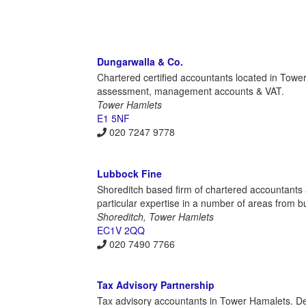
Dungarwalla & Co.
Chartered certified accountants located in Tower
assessment, management accounts & VAT.
Tower Hamlets
E1 5NF
020 7247 9778
Lubbock Fine
Shoreditch based firm of chartered accountants 
particular expertise in a number of areas from bu
Shoreditch, Tower Hamlets
EC1V 2QQ
020 7490 7766
Tax Advisory Partnership
Tax advisory accountants in Tower Hamalets. De