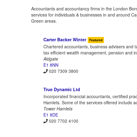
Accountants and accountancy firms in the London Borou
services for individuals & businesses in and around C
Green areas.
Carter Backer Winter
Featured
Chartered accountants, business advisers and tax
tax efficient wealth management, pension and 
Aldgate
E1 8NN
020 7309 3800
True Dynamic Ltd
Incorporated financial accountants, certified p
Hamlets. Some of the services offered include a
Tower Hamlets
E1 8DE
020 7702 4100