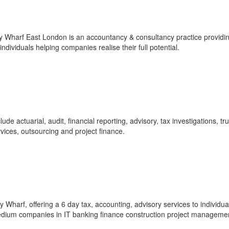
Wharf East London is an accountancy & consultancy practice providi
ndividuals helping companies realise their full potential.
e actuarial, audit, financial reporting, advisory, tax investigations, tr
rvices, outsourcing and project finance.
Wharf, offering a 6 day tax, accounting, advisory services to individua
medium companies in IT banking finance construction project managemen