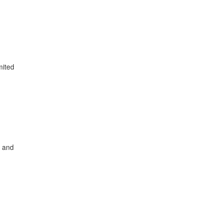
mited
, and