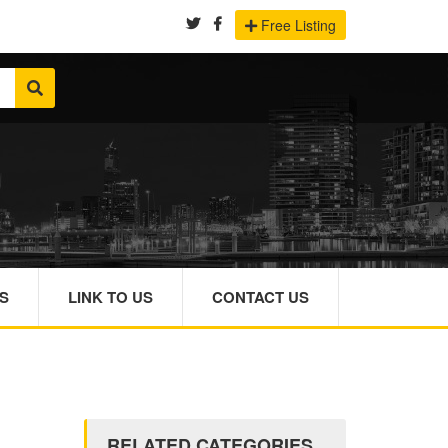
Free Listing
S
LINK TO US
CONTACT US
RELATED CATEGORIES