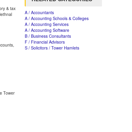
ory & tax
A / Accountants
Bethnal
A / Accounting Schools & Colleges
A / Accounting Services
A / Accounting Software
B / Business Consultants
F / Financial Advisors
ccounts,
S / Solicitors / Tower Hamlets
he Tower