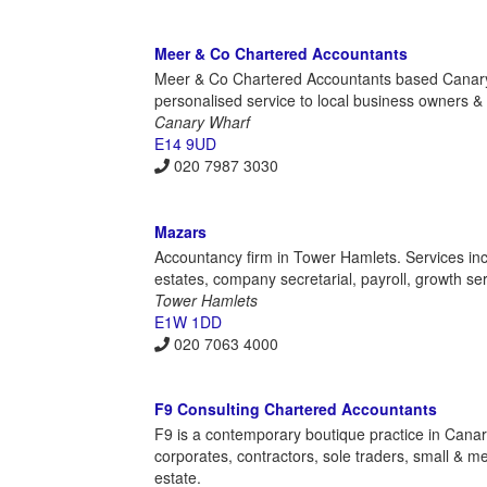
Meer & Co Chartered Accountants
Meer & Co Chartered Accountants based Canary 
personalised service to local business owners & i
Canary Wharf
E14 9UD
020 7987 3030
Mazars
Accountancy firm in Tower Hamlets. Services includ
estates, company secretarial, payroll, growth se
Tower Hamlets
E1W 1DD
020 7063 4000
F9 Consulting Chartered Accountants
F9 is a contemporary boutique practice in Canary 
corporates, contractors, sole traders, small & 
estate.