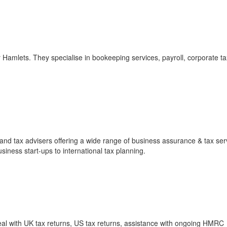
 Hamlets. They specialise in bookeeping services, payroll, corporate tax
and tax advisers offering a wide range of business assurance & tax ser
siness start-ups to international tax planning.
al with UK tax returns, US tax returns, assistance with ongoing HMRC