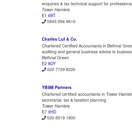
enquiries & tax technical support for professiona
Tower Hamlets
E1 6BT
0845 094 9610
Charles Luf & Co.
Chartered Certified Accountants in Bethnal Green
auditing and general business advice to busines
Bethnal Green
E2 8DY
020 7729 8220
YBSM Partners
Chartered certified accountants in Tower Hamlet
secretarial, tax & taxation planning.
Tower Hamlets
E7 9HD
020 8519 1800