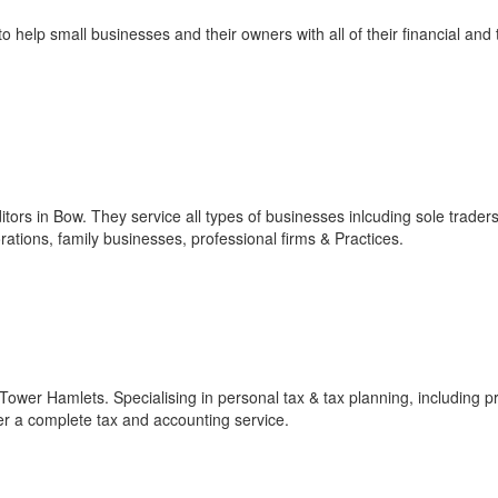
help small businesses and their owners with all of their financial and 
tors in Bow. They service all types of businesses inlcuding sole traders
ions, family businesses, professional firms & Practices.
 Tower Hamlets. Specialising in personal tax & tax planning, including p
er a complete tax and accounting service.