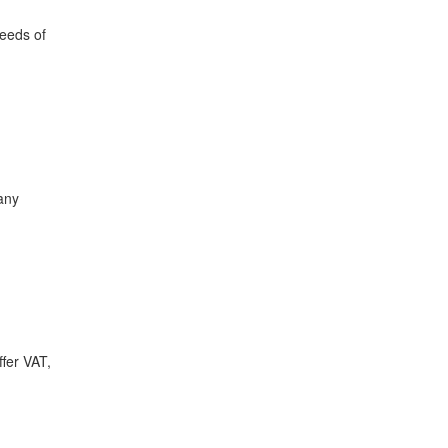
needs of
any
ffer VAT,