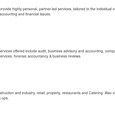
vide highly personal, partner-led services, tailored to the individual 
 accounting and financial issues.
ervices offered include audit, business advisory and accounting, comp
services, forensic accountancy & business reviews.
ruction and industry, retail, property, restaurants and Catering. Also o
t-ups.