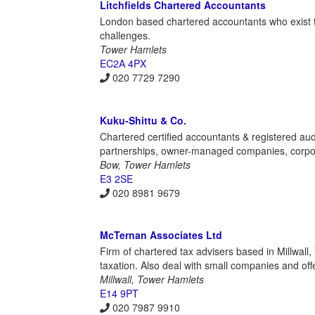
Litchfields Chartered Accountants
London based chartered accountants who exist to 
challenges.
Tower Hamlets
EC2A 4PX
020 7729 7290
Kuku-Shittu & Co.
Chartered certified accountants & registered audi
partnerships, owner-managed companies, corporat
Bow, Tower Hamlets
E3 2SE
020 8981 9679
McTernan Associates Ltd
Firm of chartered tax advisers based in Millwall,
taxation. Also deal with small companies and off
Millwall, Tower Hamlets
E14 9PT
020 7987 9910