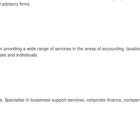
l advisory firms.
 providing a wide range of services in the areas of accounting, taxatio
ses and individuals.
s. Specialise in bussiness support services, corporate finance, compan