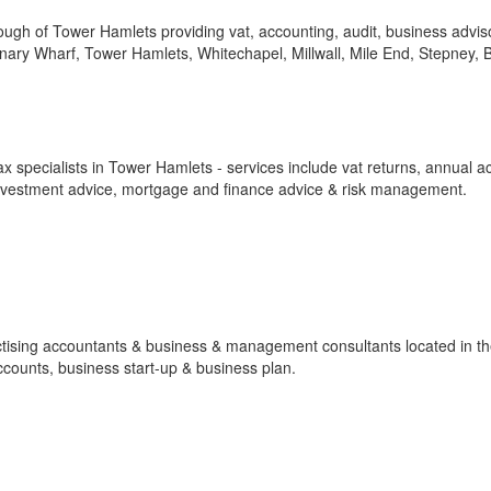
gh of Tower Hamlets providing vat, accounting, audit, business advis
anary Wharf, Tower Hamlets, Whitechapel, Millwall, Mile End, Stepney, 
 specialists in Tower Hamlets - services include vat returns, annual a
investment advice, mortgage and finance advice & risk management.
ractising accountants & business & management consultants located in t
ccounts, business start-up & business plan.