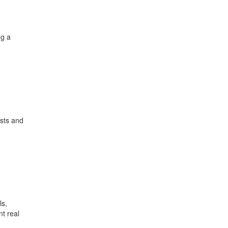
ng a
usts and
ls,
t real