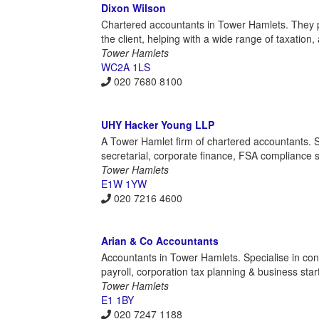
Dixon Wilson
Chartered accountants in Tower Hamlets. They pro
the client, helping with a wide range of taxation,
Tower Hamlets
WC2A 1LS
020 7680 8100
UHY Hacker Young LLP
A Tower Hamlet firm of chartered accountants. S
secretarial, corporate finance, FSA compliance 
Tower Hamlets
E1W 1YW
020 7216 4600
Arian & Co Accountants
Accountants in Tower Hamlets. Specialise in const
payroll, corporation tax planning & business star
Tower Hamlets
E1 1BY
020 7247 1188