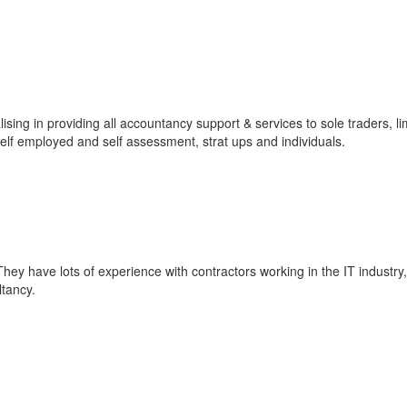
ising in providing all accountancy support & services to sole traders, li
lf employed and self assessment, strat ups and individuals.
hey have lots of experience with contractors working in the IT industry
tancy.