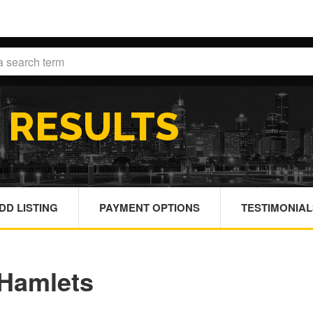
H
RESULTS
DD LISTING
PAYMENT OPTIONS
TESTIMONIAL
Hamlets