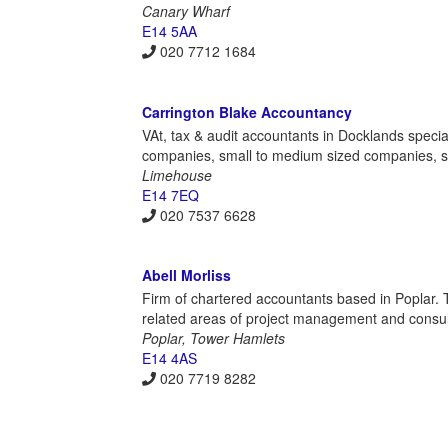
Canary Wharf
E14 5AA
020 7712 1684
Carrington Blake Accountancy
VAt, tax & audit accountants in Docklands special
companies, small to medium sized companies, se
Limehouse
E14 7EQ
020 7537 6628
Abell Morliss
Firm of chartered accountants based in Poplar. T
related areas of project management and consul
Poplar, Tower Hamlets
E14 4AS
020 7719 8282