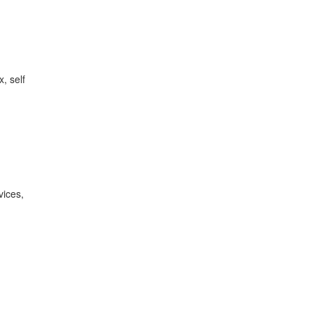
, self
vices,