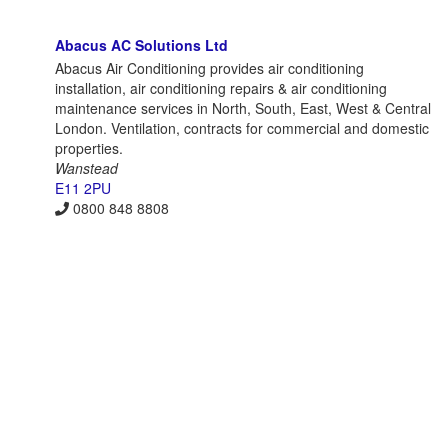
Abacus AC Solutions Ltd
Abacus Air Conditioning provides air conditioning
installation, air conditioning repairs & air conditioning
maintenance services in North, South, East, West & Central
London. Ventilation, contracts for commercial and domestic
properties.
Wanstead
E11 2PU
0800 848 8808