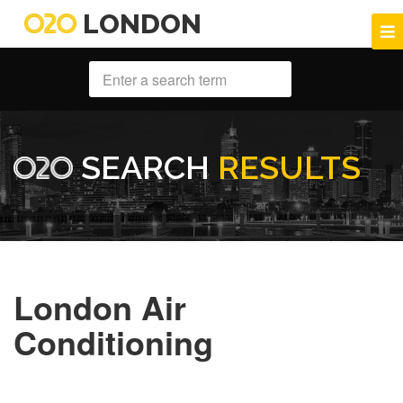
LONDON
SEARCH
RESULTS
London Air
Conditioning