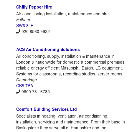
Chilly Pepper Hire
Air conditioning installation, maintenance and hire.
Fulham
SW6 3JH
020 8560 9922
ACS Air Conditioning Solutions
Air conditioning, supply, installation & maintenance in
London & nationwide for domestic & commercial premises,
reliable energy efficient Mitsubishi, Daikin, LG equipment.
Systems for classrooms, recording studios, server rooms.
Cambridge
CB8 7BA
0800 731 6785
Comfort Building Services Ltd
Specialists in heating, ventilation, air conditioning,
installation, servicing and maintenance. From their base in
Basingstoke they serve all of Hampshire and the