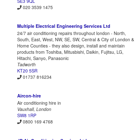
SE3 9QL
020 3539 1475
Multiple Electrical Engineering Services Ltd
24/7 air conditioning repairs throughout london - North,
South, East, West, NW, SE, SW, Central & City of London &
Home Counties - they also design, install and maintain
products from Toshiba, Mitusbishi, Daikin, Fujitsu, LG,
Hitachi, Sanyo, Panasonic
Tadworth
KT20 5SR
01737 816234
Aircon-hire
Air conditioning hire in
Vauxhall, London
SW8 1RP
0800 169 4768