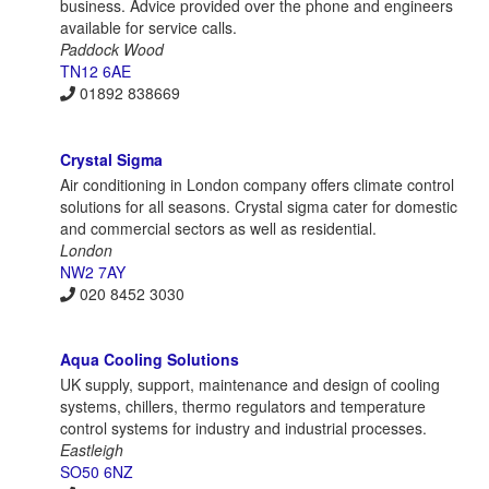
business. Advice provided over the phone and engineers
available for service calls.
Paddock Wood
TN12 6AE
01892 838669
Crystal Sigma
Air conditioning in London company offers climate control
solutions for all seasons. Crystal sigma cater for domestic
and commercial sectors as well as residential.
London
NW2 7AY
020 8452 3030
Aqua Cooling Solutions
UK supply, support, maintenance and design of cooling
systems, chillers, thermo regulators and temperature
control systems for industry and industrial processes.
Eastleigh
SO50 6NZ