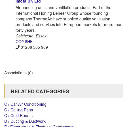
Imofa UK Ltd
Air handling units and ventilation products. Part of the
International Honing Beheer Group whose founding
company ThermoAir have supplied quality ventilation
products and services into European markets for more than
forty years.
Colcheste, Essex
CO2 8HF
01206 505 909
Associations
(0)
RELATED CATEGORIES
C / Car Air Conditioning
C / Ceiling Fans
C / Cold Rooms
D / Ducting & Ductwork
E / Electricians & Electrical Contractors