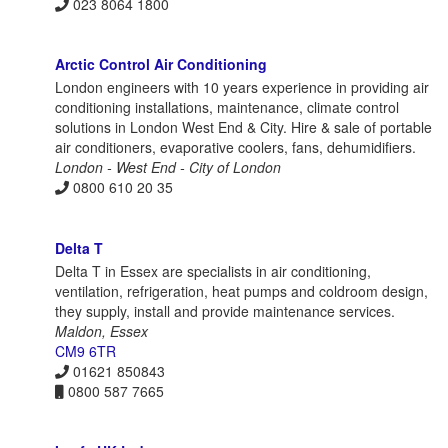
023 8064 1800
Arctic Control Air Conditioning
London engineers with 10 years experience in providing air
conditioning installations, maintenance, climate control
solutions in London West End & City. Hire & sale of portable
air conditioners, evaporative coolers, fans, dehumidifiers.
London - West End - City of London
0800 610 20 35
Delta T
Delta T in Essex are specialists in air conditioning,
ventilation, refrigeration, heat pumps and coldroom design,
they supply, install and provide maintenance services.
Maldon, Essex
CM9 6TR
01621 850843
0800 587 7665