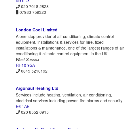
N9 0DX
020 7018 2828
07983 759320
London Cool Limited
A one stop provider of air conditioning, climate control
equipment, installations & services for hire, fixed
installations & maintenance, one of the largest ranges of air
conditioning & climate control equipment in the UK.
West Sussex
RH10 9SA
0845 5210192
Argonaut Heating Ltd
Services include heating, ventilation, air conditioning,
electrical services including power, fire alarms and security.
E6 1AE
020 8552 0915