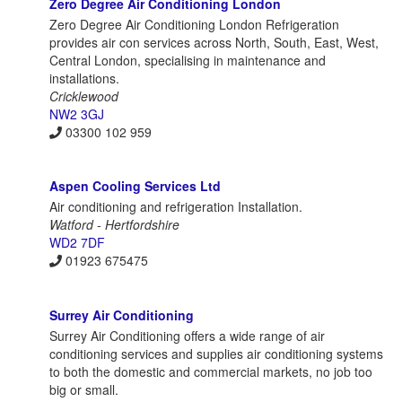
Zero Degree Air Conditioning London
Zero Degree Air Conditioning London Refrigeration
provides air con services across North, South, East, West,
Central London, specialising in maintenance and
installations.
Cricklewood
NW2 3GJ
03300 102 959
Aspen Cooling Services Ltd
Air conditioning and refrigeration Installation.
Watford - Hertfordshire
WD2 7DF
01923 675475
Surrey Air Conditioning
Surrey Air Conditioning offers a wide range of air
conditioning services and supplies air conditioning systems
to both the domestic and commercial markets, no job too
big or small.