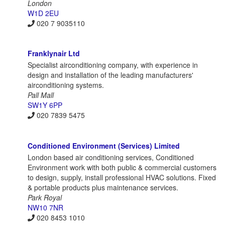
London
W1D 2EU
020 7 9035110
Franklynair Ltd
Specialist airconditioning company, with experience in
design and installation of the leading manufacturers'
airconditioning systems.
Pall Mall
SW1Y 6PP
020 7839 5475
Conditioned Environment (Services) Limited
London based air conditioning services, Conditioned
Environment work with both public & commercial customers
to design, supply, install professional HVAC solutions. Fixed
& portable products plus maintenance services.
Park Royal
NW10 7NR
020 8453 1010