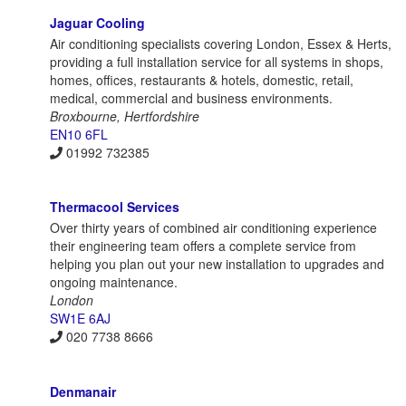
Jaguar Cooling
Air conditioning specialists covering London, Essex & Herts,
providing a full installation service for all systems in shops,
homes, offices, restaurants & hotels, domestic, retail,
medical, commercial and business environments.
Broxbourne, Hertfordshire
EN10 6FL
01992 732385
Thermacool Services
Over thirty years of combined air conditioning experience
their engineering team offers a complete service from
helping you plan out your new installation to upgrades and
ongoing maintenance.
London
SW1E 6AJ
020 7738 8666
Denmanair