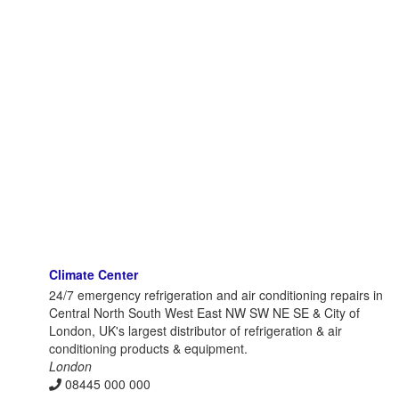
Climate Center
24/7 emergency refrigeration and air conditioning repairs in
Central North South West East NW SW NE SE & City of
London, UK's largest distributor of refrigeration & air
conditioning products & equipment.
London
08445 000 000