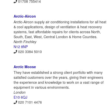
01708 755414
Arctic-Aircon
Arctic-Aircon supply air conditioning installations for all heat
& cool applications, design of ventilation & heat recovery
systems, fast affordable repairs for clients across North,
South, East, West, Central London & Home Counties.
North Finchley
N12 8NP
020 3384 5010
Arctic Moose
They have established a strong client portfolio with many
satisfied customers over the years, giving their engineers
the experience and knowledge to work on a vast range of
equipment in various environments.
London
E10 6QJ
020 7101 4476