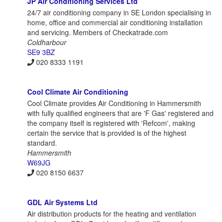
JP Air Conditioning Services Ltd
24/7 air conditioning company in SE London specialising in
home, office and commercial air conditioning installation
and servicing. Members of Checkatrade.com
Coldharbour
SE9 3BZ
020 8333 1191
Cool Climate Air Conditioning
Cool Climate provides Air Conditioning in Hammersmith
with fully qualified engineers that are 'F Gas' registered and
the company itself is registered with 'Refcom', making
certain the service that is provided is of the highest
standard.
Hammersmith
W69JG
020 8150 6637
GDL Air Systems Ltd
Air distribution products for the heating and ventilation