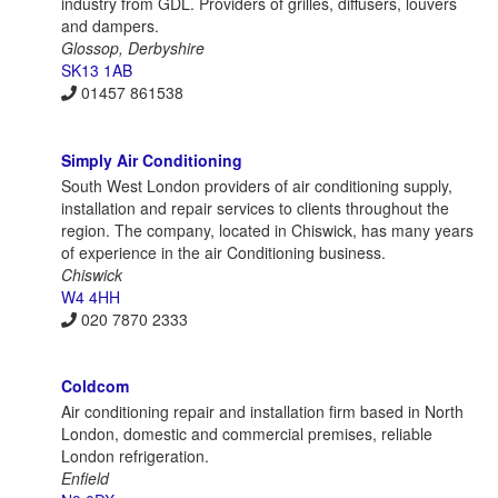
industry from GDL. Providers of grilles, diffusers, louvers
and dampers.
Glossop, Derbyshire
SK13 1AB
01457 861538
Simply Air Conditioning
South West London providers of air conditioning supply,
installation and repair services to clients throughout the
region. The company, located in Chiswick, has many years
of experience in the air Conditioning business.
Chiswick
W4 4HH
020 7870 2333
Coldcom
Air conditioning repair and installation firm based in North
London, domestic and commercial premises, reliable
London refrigeration.
Enfield