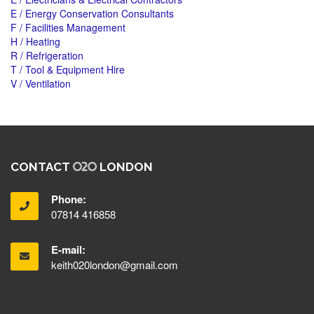
E / Energy Conservation Consultants
F / Facilities Management
H / Heating
R / Refrigeration
T / Tool & Equipment Hire
V / Ventilation
CONTACT
LONDON
Phone:
07814 416858
E-mail:
keith020london@gmail.com