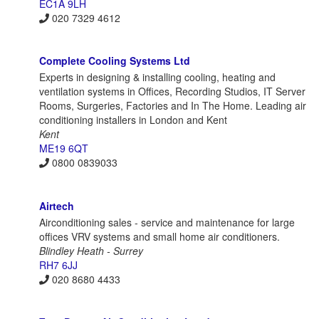
EC1A 9LH
020 7329 4612
Complete Cooling Systems Ltd
Experts in designing & installing cooling, heating and
ventilation systems in Offices, Recording Studios, IT Server
Rooms, Surgeries, Factories and In The Home. Leading air
conditioning installers in London and Kent
Kent
ME19 6QT
0800 0839033
Airtech
Airconditioning sales - service and maintenance for large
offices VRV systems and small home air conditioners.
Blindley Heath - Surrey
RH7 6JJ
020 8680 4433