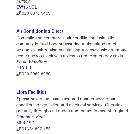
Putney
SW15 5QL
020 8878 5469
Air Conditioning Direct
Domestic and commercial air conditioning installation
company in East London assuring a high standard of
aesthetics, whilst also maintaining a consciously green and
eco friendly outlook with a view to reducing energy costs.
South Woodford
E18 1LE
020 8989 8989
Libra Facilities
Specialises in the installation and maintenance of air
conditioning ventilation and electrical services. Operates
primarily throughout London and the south east of England.
Chatham, Kent
ME4 3SD
01634 892 152