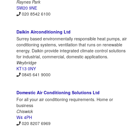
Raynes Park
SW20 9NE
020 8542 6100
Daikin Airconditioning Ltd
Surrey based environmentally responsible heat pumps, air
conditioning systems, ventilation that runs on renewable
energy. Daikin provide integrated climate control solutions
for industrial, commercial, domestic applications.
Weybridge
KT13 0NY
0845 641 9000
Domestic Air Conditioning Solutions Ltd
For all your air conditioning requirements. Home or
business
Chiswick
W4 4PH
020 8207 6969