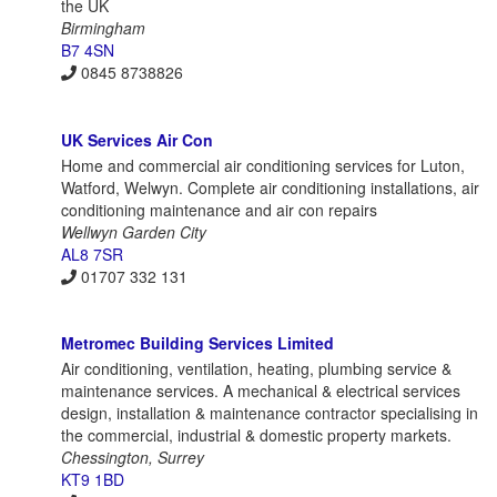
the UK
Birmingham
B7 4SN
0845 8738826
UK Services Air Con
Home and commercial air conditioning services for Luton,
Watford, Welwyn. Complete air conditioning installations, air
conditioning maintenance and air con repairs
Wellwyn Garden City
AL8 7SR
01707 332 131
Metromec Building Services Limited
Air conditioning, ventilation, heating, plumbing service &
maintenance services. A mechanical & electrical services
design, installation & maintenance contractor specialising in
the commercial, industrial & domestic property markets.
Chessington, Surrey
KT9 1BD