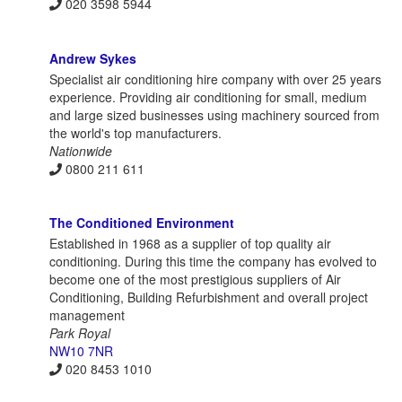
020 3598 5944
Andrew Sykes
Specialist air conditioning hire company with over 25 years
experience. Providing air conditioning for small, medium
and large sized businesses using machinery sourced from
the world's top manufacturers.
Nationwide
0800 211 611
The Conditioned Environment
Established in 1968 as a supplier of top quality air
conditioning. During this time the company has evolved to
become one of the most prestigious suppliers of Air
Conditioning, Building Refurbishment and overall project
management
Park Royal
NW10 7NR
020 8453 1010