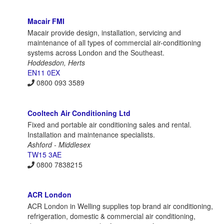
Macair FMI
Macair provide design, installation, servicing and
maintenance of all types of commercial air-conditioning
systems across London and the Southeast.
Hoddesdon, Herts
EN11 0EX
0800 093 3589
Cooltech Air Conditioning Ltd
Fixed and portable air conditioning sales and rental.
Installation and maintenance specialists.
Ashford - Middlesex
TW15 3AE
0800 7838215
ACR London
ACR London in Welling supplies top brand air conditioning,
refrigeration, domestic & commercial air conditioning,