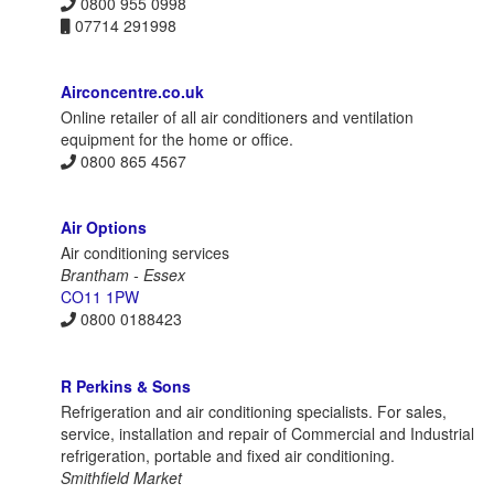
0800 955 0998
07714 291998
Airconcentre.co.uk
Online retailer of all air conditioners and ventilation
equipment for the home or office.
0800 865 4567
Air Options
Air conditioning services
Brantham - Essex
CO11 1PW
0800 0188423
R Perkins & Sons
Refrigeration and air conditioning specialists. For sales,
service, installation and repair of Commercial and Industrial
refrigeration, portable and fixed air conditioning.
Smithfield Market