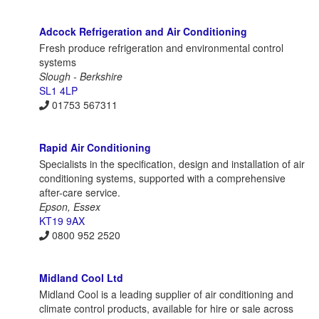
Adcock Refrigeration and Air Conditioning
Fresh produce refrigeration and environmental control
systems
Slough - Berkshire
SL1 4LP
01753 567311
Rapid Air Conditioning
Specialists in the specification, design and installation of air
conditioning systems, supported with a comprehensive
after-care service.
Epson, Essex
KT19 9AX
0800 952 2520
Midland Cool Ltd
Midland Cool is a leading supplier of air conditioning and
climate control products, available for hire or sale across