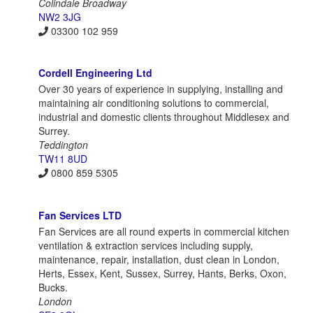
Colindale Broadway
NW2 3JG
03300 102 959
Cordell Engineering Ltd
Over 30 years of experience in supplying, installing and
maintaining air conditioning solutions to commercial,
industrial and domestic clients throughout Middlesex and
Surrey.
Teddington
TW11 8UD
0800 859 5305
Fan Services LTD
Fan Services are all round experts in commercial kitchen
ventilation & extraction services including supply,
maintenance, repair, installation, dust clean in London,
Herts, Essex, Kent, Sussex, Surrey, Hants, Berks, Oxon,
Bucks.
London