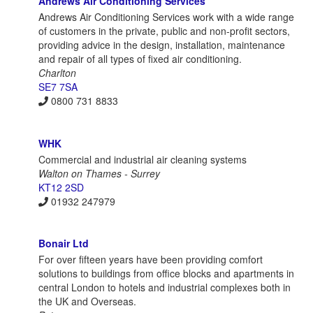
Andrews Air Conditioning Services
Andrews Air Conditioning Services work with a wide range
of customers in the private, public and non-profit sectors,
providing advice in the design, installation, maintenance
and repair of all types of fixed air conditioning.
Charlton
SE7 7SA
0800 731 8833
WHK
Commercial and industrial air cleaning systems
Walton on Thames - Surrey
KT12 2SD
01932 247979
Bonair Ltd
For over fifteen years have been providing comfort
solutions to buildings from office blocks and apartments in
central London to hotels and industrial complexes both in
the UK and Overseas.