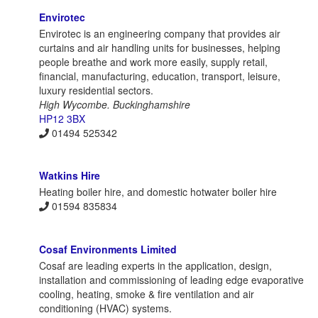
Envirotec
Envirotec is an engineering company that provides air
curtains and air handling units for businesses, helping
people breathe and work more easily, supply retail,
financial, manufacturing, education, transport, leisure,
luxury residential sectors.
High Wycombe. Buckinghamshire
HP12 3BX
01494 525342
Watkins Hire
Heating boiler hire, and domestic hotwater boiler hire
01594 835834
Cosaf Environments Limited
Cosaf are leading experts in the application, design,
installation and commissioning of leading edge evaporative
cooling, heating, smoke & fire ventilation and air
conditioning (HVAC) systems.