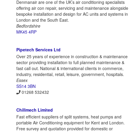
Denmanair are one of the UK’s air conditioning specialists
offering air con repair, servicing and maintenance alongside
bespoke installation and design for AC units and systems in
London and the South East.
Bedfordshire
MK45 4RP
Pipetech Services Ltd
Over 25 years of experience in construction & maintenance
sector providing installation to full planned maintenance &
fast call out. National & international clients in commerce,
industry, residential, retail, leisure, government, hospitals.
Essex
SS14 3BN
01268 532432
Chillmech Limited
Fast efficient suppliers of split systems, heat pumps and
portable Air Conditioning equipment for Kent and London.
Free survey and quotation provided for domestic or