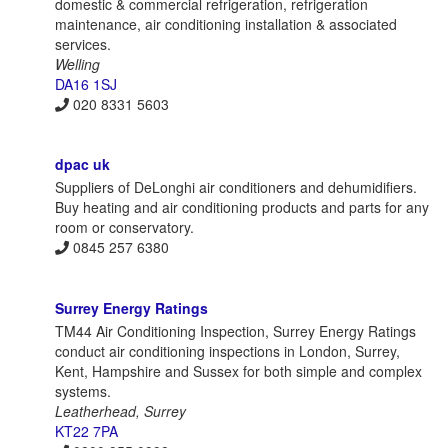
domestic & commercial refrigeration, refrigeration
maintenance, air conditioning installation & associated
services.
Welling
DA16 1SJ
020 8331 5603
dpac uk
Suppliers of DeLonghi air conditioners and dehumidifiers.
Buy heating and air conditioning products and parts for any
room or conservatory.
0845 257 6380
Surrey Energy Ratings
TM44 Air Conditioning Inspection, Surrey Energy Ratings
conduct air conditioning inspections in London, Surrey,
Kent, Hampshire and Sussex for both simple and complex
systems.
Leatherhead, Surrey
KT22 7PA