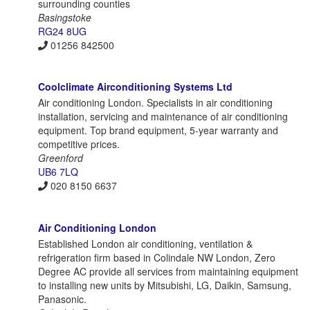
surrounding counties
Basingstoke
RG24 8UG
01256 842500
Coolclimate Airconditioning Systems Ltd
Air conditioning London. Specialists in air conditioning
installation, servicing and maintenance of air conditioning
equipment. Top brand equipment, 5-year warranty and
competitive prices.
Greenford
UB6 7LQ
020 8150 6637
Air Conditioning London
Established London air conditioning, ventilation &
refrigeration firm based in Colindale NW London, Zero
Degree AC provide all services from maintaining equipment
to installing new units by Mitsubishi, LG, Daikin, Samsung,
Panasonic.