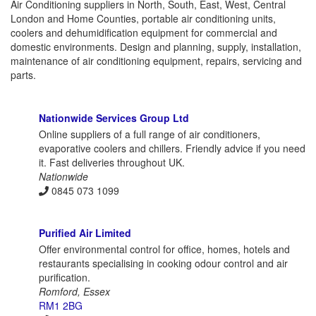
Air Conditioning suppliers in North, South, East, West, Central
London and Home Counties, portable air conditioning units,
coolers and dehumidification equipment for commercial and
domestic environments. Design and planning, supply, installation,
maintenance of air conditioning equipment, repairs, servicing and
parts.
Nationwide Services Group Ltd
Online suppliers of a full range of air conditioners,
evaporative coolers and chillers. Friendly advice if you need
it. Fast deliveries throughout UK.
Nationwide
0845 073 1099
Purified Air Limited
Offer environmental control for office, homes, hotels and
restaurants specialising in cooking odour control and air
purification.
Romford, Essex
RM1 2BG