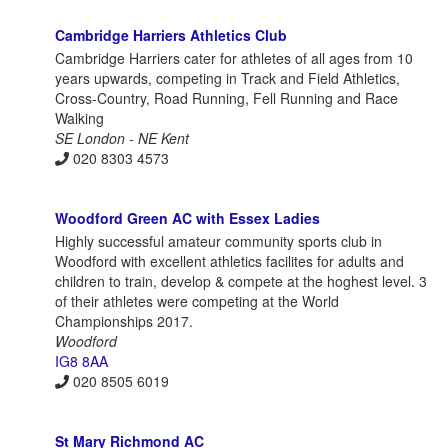
Cambridge Harriers Athletics Club
Cambridge Harriers cater for athletes of all ages from 10
years upwards, competing in Track and Field Athletics,
Cross-Country, Road Running, Fell Running and Race
Walking
SE London - NE Kent
020 8303 4573
Woodford Green AC with Essex Ladies
Highly successful amateur community sports club in
Woodford with excellent athletics facilites for adults and
children to train, develop & compete at the hoghest level. 3
of their athletes were competing at the World
Championships 2017.
Woodford
IG8 8AA
020 8505 6019
St Mary Richmond AC