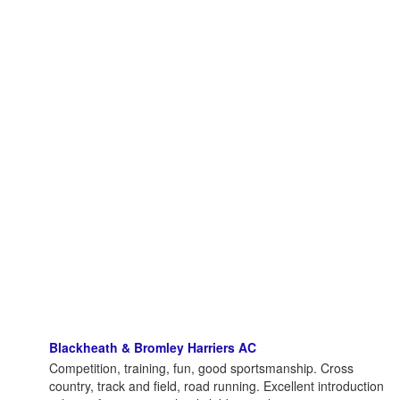
Blackheath & Bromley Harriers AC
Competition, training, fun, good sportsmanship. Cross
country, track and field, road running. Excellent introduction