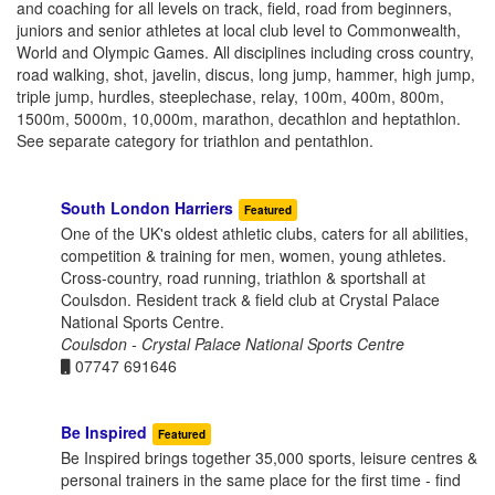
and coaching for all levels on track, field, road from beginners,
juniors and senior athletes at local club level to Commonwealth,
World and Olympic Games. All disciplines including cross country,
road walking, shot, javelin, discus, long jump, hammer, high jump,
triple jump, hurdles, steeplechase, relay, 100m, 400m, 800m,
1500m, 5000m, 10,000m, marathon, decathlon and heptathlon.
See separate category for triathlon and pentathlon.
South London Harriers
Featured
One of the UK's oldest athletic clubs, caters for all abilities,
competition & training for men, women, young athletes.
Cross-country, road running, triathlon & sportshall at
Coulsdon. Resident track & field club at Crystal Palace
National Sports Centre.
Coulsdon - Crystal Palace National Sports Centre
07747 691646
Be Inspired
Featured
Be Inspired brings together 35,000 sports, leisure centres &
personal trainers in the same place for the first time - find