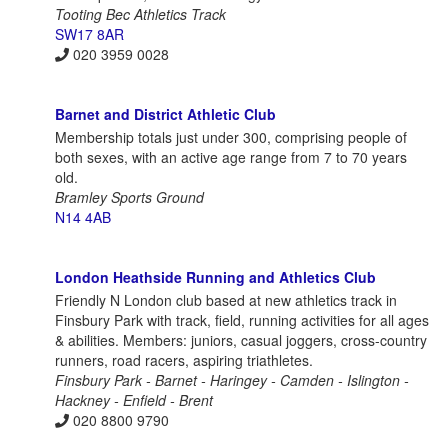
Tooting Bec Athletics Track
SW17 8AR
020 3959 0028
Barnet and District Athletic Club
Membership totals just under 300, comprising people of
both sexes, with an active age range from 7 to 70 years
old.
Bramley Sports Ground
N14 4AB
London Heathside Running and Athletics Club
Friendly N London club based at new athletics track in
Finsbury Park with track, field, running activities for all ages
& abilities. Members: juniors, casual joggers, cross-country
runners, road racers, aspiring triathletes.
Finsbury Park - Barnet - Haringey - Camden - Islington -
Hackney - Enfield - Brent
020 8800 9790