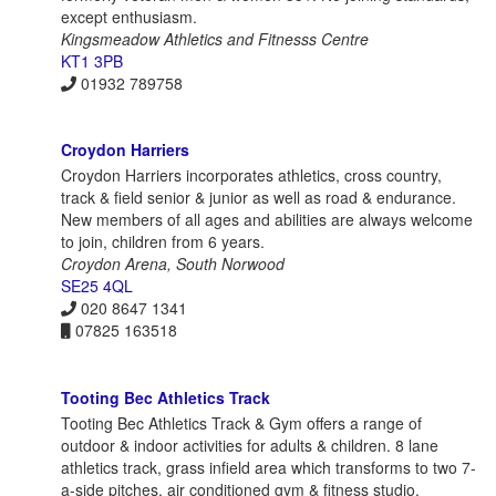
except enthusiasm.
Kingsmeadow Athletics and Fitnesss Centre
KT1 3PB
01932 789758
Croydon Harriers
Croydon Harriers incorporates athletics, cross country,
track & field senior & junior as well as road & endurance.
New members of all ages and abilities are always welcome
to join, children from 6 years.
Croydon Arena, South Norwood
SE25 4QL
020 8647 1341
07825 163518
Tooting Bec Athletics Track
Tooting Bec Athletics Track & Gym offers a range of
outdoor & indoor activities for adults & children. 8 lane
athletics track, grass infield area which transforms to two 7-
a-side pitches, air conditioned gym & fitness studio.