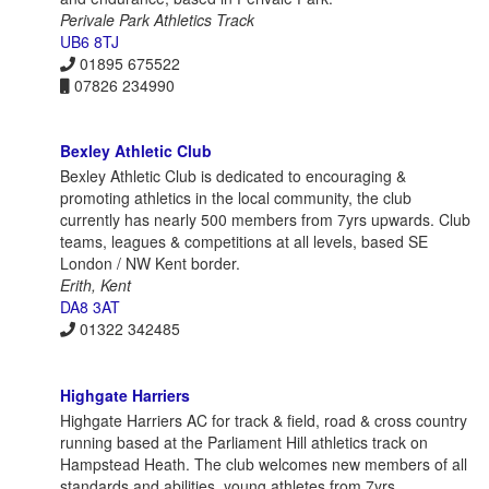
Perivale Park Athletics Track
UB6 8TJ
01895 675522
07826 234990
Bexley Athletic Club
Bexley Athletic Club is dedicated to encouraging &
promoting athletics in the local community, the club
currently has nearly 500 members from 7yrs upwards. Club
teams, leagues & competitions at all levels, based SE
London / NW Kent border.
Erith, Kent
DA8 3AT
01322 342485
Highgate Harriers
Highgate Harriers AC for track & field, road & cross country
running based at the Parliament Hill athletics track on
Hampstead Heath. The club welcomes new members of all
standards and abilities, young athletes from 7yrs.