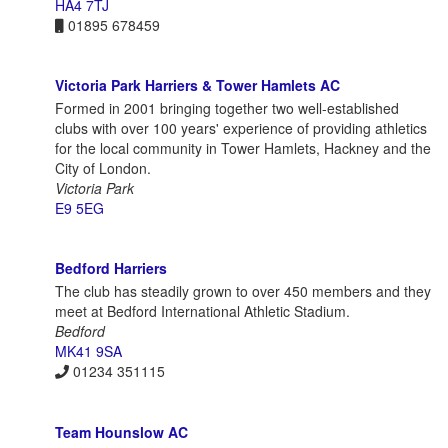
HA4 7TJ
01895 678459
Victoria Park Harriers & Tower Hamlets AC
Formed in 2001 bringing together two well-established
clubs with over 100 years' experience of providing athletics
for the local community in Tower Hamlets, Hackney and the
City of London.
Victoria Park
E9 5EG
Bedford Harriers
The club has steadily grown to over 450 members and they
meet at Bedford International Athletic Stadium.
Bedford
MK41 9SA
01234 351115
Team Hounslow AC