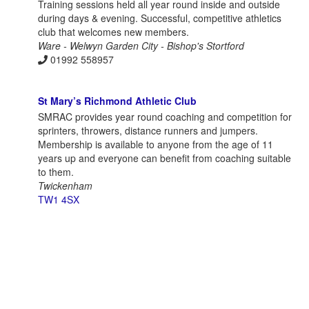
Training sessions held all year round inside and outside
during days & evening. Successful, competitive athletics
club that welcomes new members.
Ware - Welwyn Garden City - Bishop's Stortford
01992 558957
St Mary’s Richmond Athletic Club
SMRAC provides year round coaching and competition for
sprinters, throwers, distance runners and jumpers.
Membership is available to anyone from the age of 11
years up and everyone can benefit from coaching suitable
to them.
Twickenham
TW1 4SX