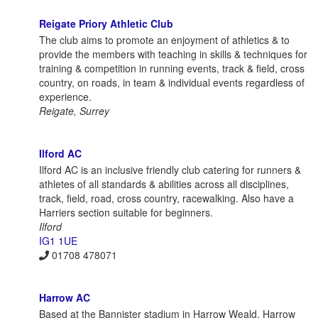
Reigate Priory Athletic Club
The club aims to promote an enjoyment of athletics & to
provide the members with teaching in skills & techniques for
training & competition in running events, track & field, cross
country, on roads, in team & individual events regardless of
experience.
Reigate, Surrey
Ilford AC
Ilford AC is an inclusive friendly club catering for runners &
athletes of all standards & abilities across all disciplines,
track, field, road, cross country, racewalking. Also have a
Harriers section suitable for beginners.
Ilford
IG1 1UE
01708 478071
Harrow AC
Based at the Bannister stadium in Harrow Weald, Harrow