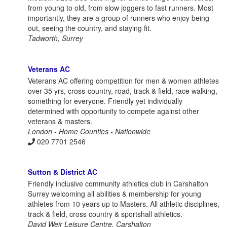
from young to old, from slow joggers to fast runners. Most
importantly, they are a group of runners who enjoy being
out, seeing the country, and staying fit.
Tadworth, Surrey
Veterans AC
Veterans AC offering competition for men & women athletes
over 35 yrs, cross-country, road, track & field, race walking,
something for everyone. Friendly yet individually
determined with opportunity to compete against other
veterans & masters.
London - Home Counties - Nationwide
020 7701 2546
Sutton & District AC
Friendly inclusive community athletics club in Carshalton
Surrey welcoming all abilities & membership for young
athletes from 10 years up to Masters. All athletic disciplines,
track & field, cross country & sportshall athletics.
David Weir Leisure Centre, Carshalton