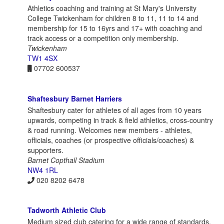
Athletics coaching and training at St Mary's University
College Twickenham for children 8 to 11, 11 to 14 and
membership for 15 to 16yrs and 17+ with coaching and
track access or a competition only membership.
Twickenham
TW1 4SX
07702 600537
Shaftesbury Barnet Harriers
Shaftesbury cater for athletes of all ages from 10 years
upwards, competing in track & field athletics, cross-country
& road running. Welcomes new members - athletes,
officials, coaches (or prospective officials/coaches) &
supporters.
Barnet Copthall Stadium
NW4 1RL
020 8202 6478
Tadworth Athletic Club
Medium sized club catering for a wide range of standards,