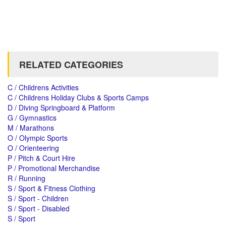
RELATED CATEGORIES
C / Childrens Activities
C / Childrens Holiday Clubs & Sports Camps
D / Diving Springboard & Platform
G / Gymnastics
M / Marathons
O / Olympic Sports
O / Orienteering
P / Pitch & Court Hire
P / Promotional Merchandise
R / Running
S / Sport & Fitness Clothing
S / Sport - Children
S / Sport - Disabled
S / Sport