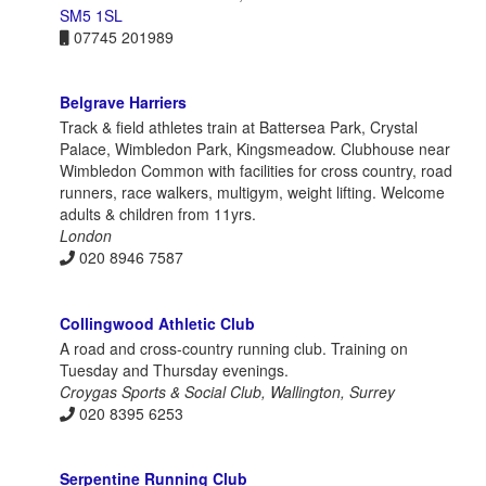
SM5 1SL
07745 201989
Belgrave Harriers
Track & field athletes train at Battersea Park, Crystal
Palace, Wimbledon Park, Kingsmeadow. Clubhouse near
Wimbledon Common with facilities for cross country, road
runners, race walkers, multigym, weight lifting. Welcome
adults & children from 11yrs.
London
020 8946 7587
Collingwood Athletic Club
A road and cross-country running club. Training on
Tuesday and Thursday evenings.
Croygas Sports & Social Club, Wallington, Surrey
020 8395 6253
Serpentine Running Club