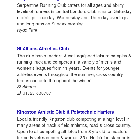
Serpentine Running Club caters for all ages and ability
levels of runners in central London. Club runs on Saturday
mornings, Tuesday, Wednesday and Thursday evenings,
and long runs on Sunday morning
Hyde Park
St.Albans Athletics Club
The club has a modern & well-equipped leisure complex &
running track and competes in a variety of men's and
women's leagues from 11 years. Events for younger
athletes events throughout the summer, cross country
teams compete throughout the winter.
St Albans
01727 836767
Kingston Athletic Club & Polytechnic Harriers
Local & friendly Kingston club competing at a high level in
many areas of track & field athletics, road & cross-country.
Open to all competing athletes from 8 yrs old to masters,
formerly veteran men & women 35+. No joining standards,