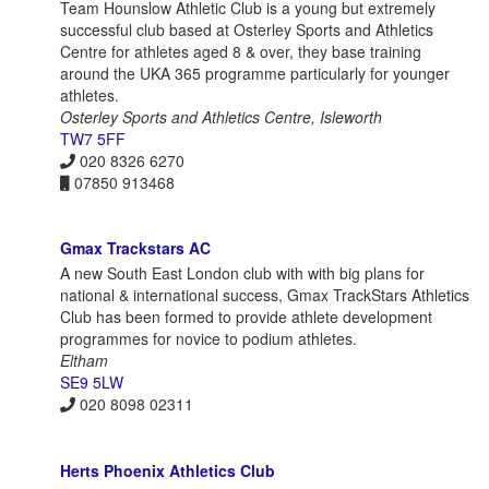
Team Hounslow Athletic Club is a young but extremely
successful club based at Osterley Sports and Athletics
Centre for athletes aged 8 & over, they base training
around the UKA 365 programme particularly for younger
athletes.
Osterley Sports and Athletics Centre, Isleworth
TW7 5FF
020 8326 6270
07850 913468
Gmax Trackstars AC
A new South East London club with with big plans for
national & international success, Gmax TrackStars Athletics
Club has been formed to provide athlete development
programmes for novice to podium athletes.
Eltham
SE9 5LW
020 8098 02311
Herts Phoenix Athletics Club