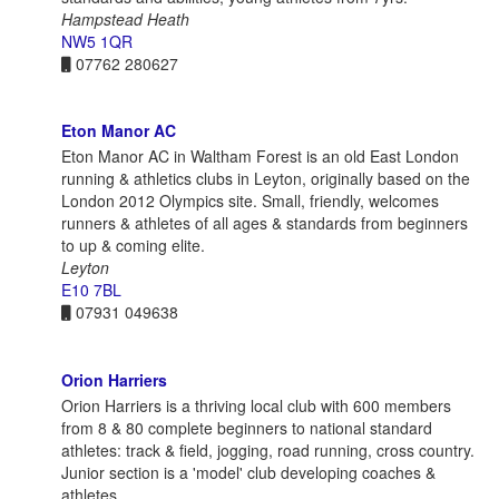
Hampstead Heath
NW5 1QR
07762 280627
Eton Manor AC
Eton Manor AC in Waltham Forest is an old East London
running & athletics clubs in Leyton, originally based on the
London 2012 Olympics site. Small, friendly, welcomes
runners & athletes of all ages & standards from beginners
to up & coming elite.
Leyton
E10 7BL
07931 049638
Orion Harriers
Orion Harriers is a thriving local club with 600 members
from 8 & 80 complete beginners to national standard
athletes: track & field, jogging, road running, cross country.
Junior section is a 'model' club developing coaches &
athletes.