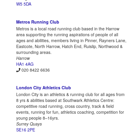
W5 5DA
Metros Running Club
Metros is a local road running club based in the Harrow
area supporting the running aspirations of people of all
ages and abilities, members living in Pinner, Rayners Lane,
Eastcote, North Harrow, Hatch End, Ruislip, Northwood &
surrounding areas.
Harrow
HA1 4AG
020 8422 6636
London City Athletics Club
London City is an athletics & running club for all ages from
8 yrs & abilities based at Southwark Athletics Centre:
competitive road running, cross country, track & field
events, running for fun, athletics coaching, competition for
young people 8–16yrs.
Surrey Quays
SE16 2PE