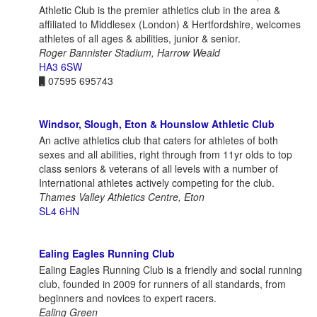
Athletic Club is the premier athletics club in the area &
affiliated to Middlesex (London) & Hertfordshire, welcomes
athletes of all ages & abilities, junior & senior.
Roger Bannister Stadium, Harrow Weald
HA3 6SW
07595 695743
Windsor, Slough, Eton & Hounslow Athletic Club
An active athletics club that caters for athletes of both
sexes and all abilities, right through from 11yr olds to top
class seniors & veterans of all levels with a number of
International athletes actively competing for the club.
Thames Valley Athletics Centre, Eton
SL4 6HN
Ealing Eagles Running Club
Ealing Eagles Running Club is a friendly and social running
club, founded in 2009 for runners of all standards, from
beginners and novices to expert racers.
Ealing Green