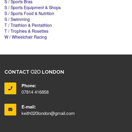
S / Sports Bras
S / Sports Equipment & Shops
S / Sports Food & Nutrition
S / Swimming
T / Triathlon & Pentathlon
T / Trophies & Rosettes
W / Wheelchair Racing
CONTACT
LONDON
Phone:
07814 416858
E-mail:
keith020london@gmail.com