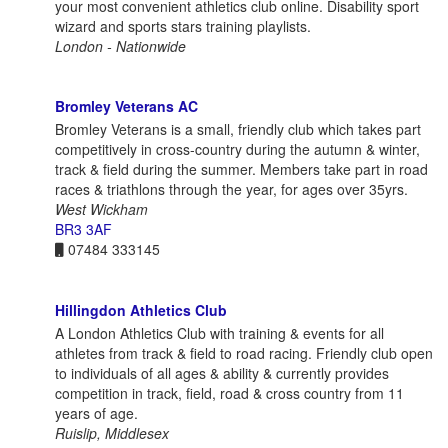
your most convenient athletics club online. Disability sport
wizard and sports stars training playlists.
London - Nationwide
Bromley Veterans AC
Bromley Veterans is a small, friendly club which takes part
competitively in cross-country during the autumn & winter,
track & field during the summer. Members take part in road
races & triathlons through the year, for ages over 35yrs.
West Wickham
BR3 3AF
07484 333145
Hillingdon Athletics Club
A London Athletics Club with training & events for all
athletes from track & field to road racing. Friendly club open
to individuals of all ages & ability & currently provides
competition in track, field, road & cross country from 11
years of age.
Ruislip, Middlesex