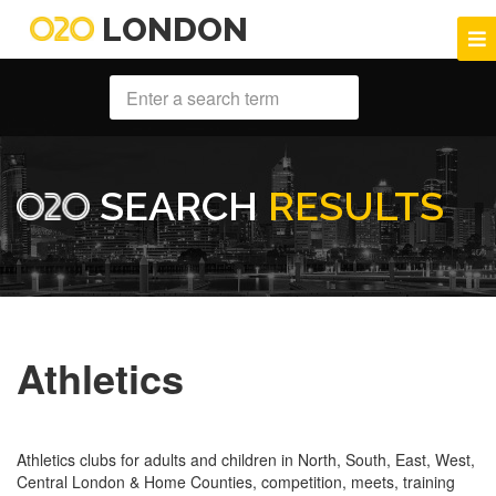
LONDON
SEARCH
RESULTS
Athletics
Athletics clubs for adults and children in North, South, East, West,
Central London & Home Counties, competition, meets, training