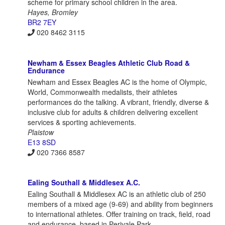
scheme for primary school children in the area.
Hayes, Bromley
BR2 7EY
020 8462 3115
Newham & Essex Beagles Athletic Club Road &
Endurance
Newham and Essex Beagles AC is the home of Olympic,
World, Commonwealth medalists, their athletes
performances do the talking. A vibrant, friendly, diverse &
inclusive club for adults & children delivering excellent
services & sporting achievements.
Plaistow
E13 8SD
020 7366 8587
Ealing Southall & Middlesex A.C.
Ealing Southall & Middlesex AC is an athletic club of 250
members of a mixed age (9-69) and ability from beginners
to international athletes. Offer training on track, field, road
and endurance, based in Perivale Park.