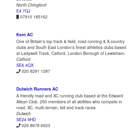
North Chingford
E4 7QJ
07910 185162
Kent AC
One of Britain's top track & field, road running & X-country
clubs and South East London's finest athletics clubs based
at Ladywell Track, Catford, London Borough of Lewisham.
Catford
SE6 4QX
020 8291 1287
Dulwich Runners AC
A friendly road and XC running club based at the Edward
Alleyn Club. 250 members of all abilities who compete in
road, XC, multi-terrain, fell and track races
Dulwich
SE24 9HD
020 8878 6923