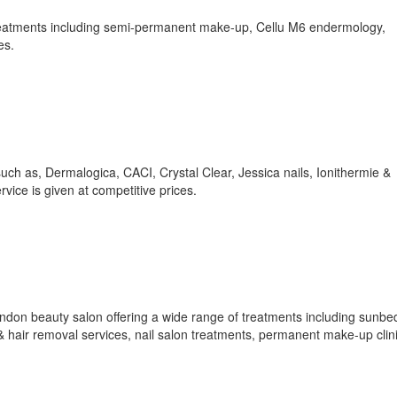
treatments including semi-permanent make-up, Cellu M6 endermology,
es.
uch as, Dermalogica, CACI, Crystal Clear, Jessica nails, Ionithermie &
rvice is given at competitive prices.
ndon beauty salon offering a wide range of treatments including sunbe
& hair removal services, nail salon treatments, permanent make-up clini