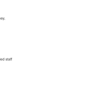
pay,
ed staff