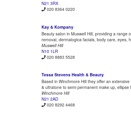
N21 3RX
020 8364 0220
Kay & Kompany
Beauty salon in Muswell Hill, providing a range of
removal, dermalogica facials, body care, eyes, h
Muswell Hill
N10 1LR
020 8883 5528
Tessa Stevens Health & Beauty
Based in Winchmore Hill they offer an extensive
& ultratone to semi permanent make up, ellipse 
Winchmore Hill
N21 2AD
020 8292 4468