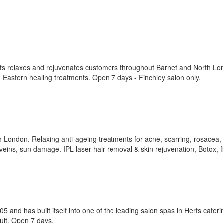
rts relaxes and rejuvenates customers throughout Barnet and North L
 Eastern healing treatments. Open 7 days - Finchley salon only.
th London. Relaxing anti-ageing treatments for acne, scarring, rosacea,
veins, sun damage. IPL laser hair removal & skin rejuvenation, Botox, fi
and has built itself into one of the leading salon spas in Herts cateri
uit. Open 7 days.