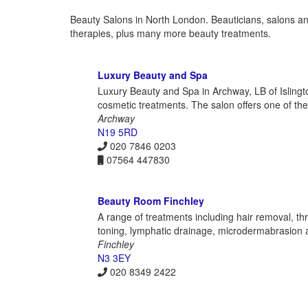
Beauty Salons in North London. Beauticians, salons an
therapies, plus many more beauty treatments.
Luxury Beauty and Spa
Luxury Beauty and Spa in Archway, LB of Islingto
cosmetic treatments. The salon offers one of the
Archway
N19 5RD
020 7846 0203
07564 447830
Beauty Room Finchley
A range of treatments including hair removal, t
toning, lymphatic drainage, microdermabrasion
Finchley
N3 3EY
020 8349 2422