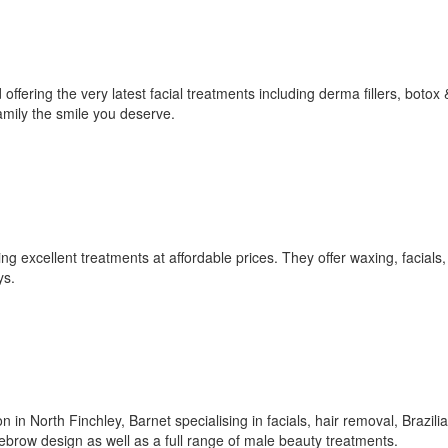
ffering the very latest facial treatments including derma fillers, botox 
amily the smile you deserve.
ng excellent treatments at affordable prices. They offer waxing, facials,
ys.
in North Finchley, Barnet specialising in facials, hair removal, Brazili
brow design as well as a full range of male beauty treatments.