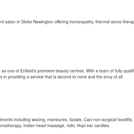
t salon in Stoke Newington offering homeopathy, thermal stone thera
as one of Enfield's premiere beauty centres. With a team of fully qualifi
s in providing a service that is second to none and the envy of all.
tments including waxing, manicures, facials, Caci non surgical facelifts,
aromatherapy, Indian head massage, reiki, Hopi ear candles.