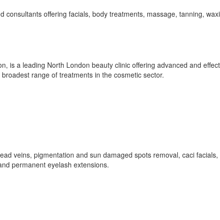
d consultants offering facials, body treatments, massage, tanning, wax
n, is a leading North London beauty clinic offering advanced and effect
 broadest range of treatments in the cosmetic sector.
hread veins, pigmentation and sun damaged spots removal, caci facials,
 and permanent eyelash extensions.