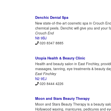
Denchic Dental Spa
New state-of-the-art cosmetic spa in Crouch End o
chemical peels. Denchic will give you and your f
Crouch End
N8 9BJ
020 8347 8885
Utopia Health & Beauty Clinic
Health and beauty salon in East Finchley, providi
massages, tanning, eye treatments & beauty da
East Finchley
N2 9EJ
020 8444 4226
Moon and Stars Beauty Therapy
Moon and Stars Beauty Therapy is a beauty salon 
Hollywood waxing, manicures, pedicures and eye