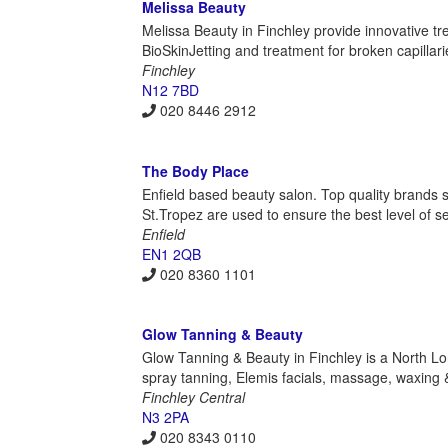
Melissa Beauty
Melissa Beauty in Finchley provide innovative 
BioSkinJetting and treatment for broken capillari
Finchley
N12 7BD
020 8446 2912
The Body Place
Enfield based beauty salon. Top quality brands s
St.Tropez are used to ensure the best level of se
Enfield
EN1 2QB
020 8360 1101
Glow Tanning & Beauty
Glow Tanning & Beauty in Finchley is a North Lo
spray tanning, Elemis facials, massage, waxing 
Finchley Central
N3 2PA
020 8343 0110