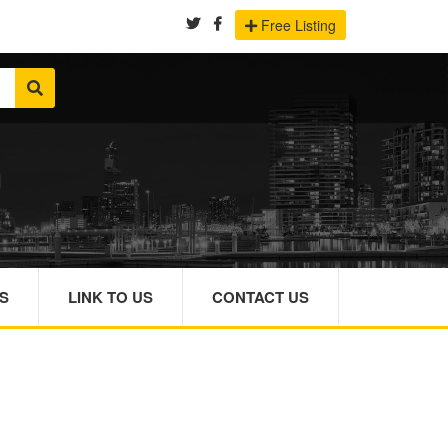
Free Listing
S
LINK TO US
CONTACT US