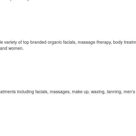
de variety of top branded organic facials, massage therapy, body treat
n and women.
reatments including facials, massages, make up, waxing, tanning, men's