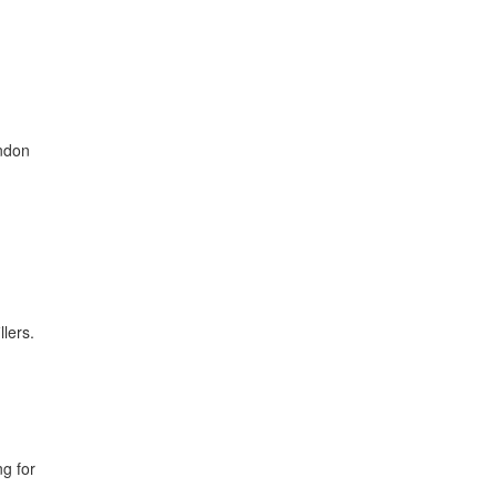
ondon
llers.
ng for