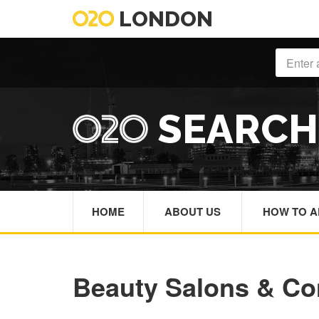
LONDON
SEARC
HOME
ABOUT US
HOW TO A
Beauty Salons & Co