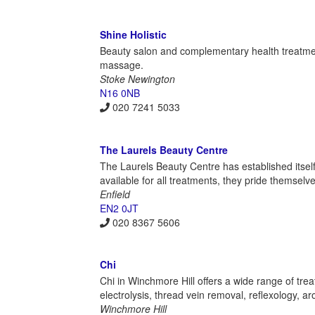
Shine Holistic
Beauty salon and complementary health treatmen
massage.
Stoke Newington
N16 0NB
020 7241 5033
The Laurels Beauty Centre
The Laurels Beauty Centre has established itself 
available for all treatments, they pride themselve
Enfield
EN2 0JT
020 8367 5606
Chi
Chi in Winchmore Hill offers a wide range of trea
electrolysis, thread vein removal, reflexology, 
Winchmore Hill