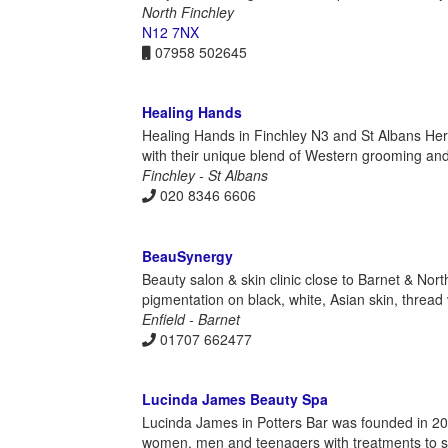
North Finchley
N12 7NX
07958 502645
Healing Hands
Healing Hands in Finchley N3 and St Albans He
with their unique blend of Western grooming and
Finchley - St Albans
020 8346 6606
BeauSynergy
Beauty salon & skin clinic close to Barnet & Nor
pigmentation on black, white, Asian skin, thread 
Enfield - Barnet
01707 662477
Lucinda James Beauty Spa
Lucinda James in Potters Bar was founded in 2005 
women, men and teenagers with treatments to s