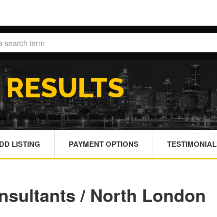
H
RESULTS
DD LISTING
PAYMENT OPTIONS
TESTIMONIAL
nsultants / North London