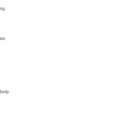
ing,
ive
 body