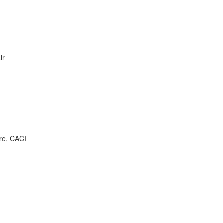
ir
are, CACI