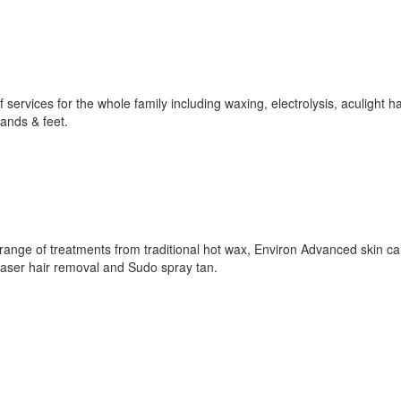
 services for the whole family including waxing, electrolysis, aculight ha
ands & feet.
 range of treatments from traditional hot wax, Environ Advanced skin c
laser hair removal and Sudo spray tan.