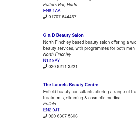
Potters Bar, Herts
EN6 1AA
01707 644467
G & D Beauty Salon
North Finchley based beauty salon offering a wi
beauty services, with programmes for both me
North Finchley
N12 9AY
020 8211 3221
The Laurels Beauty Centre
Enfield beauty consultants offering a range of t
treatments, slimming & cosmetic medical.
Enfield
EN2 0JT
020 8367 5606