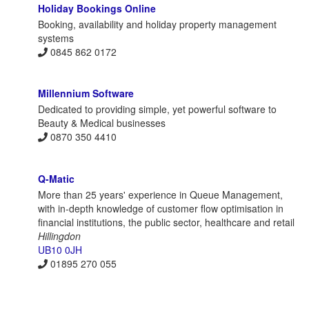
Holiday Bookings Online
Booking, availability and holiday property management
systems
0845 862 0172
Millennium Software
Dedicated to providing simple, yet powerful software to
Beauty & Medical businesses
0870 350 4410
Q-Matic
More than 25 years' experience in Queue Management,
with in-depth knowledge of customer flow optimisation in
financial institutions, the public sector, healthcare and retail
Hillingdon
UB10 0JH
01895 270 055