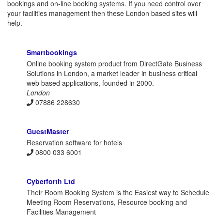
bookings and on-line booking systems. If you need control over
your facilities management then these London based sites will
help.
Smartbookings
Online booking system product from DirectGate Business
Solutions in London, a market leader in business critical
web based applications, founded in 2000.
London
07886 228630
GuestMaster
Reservation software for hotels
0800 033 6001
Cyberforth Ltd
Their Room Booking System is the Easiest way to Schedule
Meeting Room Reservations, Resource booking and
Facilities Management