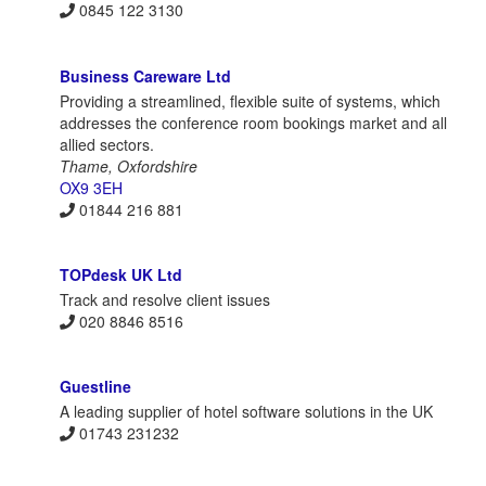
0845 122 3130
Business Careware Ltd
Providing a streamlined, flexible suite of systems, which
addresses the conference room bookings market and all
allied sectors.
Thame, Oxfordshire
OX9 3EH
01844 216 881
TOPdesk UK Ltd
Track and resolve client issues
020 8846 8516
Guestline
A leading supplier of hotel software solutions in the UK
01743 231232