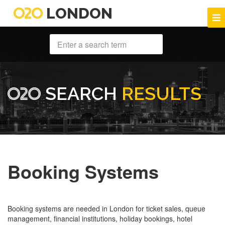
LONDON
SEARCH
RESULTS
Booking Systems
Booking systems are needed in London for ticket sales, queue
management, financial institutions, holiday bookings, hotel