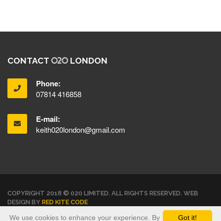
CONTACT
LONDON
Phone:
07814 416858
E-mail:
keith020london@gmail.com
COPYRIGHT 2018 © 020 LIMITED. ALL RIGHTS RESERVED. WEB
DESIGN BY
RED KITE CODE
We use cookies to enhance your experience. By
Got it!
TERMS & CONDITIONS
PRIVACY POLICY