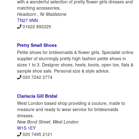
with a wonderful selection of pretty flower girls dresses and
matching accessories.
Headcorn , Nr Maidstone
TN27 9NN
01622 892225
Pretty Small Shoes
Petite shoes for bridesmaids & flower girls. Specialist online
supplier of stunningly pretty high fashion petite shoes in
sizes 1 to 3. Designer shoes, heels, boots, open toe, flats &
sample shoe sale. Personal size & style advice.
020 7242 2774
Clariscia Gill Bridal
West London based shop providing a couture, made to
measure and ready to wear service for bridesmaids
dresses.
New Bond Street, West London
W1S 1EY
020 7495 2121