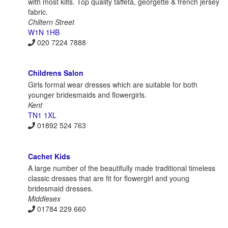
with most kilts. Top quality taffeta, georgette & french jersey
fabric.
Chiltern Street
W1N 1HB
020 7224 7888
Childrens Salon
Girls formal wear dresses which are suitable for both
younger bridesmaids and flowergirls.
Kent
TN1 1XL
01892 524 763
Cachet Kids
A large number of the beautifully made traditional timeless
classic dresses that are fit for flowergirl and young
bridesmaid dresses.
Middlesex
01784 229 660