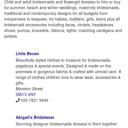
Child and adult bridesmaids and flowergirl dresses to hire or buy
for summer, beach and winter weddings, maternity bridesmaids,
traditional and contemporary designs for all budgets from
inexpensive to bespoke, for babies, toddlers, girls, teens plus all
bridesmaid accessories including tiaras, circlets, headpieces,
shoes, pumps, bracelets, ribbons, tights, matching cardigans and
jackets.
Little Bevan
Beautifully styled clothes to treasure for bridesmaids,
pageboys & special events. Designed & made on the
premises in gorgeous fabrics & crafted with utmost care. A
range of clothes children love to wear wear, accessories &
gifts.
Moreton Street
SW1V 2NY
020 7821 9499
Abigail's Bridalwear
Stunning designer bridesmaids dresses in Kent together