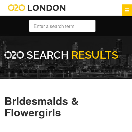
LONDON
SEARCH
RESULTS
Bridesmaids &
Flowergirls