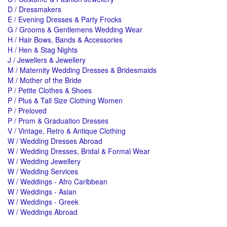
D / Dressmakers
E / Evening Dresses & Party Frocks
G / Grooms & Gentlemens Wedding Wear
H / Hair Bows, Bands & Accessories
H / Hen & Stag Nights
J / Jewellers & Jewellery
M / Maternity Wedding Dresses & Bridesmaids
M / Mother of the Bride
P / Petite Clothes & Shoes
P / Plus & Tall Size Clothing Women
P / Preloved
P / Prom & Graduation Dresses
V / Vintage, Retro & Antique Clothing
W / Wedding Dresses Abroad
W / Wedding Dresses, Bridal & Formal Wear
W / Wedding Jewellery
W / Wedding Services
W / Weddings - Afro Caribbean
W / Weddings - Asian
W / Weddings - Greek
W / Weddings Abroad