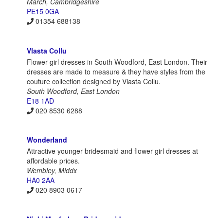
March, Cambridgeshire
PE15 0GA
01354 688138
Vlasta Collu
Flower girl dresses in South Woodford, East London. Their
dresses are made to measure & they have styles from the
couture collection designed by Vlasta Collu.
South Woodford, East London
E18 1AD
020 8530 6288
Wonderland
Attractive younger bridesmaid and flower girl dresses at
affordable prices.
Wembley, Middx
HA0 2AA
020 8903 0617