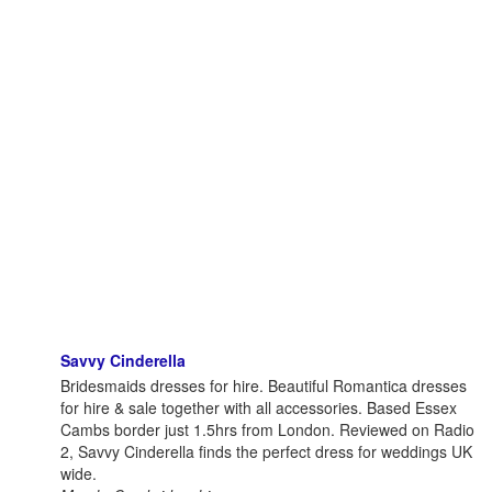
Savvy Cinderella
Bridesmaids dresses for hire. Beautiful Romantica dresses
for hire & sale together with all accessories. Based Essex
Cambs border just 1.5hrs from London. Reviewed on Radio
2, Savvy Cinderella finds the perfect dress for weddings UK
wide.