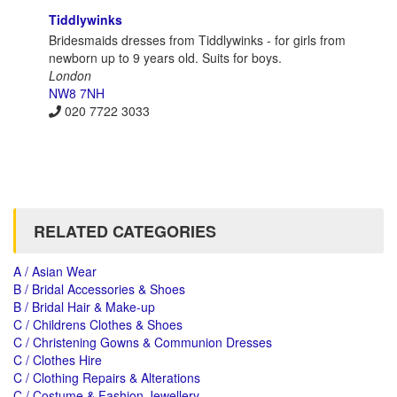
Tiddlywinks
Bridesmaids dresses from Tiddlywinks - for girls from
newborn up to 9 years old. Suits for boys.
London
NW8 7NH
020 7722 3033
RELATED CATEGORIES
A / Asian Wear
B / Bridal Accessories & Shoes
B / Bridal Hair & Make-up
C / Childrens Clothes & Shoes
C / Christening Gowns & Communion Dresses
C / Clothes Hire
C / Clothing Repairs & Alterations
C / Costume & Fashion Jewellery