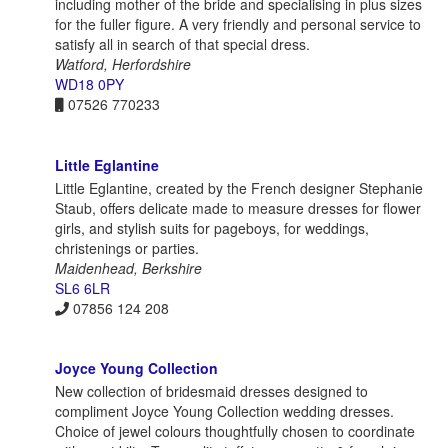
including mother of the bride and specialising in plus sizes
for the fuller figure. A very friendly and personal service to
satisfy all in search of that special dress.
Watford, Herfordshire
WD18 0PY
07526 770233
Little Eglantine
Little Eglantine, created by the French designer Stephanie
Staub, offers delicate made to measure dresses for flower
girls, and stylish suits for pageboys, for weddings,
christenings or parties.
Maidenhead, Berkshire
SL6 6LR
07856 124 208
Joyce Young Collection
New collection of bridesmaid dresses designed to
compliment Joyce Young Collection wedding dresses.
Choice of jewel colours thoughtfully chosen to coordinate