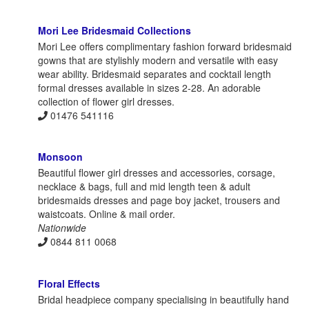
Mori Lee Bridesmaid Collections
Mori Lee offers complimentary fashion forward bridesmaid
gowns that are stylishly modern and versatile with easy
wear ability. Bridesmaid separates and cocktail length
formal dresses available in sizes 2-28. An adorable
collection of flower girl dresses.
01476 541116
Monsoon
Beautiful flower girl dresses and accessories, corsage,
necklace & bags, full and mid length teen & adult
bridesmaids dresses and page boy jacket, trousers and
waistcoats. Online & mail order.
Nationwide
0844 811 0068
Floral Effects
Bridal headpiece company specialising in beautifully hand