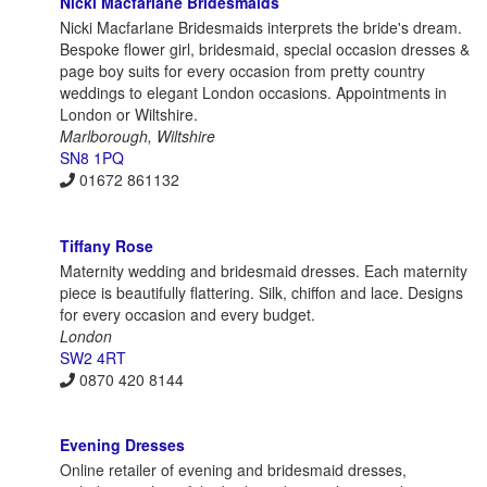
Nicki Macfarlane Bridesmaids
Nicki Macfarlane Bridesmaids interprets the bride's dream.
Bespoke flower girl, bridesmaid, special occasion dresses &
page boy suits for every occasion from pretty country
weddings to elegant London occasions. Appointments in
London or Wiltshire.
Marlborough, Wiltshire
SN8 1PQ
01672 861132
Tiffany Rose
Maternity wedding and bridesmaid dresses. Each maternity
piece is beautifully flattering. Silk, chiffon and lace. Designs
for every occasion and every budget.
London
SW2 4RT
0870 420 8144
Evening Dresses
Online retailer of evening and bridesmaid dresses,