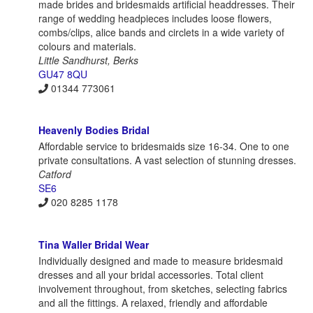
made brides and bridesmaids artificial headdresses. Their
range of wedding headpieces includes loose flowers,
combs/clips, alice bands and circlets in a wide variety of
colours and materials.
Little Sandhurst, Berks
GU47 8QU
01344 773061
Heavenly Bodies Bridal
Affordable service to bridesmaids size 16-34. One to one
private consultations. A vast selection of stunning dresses.
Catford
SE6
020 8285 1178
Tina Waller Bridal Wear
Individually designed and made to measure bridesmaid
dresses and all your bridal accessories. Total client
involvement throughout, from sketches, selecting fabrics
and all the fittings. A relaxed, friendly and affordable