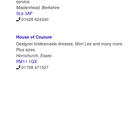
service.
Maidenhead, Berkshire
SL6 3AP
01628 624340
House of Couture
Designer bridesmaids dresses, Mori Lee and many more.
Plus sizes.
Hornchurch, Essex
RM11 1QX
01708 471527