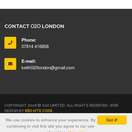
CONTACT
LONDON
Phone:
07814 416858
E-mail:
keith020london@gmail.com
COPYRIGHT 2018 © 020 LIMITED. ALL RIGHTS RESERVED. WEB
DESIGN BY
RED KITE CODE
We use cookies to enhance your experience. By
Got it!
TERMS & CONDITIONS
PRIVACY POLICY
continuing to visit this site you agree to our use