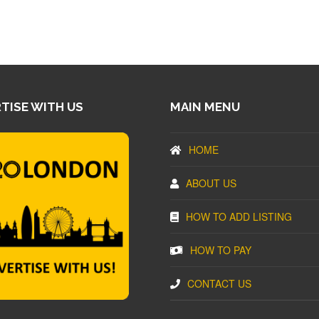
TISE WITH US
MAIN MENU
HOME
ABOUT US
HOW TO ADD LISTING
HOW TO PAY
CONTACT US