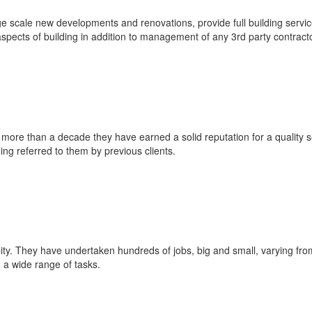
e scale new developments and renovations, provide full building servi
l aspects of building in addition to management of any 3rd party contract
 more than a decade they have earned a solid reputation for a quality s
ing referred to them by previous clients.
e City. They have undertaken hundreds of jobs, big and small, varying f
 a wide range of tasks.