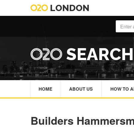
LONDON
SEARC
HOME
ABOUT US
HOW TO A
Builders Hammersm