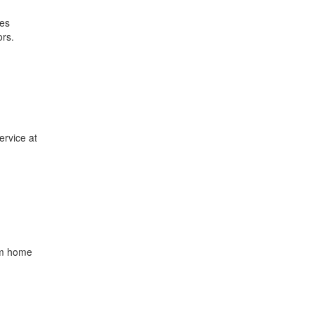
ces
ors.
ervice at
rom home