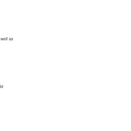
 well as
ld