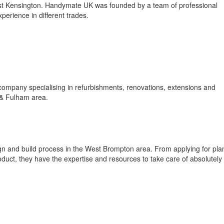
t Kensington. Handymate UK was founded by a team of professional
erience in different trades.
company specialising in refurbishments, renovations, extensions and
 & Fulham area.
ign and build process in the West Brompton area. From applying for pla
roduct, they have the expertise and resources to take care of absolutely