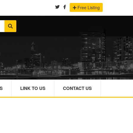
Free Listing
S
LINK TO US
CONTACT US