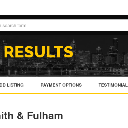
H
RESULTS
DD LISTING
PAYMENT OPTIONS
TESTIMONIAL
ith & Fulham