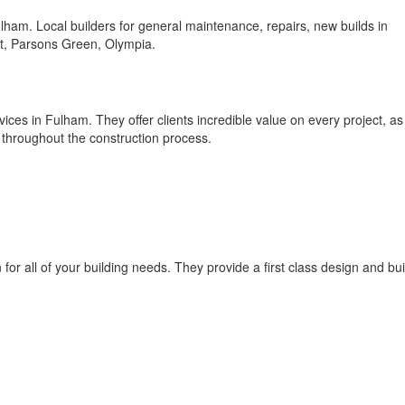
ham. Local builders for general maintenance, repairs, new builds in
, Parsons Green, Olympia.
vices in Fulham. They offer clients incredible value on every project, as
ty throughout the construction process.
for all of your building needs. They provide a first class design and bui