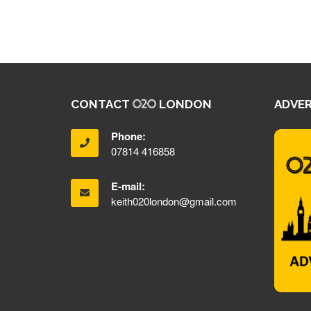
CONTACT
LONDON
ADVER
Phone:
07814 416858
E-mail:
keith020london@gmail.com