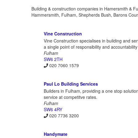
Building & construction companies in Hamersmith & Ful
Hammersmith, Fulham, Shepherds Bush, Barons Court
Vine Construction
Vine Construction specialises in building and ser
a single point of responsibility and accountabili
Fulham
SW6 2TH
020 7060 1579
Paul Lo Building Services
Builders in Fulham, providing a one stop solution 
service at competitve rates.
Fulham
SW6 4RY
020 7736 3200
Handymate