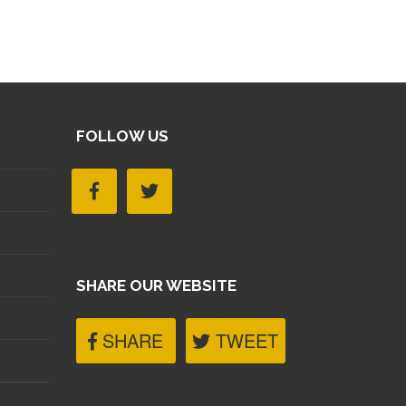
FOLLOW US
SHARE OUR WEBSITE
SHARE
TWEET