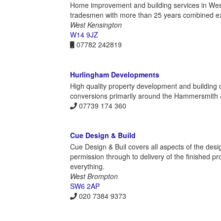
Home improvement and building services in Wes
tradesmen with more than 25 years combined exp
West Kensington
W14 9JZ
07782 242819
Hurlingham Developments
High quality property development and building 
conversions primarily around the Hammersmith
07739 174 360
Cue Design & Build
Cue Design & Buil covers all aspects of the des
permission through to delivery of the finished p
everything.
West Brompton
SW6 2AP
020 7384 9373