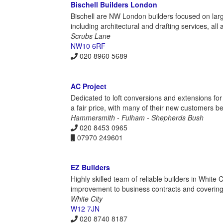
Bischell Builders London
Bischell are NW London builders focused on larg
including architectural and drafting services, al
Scrubs Lane
NW10 6RF
020 8960 5689
AC Project
Dedicated to loft conversions and extensions for
a fair price, with many of their new customers be
Hammersmith - Fulham - Shepherds Bush
020 8453 0965
07970 249601
EZ Builders
Highly skilled team of reliable builders in Whit
improvement to business contracts and covering
White City
W12 7JN
020 8740 8187