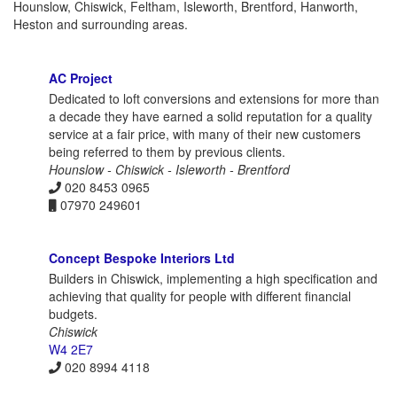
Hounslow, Chiswick, Feltham, Isleworth, Brentford, Hanworth,
Heston and surrounding areas.
AC Project
Dedicated to loft conversions and extensions for more than
a decade they have earned a solid reputation for a quality
service at a fair price, with many of their new customers
being referred to them by previous clients.
Hounslow - Chiswick - Isleworth - Brentford
020 8453 0965
07970 249601
Concept Bespoke Interiors Ltd
Builders in Chiswick, implementing a high specification and
achieving that quality for people with different financial
budgets.
Chiswick
W4 2E7
020 8994 4118