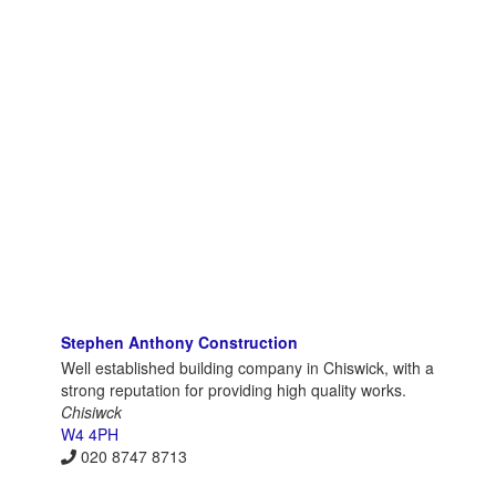
Stephen Anthony Construction
Well established building company in Chiswick, with a
strong reputation for providing high quality works.
Chisiwck
W4 4PH
020 8747 8713