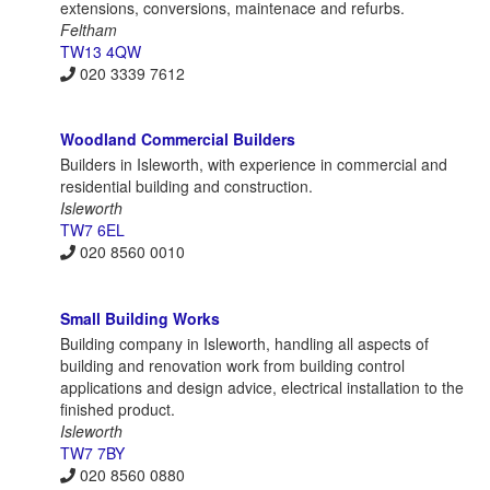
extensions, conversions, maintenace and refurbs.
Feltham
TW13 4QW
020 3339 7612
Woodland Commercial Builders
Builders in Isleworth, with experience in commercial and
residential building and construction.
Isleworth
TW7 6EL
020 8560 0010
Small Building Works
Building company in Isleworth, handling all aspects of
building and renovation work from building control
applications and design advice, electrical installation to the
finished product.
Isleworth
TW7 7BY
020 8560 0880