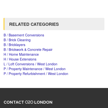
RELATED CATEGORIES
B / Basement Conversions
B / Brick Cleaning
B / Bricklayers
B / Brickwork & Concrete Repair
H / Home Maintenance
H / House Extensions
L / Loft Conversions / West London
P / Property Maintenance / West London
P / Property Refurbishment / West London
CONTACT
LONDON