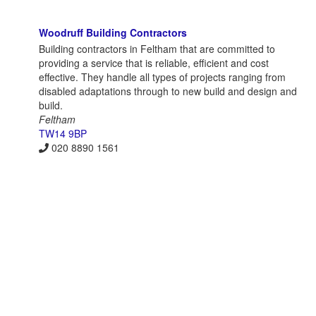
Woodruff Building Contractors
Building contractors in Feltham that are committed to
providing a service that is reliable, efficient and cost
effective. They handle all types of projects ranging from
disabled adaptations through to new build and design and
build.
Feltham
TW14 9BP
020 8890 1561