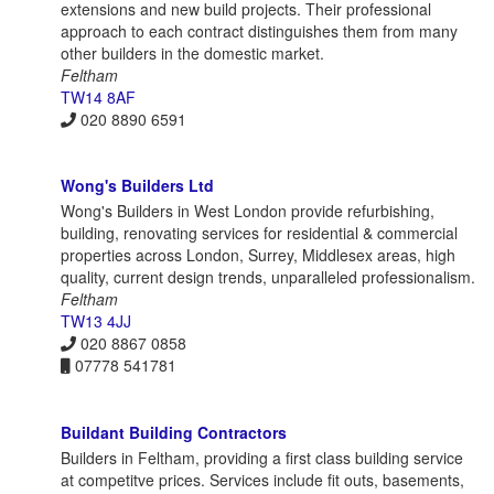
extensions and new build projects. Their professional
approach to each contract distinguishes them from many
other builders in the domestic market.
Feltham
TW14 8AF
020 8890 6591
Wong's Builders Ltd
Wong's Builders in West London provide refurbishing,
building, renovating services for residential & commercial
properties across London, Surrey, Middlesex areas, high
quality, current design trends, unparalleled professionalism.
Feltham
TW13 4JJ
020 8867 0858
07778 541781
Buildant Building Contractors
Builders in Feltham, providing a first class building service
at competitve prices. Services include fit outs, basements,