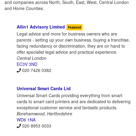
and companies across North, South, East, West, Central London
and Home Counties.
Allin1 Advisory Limited
Featured
Legal advice and more for business owners who are
parents - setting up your own business, buying a franchise,
facing redundancy or discrimination, they are on hand to
offer specialist legal advice and practical experience.
Central London
EC3V 3ND
020 7426 0382
Universal Smart Cards Ltd
Universal Smart Cards providing everything from smart
cards to smart card printers and are dedicated to delivering
exceptional customer service and fantastic products.
Borehamwood, Hertfordshire
WD6 1NA
020 8953 0033