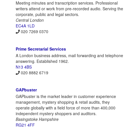
Meeting minutes and transcription services. Professional
writers attend or work from pre-recorded audio. Serving the
corporate, public and legal sectors.
Central London
EC4A 1LD
020 7269 0370
Prime Secretarial Services
A London business address, mail forwarding and telephone
answering. Established 1962.
N13 4BS
020 8882 6719
GAPbuster
GAPbuster is the market leader in customer experience
management, mystery shopping & retail audits, they
operate globally with a field force of more than 400,000
independent mystery shoppers and auditors.
Basingstoke Hampshire
RG21 4FF