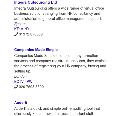
Integra Outsourcing Ltd
Integra Outsourcing offers a wide range of virtual office
business solutions ranging from HR consultancy and
administration to general office management support.
Epsom
KT18 7DJ
01372 878589
Companies Made Simple
Companies Made Simple offers company formation
services and company registration services, they explain
the process of registering your UK company, buying and
setting up.
London
EC1V 4PW
020 7608 5500
Auderli
Auderli is a quick and simple online auditing tool that
effortlessly keeps track of all your important stuff —