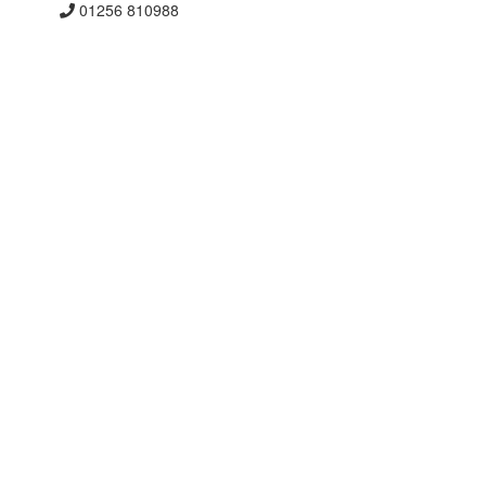
01256 810988