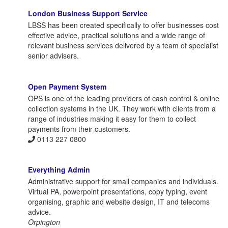
London Business Support Service
LBSS has been created specifically to offer businesses cost
effective advice, practical solutions and a wide range of
relevant business services delivered by a team of specialist
senior advisers.
Open Payment System
OPS is one of the leading providers of cash control & online
collection systems in the UK. They work with clients from a
range of industries making it easy for them to collect
payments from their customers.
0113 227 0800
Everything Admin
Administrative support for small companies and individuals.
Virtual PA, powerpoint presentations, copy typing, event
organising, graphic and website design, IT and telecoms
advice.
Orpington