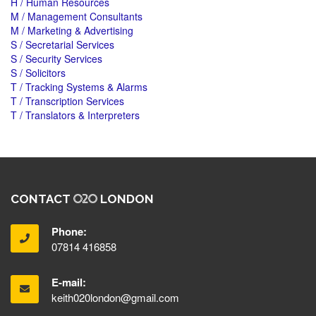
H / Human Resources
M / Management Consultants
M / Marketing & Advertising
S / Secretarial Services
S / Security Services
S / Solicitors
T / Tracking Systems & Alarms
T / Transcription Services
T / Translators & Interpreters
CONTACT
LONDON
Phone:
07814 416858
E-mail:
keith020london@gmail.com