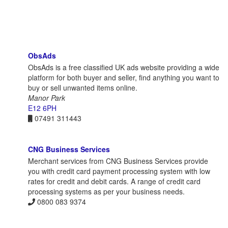
ObsAds
ObsAds is a free classified UK ads website providing a wide
platform for both buyer and seller, find anything you want to
buy or sell unwanted items online.
Manor Park
E12 6PH
07491 311443
CNG Business Services
Merchant services from CNG Business Services provide
you with credit card payment processing system with low
rates for credit and debit cards. A range of credit card
processing systems as per your business needs.
0800 083 9374