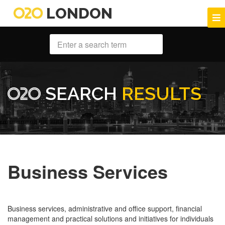
LONDON
SEARCH
RESULTS
Business Services
Business services, administrative and office support, financial
management and practical solutions and initiatives for individuals