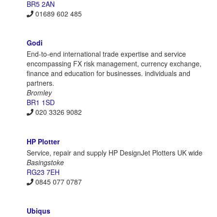
BR5 2AN
01689 602 485
Godi
End-to-end international trade expertise and service
encompassing FX risk management, currency exchange,
finance and education for businesses. individuals and
partners.
Bromley
BR1 1SD
020 3326 9082
HP Plotter
Service, repair and supply HP DesignJet Plotters UK wide
Basingstoke
RG23 7EH
0845 077 0787
Ubiqus