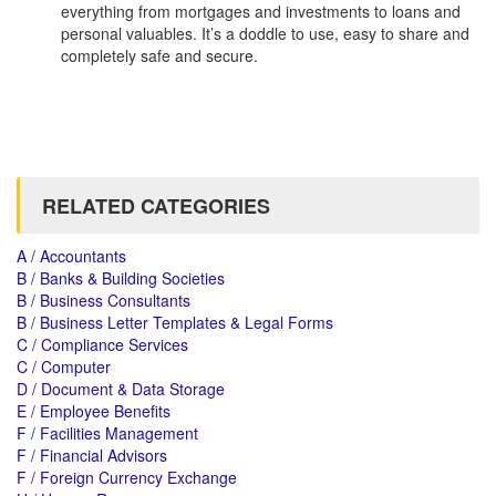
everything from mortgages and investments to loans and
personal valuables. It’s a doddle to use, easy to share and
completely safe and secure.
RELATED CATEGORIES
A / Accountants
B / Banks & Building Societies
B / Business Consultants
B / Business Letter Templates & Legal Forms
C / Compliance Services
C / Computer
D / Document & Data Storage
E / Employee Benefits
F / Facilities Management
F / Financial Advisors
F / Foreign Currency Exchange