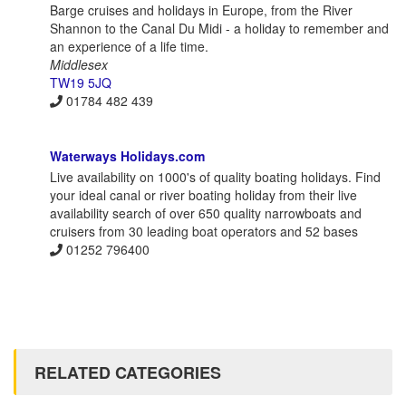
Barge cruises and holidays in Europe, from the River
Shannon to the Canal Du Midi - a holiday to remember and
an experience of a life time.
Middlesex
TW19 5JQ
01784 482 439
Waterways Holidays.com
Live availability on 1000's of quality boating holidays. Find
your ideal canal or river boating holiday from their live
availability search of over 650 quality narrowboats and
cruisers from 30 leading boat operators and 52 bases
01252 796400
RELATED CATEGORIES