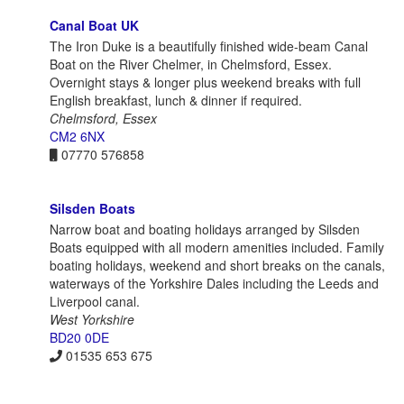
Canal Boat UK
The Iron Duke is a beautifully finished wide-beam Canal
Boat on the River Chelmer, in Chelmsford, Essex.
Overnight stays & longer plus weekend breaks with full
English breakfast, lunch & dinner if required.
Chelmsford, Essex
CM2 6NX
07770 576858
Silsden Boats
Narrow boat and boating holidays arranged by Silsden
Boats equipped with all modern amenities included. Family
boating holidays, weekend and short breaks on the canals,
waterways of the Yorkshire Dales including the Leeds and
Liverpool canal.
West Yorkshire
BD20 0DE
01535 653 675