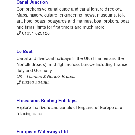
Canal Junction
Comprehensive canal guide and canal leisure directory.
Maps, history, culture, engineering, news, museums, folk
art, hotel boats, boatyards and marinas, boat brokers, boat
hire firms, hints for first timers and much more.
01691 623126
Le Boat
Canal and riverboat holidays in the UK (Thames and the
Norfolk Broads), and right across Europe including France,
Italy and Germany.
UK - Thames & Norfolk Broads
02392 224252
Hoseasons Boating Holidays
Explore the rivers and canals of England or Europe at a
relaxing pace.
European Waterways Ltd