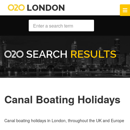
LONDON
SEARCH
RESULTS
Canal Boating Holidays
Canal boating holidays in London, throughout the UK and Europe