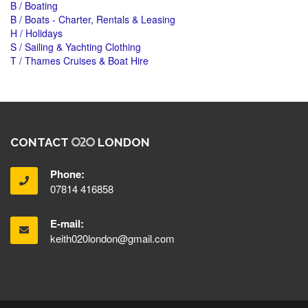
B / Boating
B / Boats - Charter, Rentals & Leasing
H / Holidays
S / Sailing & Yachting Clothing
T / Thames Cruises & Boat Hire
CONTACT
LONDON
Phone:
07814 416858
E-mail:
keith020london@gmail.com