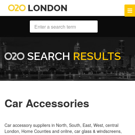
LONDON
SEARCH
RESULTS
Car Accessories
Car accessory suppliers in North, South, East, West, central
London, Home Counties and online, car glass & windscreens,