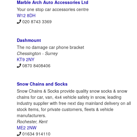
Marble Arch Auto Accessories Ltd
Your one stop car accessories centre
W12 8DH
020 8743 3369
Dashmount
The no damage car phone bracket
Chessington - Surrey
KT9 2NY
0870 8408406
Snow Chains and Socks
Snow Chains & Socks provide quality snow socks & snow
chains for car, van, 4x4 vehicle safety in snow, leading
industry supplier with free next day mainland delivery on all
stock items, for private customers, fleets & vehicle
manufacturers.
Rochester, Kent
ME2 2NW
01634 914110