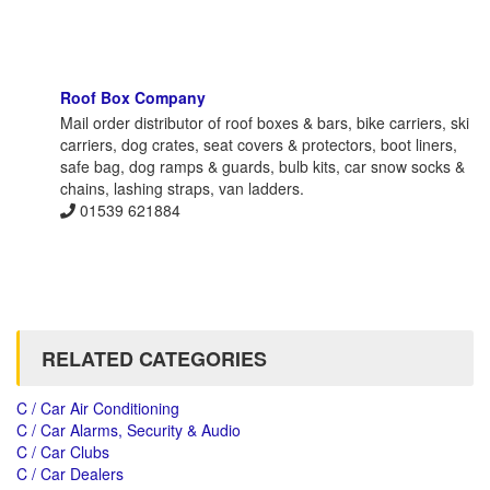
Roof Box Company
Mail order distributor of roof boxes & bars, bike carriers, ski
carriers, dog crates, seat covers & protectors, boot liners,
safe bag, dog ramps & guards, bulb kits, car snow socks &
chains, lashing straps, van ladders.
01539 621884
RELATED CATEGORIES
C / Car Air Conditioning
C / Car Alarms, Security & Audio
C / Car Clubs
C / Car Dealers