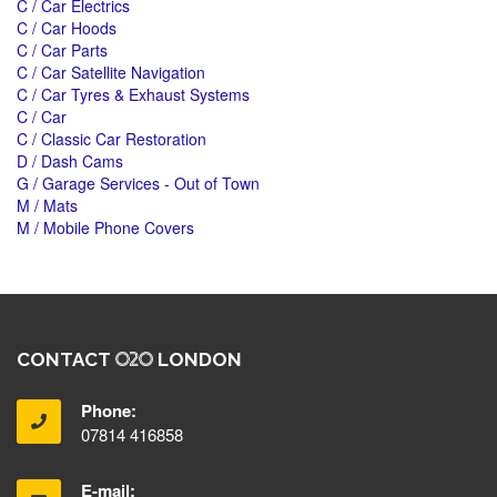
C / Car Electrics
C / Car Hoods
C / Car Parts
C / Car Satellite Navigation
C / Car Tyres & Exhaust Systems
C / Car
C / Classic Car Restoration
D / Dash Cams
G / Garage Services - Out of Town
M / Mats
M / Mobile Phone Covers
CONTACT
LONDON
Phone:
07814 416858
E-mail: