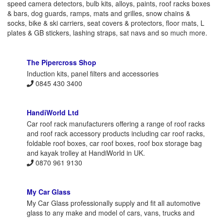
speed camera detectors, bulb kits, alloys, paints, roof racks boxes
& bars, dog guards, ramps, mats and grilles, snow chains &
socks, bike & ski carriers, seat covers & protectors, floor mats, L
plates & GB stickers, lashing straps, sat navs and so much more.
The Pipercross Shop
Induction kits, panel filters and accessories
0845 430 3400
HandiWorld Ltd
Car roof rack manufacturers offering a range of roof racks
and roof rack accessory products including car roof racks,
foldable roof boxes, car roof boxes, roof box storage bag
and kayak trolley at HandiWorld in UK.
0870 961 9130
My Car Glass
My Car Glass professionally supply and fit all automotive
glass to any make and model of cars, vans, trucks and