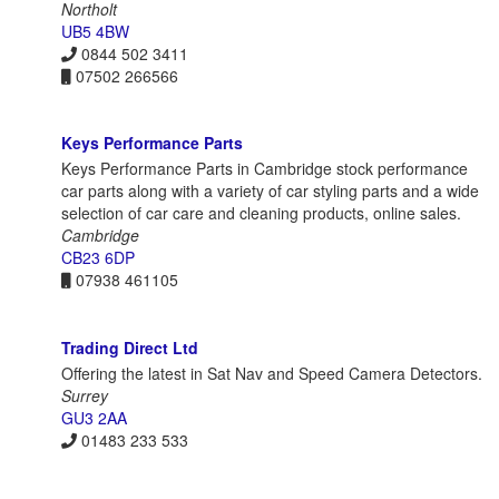
Northolt
UB5 4BW
0844 502 3411
07502 266566
Keys Performance Parts
Keys Performance Parts in Cambridge stock performance
car parts along with a variety of car styling parts and a wide
selection of car care and cleaning products, online sales.
Cambridge
CB23 6DP
07938 461105
Trading Direct Ltd
Offering the latest in Sat Nav and Speed Camera Detectors.
Surrey
GU3 2AA
01483 233 533