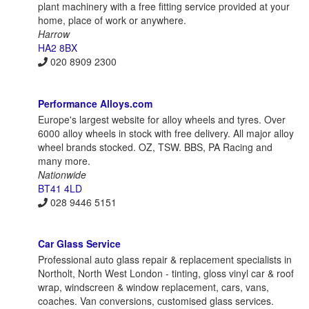
plant machinery with a free fitting service provided at your
home, place of work or anywhere.
Harrow
HA2 8BX
020 8909 2300
Performance Alloys.com
Europe's largest website for alloy wheels and tyres. Over
6000 alloy wheels in stock with free delivery. All major alloy
wheel brands stocked. OZ, TSW. BBS, PA Racing and
many more.
Nationwide
BT41 4LD
028 9446 5151
Car Glass Service
Professional auto glass repair & replacement specialists in
Northolt, North West London - tinting, gloss vinyl car & roof
wrap, windscreen & window replacement, cars, vans,
coaches. Van conversions, customised glass services.