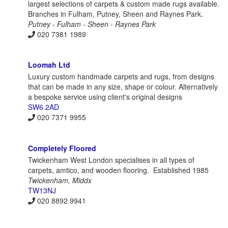
largest selections of carpets & custom made rugs available.
Branches in Fulham, Putney, Sheen and Raynes Park.
Putney - Fulham - Sheen - Raynes Park
020 7381 1989
Loomah Ltd
Luxury custom handmade carpets and rugs, from designs
that can be made in any size, shape or colour. Alternatively
a bespoke service using client's original designs
SW6 2AD
020 7371 9955
Completely Floored
Twickenham West London specialises in all types of
carpets, amtico, and wooden flooring. Established 1985
Twickenham, Middx
TW13NJ
020 8892 9941