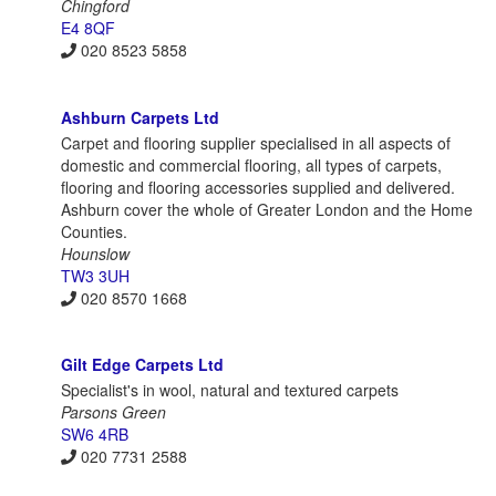
Chingford
E4 8QF
020 8523 5858
Ashburn Carpets Ltd
Carpet and flooring supplier specialised in all aspects of
domestic and commercial flooring, all types of carpets,
flooring and flooring accessories supplied and delivered.
Ashburn cover the whole of Greater London and the Home
Counties.
Hounslow
TW3 3UH
020 8570 1668
Gilt Edge Carpets Ltd
Specialist's in wool, natural and textured carpets
Parsons Green
SW6 4RB
020 7731 2588