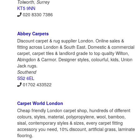
Tolworth, Surrey
KT5 9NN
020 8330 7386
Abbey Carpets
Discount carpet & rug supplier London. Online sales &
fitting across London & South East. Domestic & commercial
carpet, carpet tiles & landlord grade to top quality Wilton,
Abingdon & Carmor. Designer styles, colourful, kids, Union
Jack rugs.
Southend
SS2 6EL
01702 433522
Carpet World London
Cheap friendly London carpet shop, hundreds of different
colours, styles, material, polypropylene, wool, bamboo,
sisal, contemporary styles & sizes, every carpet fitting
accessory you need, 10% discount, artificial grass, laminate
flooring.