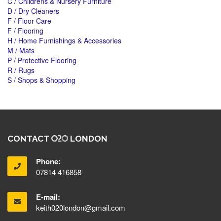
C / Childrens & Nursery Furniture
D / Dry Cleaners
F / Floor Care
F / Flooring
H / Home Furnishings & Accessories
M / Mats
P / Protective Flooring
R / Rugs
S / Shops & Shopping
CONTACT
LONDON
Phone:
07814 416858
E-mail:
keith020london@gmail.com