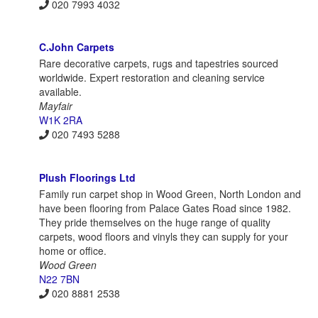
020 7993 4032
C.John Carpets
Rare decorative carpets, rugs and tapestries sourced
worldwide. Expert restoration and cleaning service
available.
Mayfair
W1K 2RA
020 7493 5288
Plush Floorings Ltd
Family run carpet shop in Wood Green, North London and
have been flooring from Palace Gates Road since 1982.
They pride themselves on the huge range of quality
carpets, wood floors and vinyls they can supply for your
home or office.
Wood Green
N22 7BN
020 8881 2538