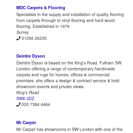
MDC Carpets & Flooring
Specialists in the supply and installation of quality flooring
from carpets through to vinyl flooring and hard wood
flooring. Established in 1979
Surrey
01256 26235
Deirdre Dyson
Deirdre Dyson is based on the King's Road, Fulham SW
London offering a range of contemporary handmade
carpets and rugs for homes, offices & commercial
premises, she offers a design & contract service & hold
showroom events and private views.
King's Road
SW6 2DZ
020 7384 4464
Mr Carpet
Mr Carpet has showrooms in SW London with one of the