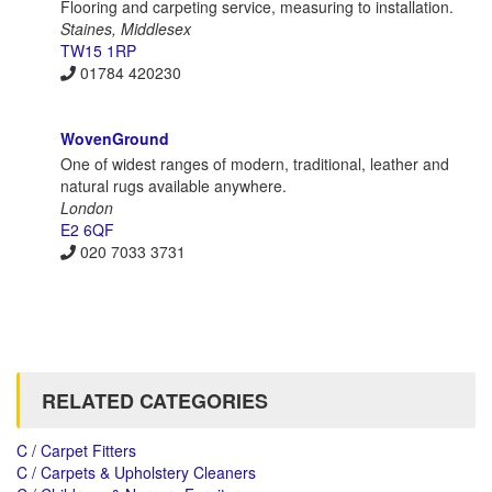
Flooring and carpeting service, measuring to installation.
Staines, Middlesex
TW15 1RP
01784 420230
WovenGround
One of widest ranges of modern, traditional, leather and
natural rugs available anywhere.
London
E2 6QF
020 7033 3731
RELATED CATEGORIES
C / Carpet Fitters
C / Carpets & Upholstery Cleaners