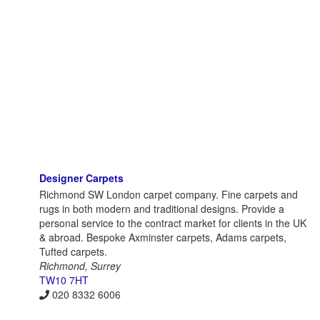
Designer Carpets
Richmond SW London carpet company. Fine carpets and
rugs in both modern and traditional designs. Provide a
personal service to the contract market for clients in the UK
& abroad. Bespoke Axminster carpets, Adams carpets,
Tufted carpets.
Richmond, Surrey
TW10 7HT
020 8332 6006