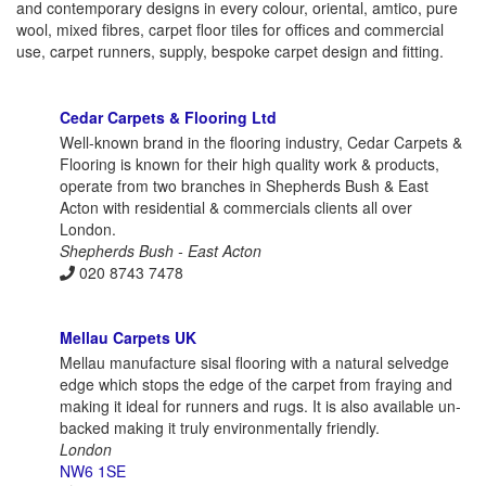
and contemporary designs in every colour, oriental, amtico, pure
wool, mixed fibres, carpet floor tiles for offices and commercial
use, carpet runners, supply, bespoke carpet design and fitting.
Cedar Carpets & Flooring Ltd
Well-known brand in the flooring industry, Cedar Carpets &
Flooring is known for their high quality work & products,
operate from two branches in Shepherds Bush & East
Acton with residential & commercials clients all over
London.
Shepherds Bush - East Acton
020 8743 7478
Mellau Carpets UK
Mellau manufacture sisal flooring with a natural selvedge
edge which stops the edge of the carpet from fraying and
making it ideal for runners and rugs. It is also available un-
backed making it truly environmentally friendly.
London
NW6 1SE