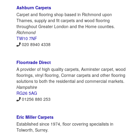
Ashburn Carpets
Carpet and flooring shop based in Richmond upon
Thames, supply and fit carpets and wood flooring
throughout Greater London and the Home counties.
Richmond
TW10 7NF
020 8940 4338
Floortrade Direct
A provider of high quality carpets, Axminster carpet, wood
floorings, vinyl flooring, Cormar carpets and other flooring
solutions to both the residential and commercial markets.
Hampshire
RG26 5AG
01256 880 253
Eric Miller Carpets
Established since 1974, floor covering specialists in
Tolworth, Surrey.