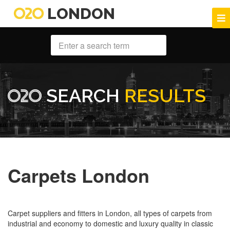
LONDON
SEARCH
RESULTS
Carpets London
Carpet suppliers and fitters in London, all types of carpets from
industrial and economy to domestic and luxury quality in classic