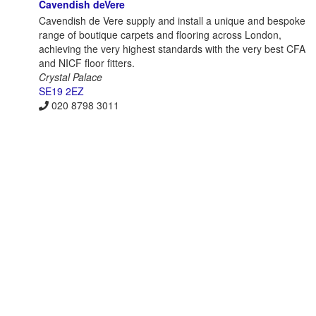
Cavendish deVere
Cavendish de Vere supply and install a unique and bespoke
range of boutique carpets and flooring across London,
achieving the very highest standards with the very best CFA
and NICF floor fitters.
Crystal Palace
SE19 2EZ
020 8798 3011