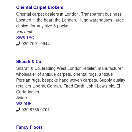
Oriental Carpet Brokers
Oriental carpet dealers in London. Transparent business
Located in the heart the London. Huge warehouses, large
choice, for any size & pocket
Vauxhall
SW8 1SQ
020 7091 9944
Sharafi & Co
Sharafi & Co, leading West London retailer, manufacturer,
wholesaler of antique carpets, oriental rugs, antique
Persian rugs, bespoke hand woven carpets. Supply quality
retailers Liberty, Conran, Fired Earth, John Lewis plc, El
Corte Inglés.
Acton
W3 0UE
020 8735 0701
Fancy Floors