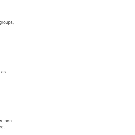
 groups,
 as
s, non
re.