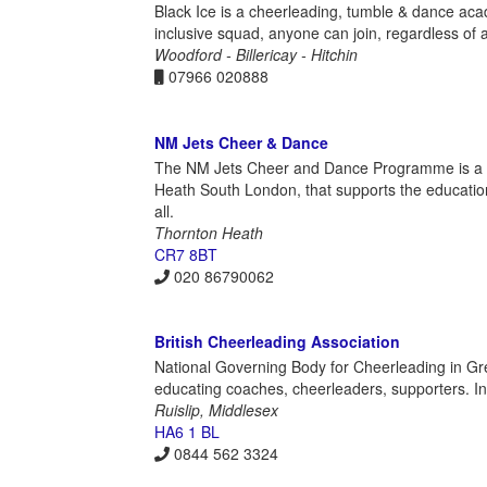
Black Ice is a cheerleading, tumble & dance aca
inclusive squad, anyone can join, regardless of ab
Woodford - Billericay - Hitchin
07966 020888
NM Jets Cheer & Dance
The NM Jets Cheer and Dance Programme is a not-
Heath South London, that supports the educati
all.
Thornton Heath
CR7 8BT
020 86790062
British Cheerleading Association
National Governing Body for Cheerleading in Great
educating coaches, cheerleaders, supporters. Inclu
Ruislip, Middlesex
HA6 1 BL
0844 562 3324