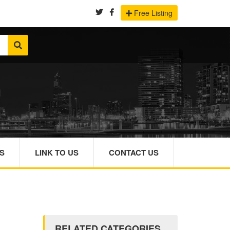
Free Listing
S
LINK TO US
CONTACT US
RELATED CATEGORIES