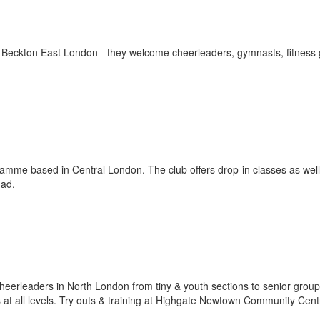
n Beckton East London - they welcome cheerleaders, gymnasts, fitness
gramme based in Central London. The club offers drop-in classes as well
uad.
eerleaders in North London from tiny & youth sections to senior group
 at all levels. Try outs & training at Highgate Newtown Community Cent