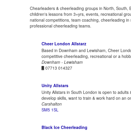
Chearleaders & cheerleading groups in North, South, 
children's lessons from 3+yrs, events, recreational gro
national competitions, team coaching, cheerleading in 
professional cheerleading teams.
Cheer London Allstarz
Based in Downham and Lewisham, Cheer London All
competitive cheerleading, recreational or a hob
Downham - Lewisham
07713 014327
Unity Allstars
Unity Allstars in South London is open to adults
develop skills, want to train & work hard on an o
Carshalton
SM5 1SL
Black Ice Cheerleading