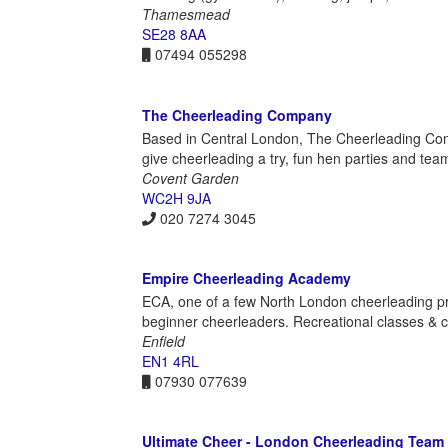
Thamesmead
SE28 8AA
07494 055298
The Cheerleading Company
Based in Central London, The Cheerleading Com
give cheerleading a try, fun hen parties and tea
Covent Garden
WC2H 9JA
020 7274 3045
Empire Cheerleading Academy
ECA, one of a few North London cheerleading pr
beginner cheerleaders. Recreational classes & c
Enfield
EN1 4RL
07930 077639
Ultimate Cheer - London Cheerleading Team