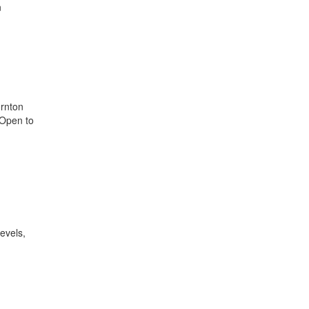
n
ornton
 Open to
levels,