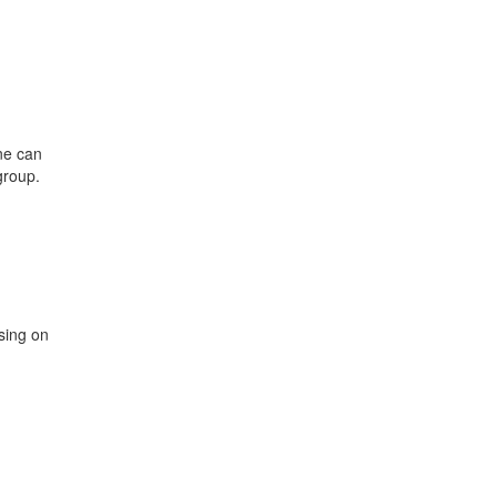
ne can
group.
sing on