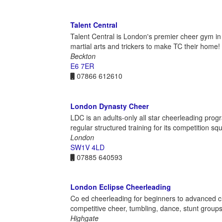
Talent Central
Talent Central is London's premier cheer gym i
martial arts and trickers to make TC their home!
Beckton
E6 7ER
07866 612610
London Dynasty Cheer
LDC is an adults-only all star cheerleading pro
regular structured training for its competition sq
London
SW1V 4LD
07885 640593
London Eclipse Cheerleading
Co ed cheerleading for beginners to advanced ch
competitive cheer, tumbling, dance, stunt groups
Highgate