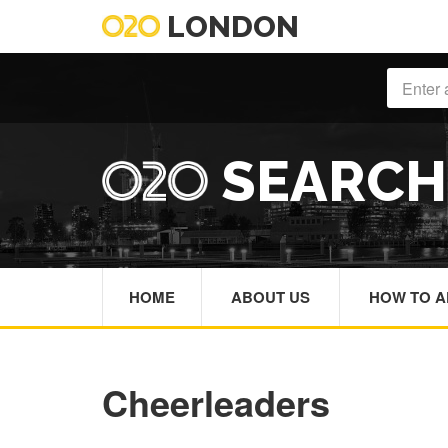
LONDON
SEARC
HOME
ABOUT US
HOW TO A
Cheerleaders