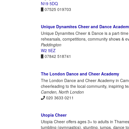
N19 5DQ
07525 019703
Unique Dynamites Cheer and Dance Academ
Unique Dynamites Cheer & Dance is a part-time 
rehearsals, competitions, community shows & even
Paddington
W2 5EZ
07842 518741
The London Dance and Cheer Academy
The London Dance and Cheer Academy in Camden
cheerleading to the local community, inspiring 
Camden, North London
020 3633 0211
Utopia Cheer
Utopia Cheer offers ages 3+ to adults in Thames
tumbling (gymnastics), stunting, jumps, dance to