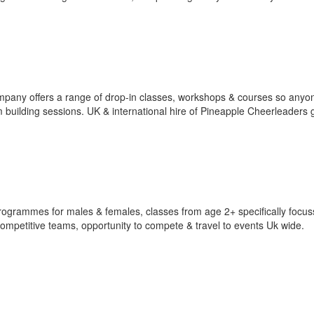
pany offers a range of drop-in classes, workshops & courses so anyo
m building sessions. UK & international hire of Pineapple Cheerleaders 
ogrammes for males & females, classes from age 2+ specifically focus
ompetitive teams, opportunity to compete & travel to events Uk wide.