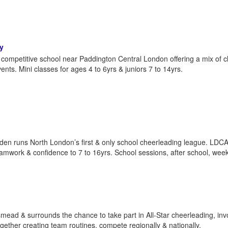
y
competitive school near Paddington Central London offering a mix of c
ts. Mini classes for ages 4 to 6yrs & juniors 7 to 14yrs.
 runs North London’s first & only school cheerleading league. LDCA
teamwork & confidence to 7 to 16yrs. School sessions, after school, wee
mead & surrounds the chance to take part in All-Star cheerleading, inv
gether creating team routines, compete regionally & nationally.