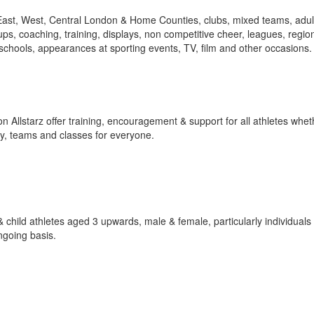
East, West, Central London & Home Counties, clubs, mixed teams, adul
ups, coaching, training, displays, non competitive cheer, leagues, regio
schools, appearances at sporting events, TV, film and other occasions. 
starz offer training, encouragement & support for all athletes whethe
by, teams and classes for everyone.
 & child athletes aged 3 upwards, male & female, particularly individual
ngoing basis.