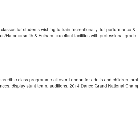
lasses for students wishing to train recreationally, for performance &
s/Hammersmith & Fulham, excellent facilities with professional grade
ncredible class programme all over London for adults and children, pro
nces, display stunt team, auditions. 2014 Dance Grand National Cham