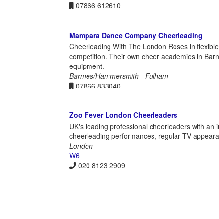
07866 612610
Mampara Dance Company Cheerleading
Cheerleading With The London Roses in flexible c
competition. Their own cheer academies in Barne
equipment.
Barmes/Hammersmith - Fulham
07866 833040
Zoo Fever London Cheerleaders
UK's leading professional cheerleaders with an i
cheerleading performances, regular TV appeara
London
W6
020 8123 2909