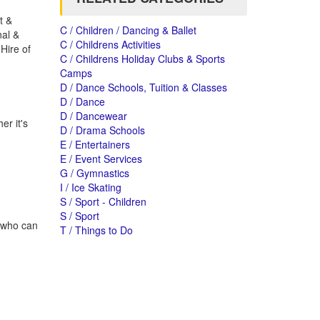
t &
C / Children / Dancing & Ballet
nal &
C / Childrens Activities
Hire of
C / Childrens Holiday Clubs & Sports
Camps
D / Dance Schools, Tuition & Classes
D / Dance
D / Dancewear
r it's
D / Drama Schools
E / Entertainers
E / Event Services
G / Gymnastics
I / Ice Skating
S / Sport - Children
S / Sport
s who can
T / Things to Do