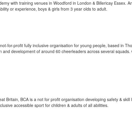
demy with training venues in Woodford in London & Billericay Essex. A
ility or experience, boys & girls from 3 year olds to adult.
for-profit fully inclusive organisation for young people, based in Th
on and development of around 60 cheerleaders across several squads.
 Britain, BCA is a not for profit organisation developing safety & skill 
sive accessible sport for children & adults of all abilities.