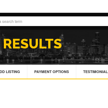
H
RESULTS
DD LISTING
PAYMENT OPTIONS
TESTIMONIAL