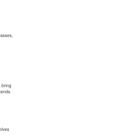
lasses,
 bring
kends.
olves