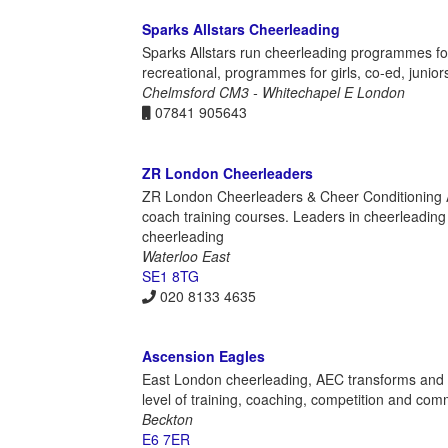
Sparks Allstars Cheerleading
Sparks Allstars run cheerleading programmes fo
recreational, programmes for girls, co-ed, juniors
Chelmsford CM3 - Whitechapel E London
07841 905643
ZR London Cheerleaders
ZR London Cheerleaders & Cheer Conditioning A
coach training courses. Leaders in cheerleading
cheerleading
Waterloo East
SE1 8TG
020 8133 4635
Ascension Eagles
East London cheerleading, AEC transforms and ins
level of training, coaching, competition and co
Beckton
E6 7ER