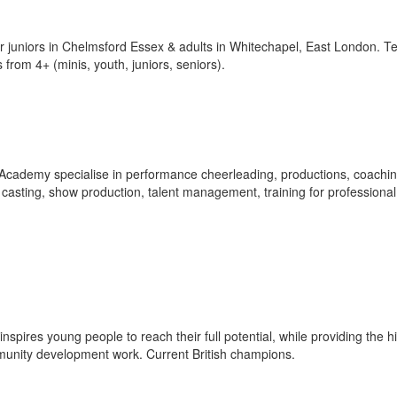
r juniors in Chelmsford Essex & adults in Whitechapel, East London. 
 from 4+ (minis, youth, juniors, seniors).
cademy specialise in performance cheerleading, productions, coachi
 casting, show production, talent management, training for professional
pires young people to reach their full potential, while providing the h
mmunity development work. Current British champions.