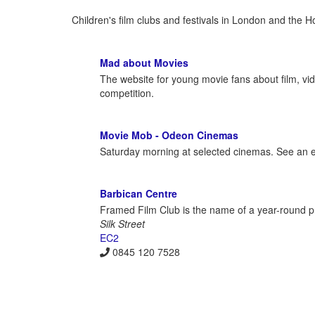
Children's film clubs and festivals in London and the 
Mad about Movies
The website for young movie fans about film, vi
competition.
Movie Mob - Odeon Cinemas
Saturday morning at selected cinemas. See an exc
Barbican Centre
Framed Film Club is the name of a year-round p
Silk Street
EC2
0845 120 7528