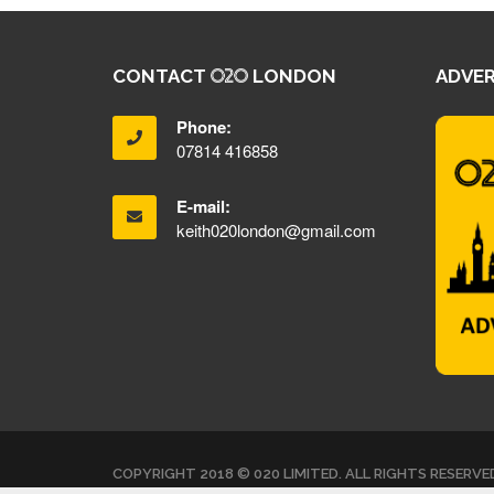
CONTACT
LONDON
ADVER
Phone:
07814 416858
E-mail:
keith020london@gmail.com
COPYRIGHT 2018 © 020 LIMITED. ALL RIGHTS RESERVE