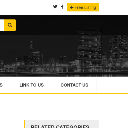
Free Listing
S
LINK TO US
CONTACT US
RELATED CATEGORIES