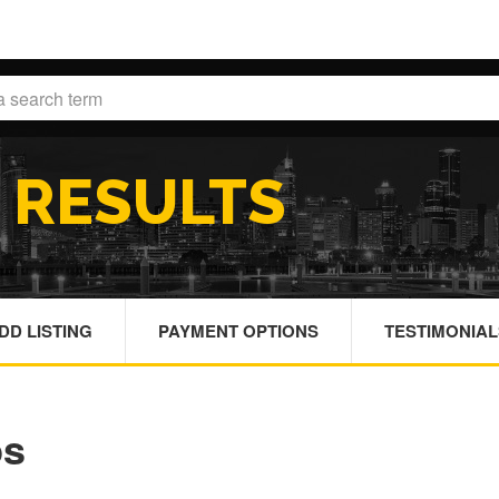
H
RESULTS
DD LISTING
PAYMENT OPTIONS
TESTIMONIAL
bs