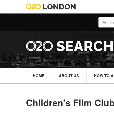
LONDON
SEARC
HOME
ABOUT US
HOW TO A
Children's Film Clu