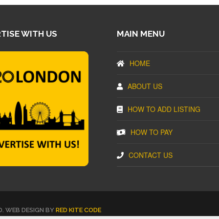
TISE WITH US
MAIN MENU
HOME
ABOUT US
HOW TO ADD LISTING
HOW TO PAY
CONTACT US
D. WEB DESIGN BY
RED KITE CODE