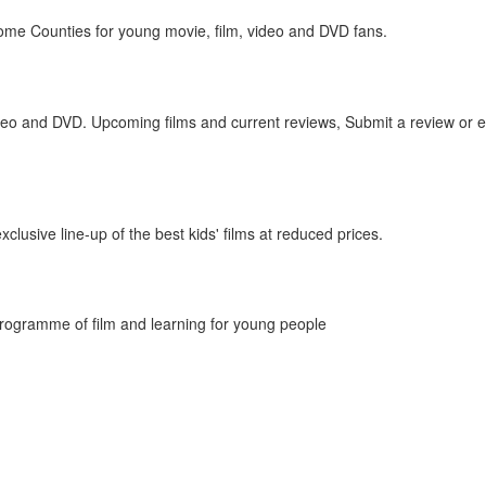
Home Counties for young movie, film, video and DVD fans.
deo and DVD. Upcoming films and current reviews, Submit a review or e
lusive line-up of the best kids' films at reduced prices.
rogramme of film and learning for young people