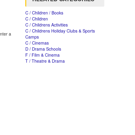
C / Children / Books
C / Children
C / Childrens Activities
C / Childrens Holiday Clubs & Sports
nter a
Camps
C / Cinemas
D / Drama Schools
F / Film & Cinema
T / Theatre & Drama