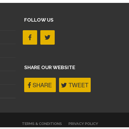
FOLLOW US
SHARE OUR WEBSITE
SHARE
TWEET
TERMS & CONDITIONS
PRIVACY POLICY