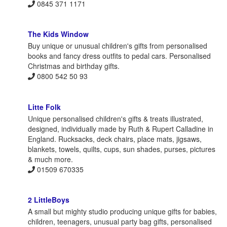
0845 371 1171
The Kids Window
Buy unique or unusual children's gifts from personalised
books and fancy dress outfits to pedal cars. Personalised
Christmas and birthday gifts.
0800 542 50 93
Litte Folk
Unique personalised children's gifts & treats illustrated,
designed, individually made by Ruth & Rupert Calladine in
England. Rucksacks, deck chairs, place mats, jigsaws,
blankets, towels, quilts, cups, sun shades, purses, pictures
& much more.
01509 670335
2 LittleBoys
A small but mighty studio producing unique gifts for babies,
children, teenagers, unusual party bag gifts, personalised