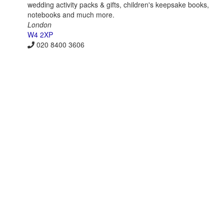
wedding activity packs & gifts, children's keepsake books,
notebooks and much more.
London
W4 2XP
020 8400 3606