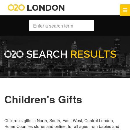
LONDON
SEARCH
RESULTS
Children's Gifts
Children's gifts in North, South, East, West, Central London,
Home Counties stores and online, for all ages from babies and