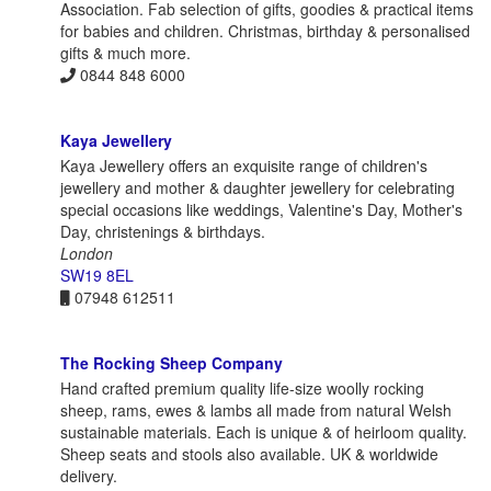
Association. Fab selection of gifts, goodies & practical items
for babies and children. Christmas, birthday & personalised
gifts & much more.
0844 848 6000
Kaya Jewellery
Kaya Jewellery offers an exquisite range of children's
jewellery and mother & daughter jewellery for celebrating
special occasions like weddings, Valentine's Day, Mother's
Day, christenings & birthdays.
London
SW19 8EL
07948 612511
The Rocking Sheep Company
Hand crafted premium quality life-size woolly rocking
sheep, rams, ewes & lambs all made from natural Welsh
sustainable materials. Each is unique & of heirloom quality.
Sheep seats and stools also available. UK & worldwide
delivery.