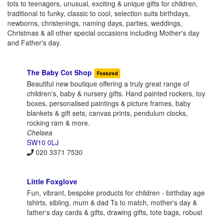
tots to teenagers, unusual, exciting & unique gifts for children,
traditional to funky, classic to cool, selection suits birthdays,
newborns, christenings, naming days, parties, weddings,
Christmas & all other special occasions including Mother's day
and Father's day.
The Baby Cot Shop
Featured
Beautiful new boutique offering a truly great range of
children's, baby & nursery gifts. Hand painted rockers, toy
boxes, personalised paintings & picture frames, baby
blankets & gift sets, canvas prints, pendulum clocks,
rocking ram & more.
Chelsea
SW10 0LJ
020 3371 7530
Little Foxglove
Fun, vibrant, bespoke products for children - birthday age
tshirts, sibling, mum & dad Ts to match, mother's day &
father's day cards & gifts, drawing gifts, tote bags, robust