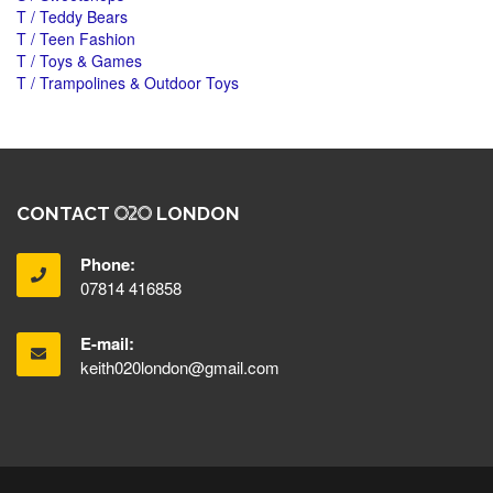
T / Teddy Bears
T / Teen Fashion
T / Toys & Games
T / Trampolines & Outdoor Toys
CONTACT
LONDON
Phone:
07814 416858
E-mail:
keith020london@gmail.com