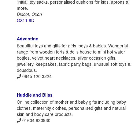
'initial' toy sacks, personalised cushions for kids, aprons &
more.
Didcot, Oxon
OX11 8D
Adventino
Beautiful toys and gifts for girls, boys & babies. Wonderful
range from wooden forts & dolls house to mini hot water
bottles, velvet heart necklaces, silver occasion gifts,
jewellery, keepsakes, fabric party bags, unusual soft toys &
dousdous.
0845 120 3224
Huddle and Bliss
Online collection of mother and baby gifts including baby
clothes, maternity clothes, personalised gifts and natural
skin and body care products.
01604 830930