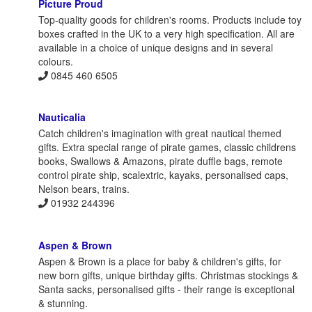
Picture Proud
Top-quality goods for children's rooms. Products include toy
boxes crafted in the UK to a very high specification. All are
available in a choice of unique designs and in several
colours.
0845 460 6505
Nauticalia
Catch children's imagination with great nautical themed
gifts. Extra special range of pirate games, classic childrens
books, Swallows & Amazons, pirate duffle bags, remote
control pirate ship, scalextric, kayaks, personalised caps,
Nelson bears, trains.
01932 244396
Aspen & Brown
Aspen & Brown is a place for baby & children's gifts, for
new born gifts, unique birthday gifts. Christmas stockings &
Santa sacks, personalised gifts - their range is exceptional
& stunning.