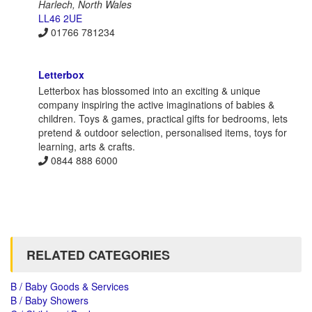
Harlech, North Wales
LL46 2UE
01766 781234
Letterbox
Letterbox has blossomed into an exciting & unique
company inspiring the active imaginations of babies &
children. Toys & games, practical gifts for bedrooms, lets
pretend & outdoor selection, personalised items, toys for
learning, arts & crafts.
0844 888 6000
RELATED CATEGORIES
B / Baby Goods & Services
B / Baby Showers