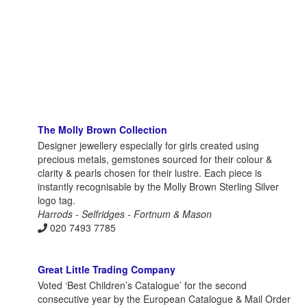
The Molly Brown Collection
Designer jewellery especially for girls created using
precious metals, gemstones sourced for their colour &
clarity & pearls chosen for their lustre. Each piece is
instantly recognisable by the Molly Brown Sterling Silver
logo tag.
Harrods - Selfridges - Fortnum & Mason
020 7493 7785
Great Little Trading Company
Voted ‘Best Children’s Catalogue’ for the second
consecutive year by the European Catalogue & Mail Order