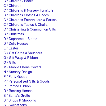
C / Children / Books
C / Children
C / Childrens & Nursery Furniture
C / Childrens Clothes & Shoes
C / Childrens Entertainers & Parties
C / Childrens Tables & Chairs
C / Christening & Communion Gifts
C / Christmas
D / Department Stores
D / Dolls Houses
E / Easter
G / Gift Cards & Vouchers
G / Gift Wrap & Ribbon
G / Gifts
M / Mobile Phone Covers
N / Nursery Design
P / Party Goods
P / Personalised Gifts & Goods
P / Printed Ribbon
R / Rocking Horses
S / Santa's Grotto
S / Shops & Shopping
S / Sweetshops