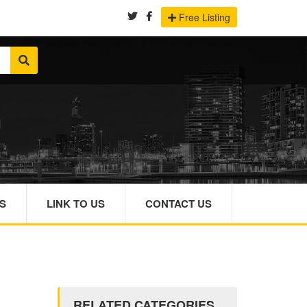
Free Listing
S
LINK TO US
CONTACT US
RELATED CATEGORIES