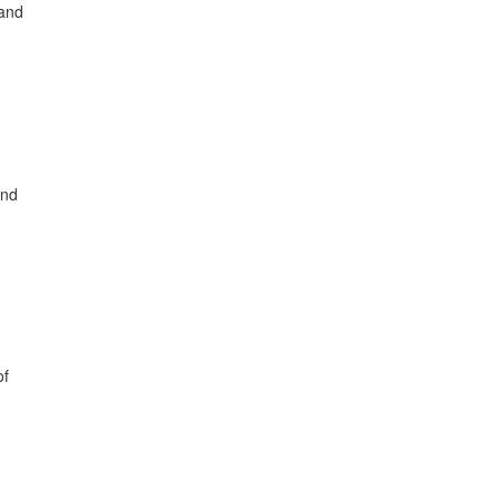
 and
and
of