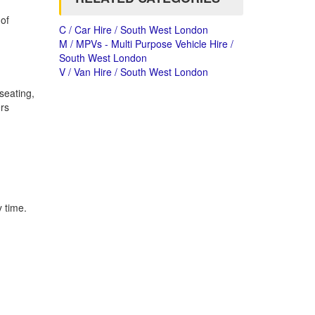
of
C / Car Hire / South West London
M / MPVs - Multi Purpose Vehicle Hire /
South West London
V / Van Hire / South West London
seating,
ers
y time.