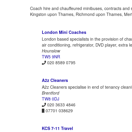
Coach hire and chauffeured minibuses, contracts and 
Kingston upon Thames, Richmond upon Thames, Mer
London Mini Coaches
London based specialists in the provision of cha
air conditioning, refrigerator, DVD player, extra
Hounslow
TW5 9NR
020 8589 0795
A2z Cleaners
A2z Cleaners specialise in end of tenancy cleanin
Brentford
TW8 0DJ
020 3633 4846
07701 038629
KCS 7-11 Travel