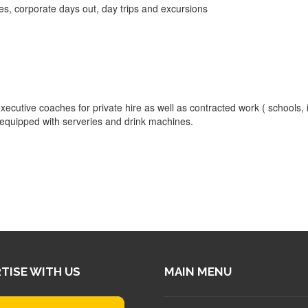
es, corporate days out, day trips and excursions
ecutive coaches for private hire as well as contracted work ( schools, 
e equipped with serveries and drink machines.
TISE WITH US
MAIN MENU