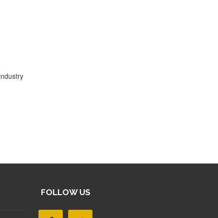
industry
FOLLOW US