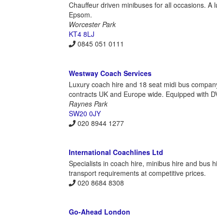
Chauffeur driven minibuses for all occasions. A 
Epsom.
Worcester Park
KT4 8LJ
0845 051 0111
Westway Coach Services
Luxury coach hire and 18 seat midi bus company
contracts UK and Europe wide. Equipped with DVD
Raynes Park
SW20 0JY
020 8944 1277
International Coachlines Ltd
Specialists in coach hire, minibus hire and bus 
transport requirements at competitive prices.
020 8684 8308
Go-Ahead London