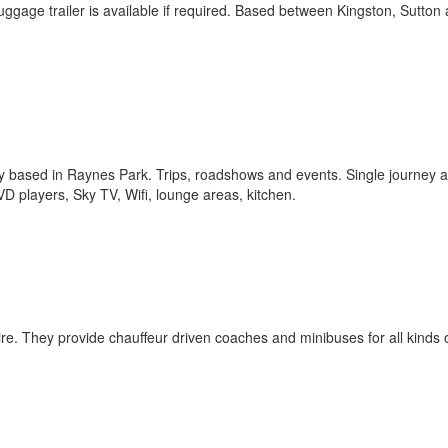
luggage trailer is available if required. Based between Kingston, Sutton
 based in Raynes Park. Trips, roadshows and events. Single journey 
 players, Sky TV, Wifi, lounge areas, kitchen.
hire. They provide chauffeur driven coaches and minibuses for all kinds 