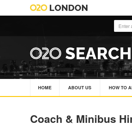
LONDON
SEARC
HOME
ABOUT US
HOW TO A
Coach & Minibus Hi