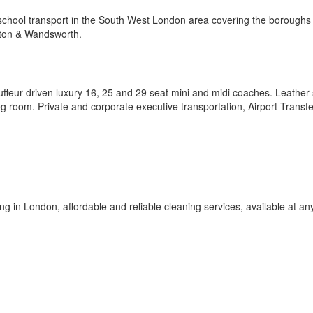
school transport in the South West London area covering the boroughs 
ton & Wandsworth.
uffeur driven luxury 16, 25 and 29 seat mini and midi coaches. Leather 
 leg room. Private and corporate executive transportation, Airport Transf
g in London, affordable and reliable cleaning services, available at an