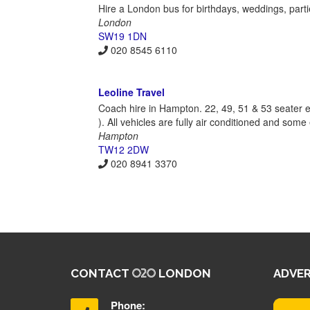
Hire a London bus for birthdays, weddings, parti
London
SW19 1DN
020 8545 6110
Leoline Travel
Coach hire in Hampton. 22, 49, 51 & 53 seater ex
). All vehicles are fully air conditioned and som
Hampton
TW12 2DW
020 8941 3370
CONTACT
LONDON
ADVER
Phone: