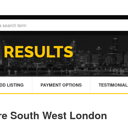
H
RESULTS
DD LISTING
PAYMENT OPTIONS
TESTIMONIAL
re South West London