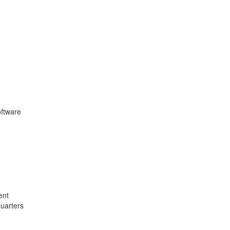
oftware
ent
quarters