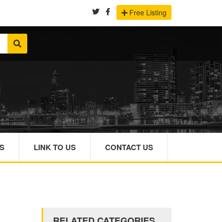
Free Listing
S
LINK TO US
CONTACT US
RELATED CATEGORIES