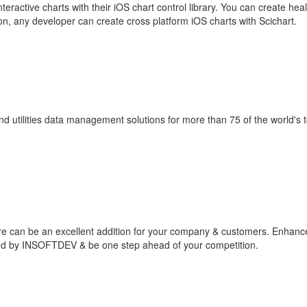
teractive charts with their iOS chart control library. You can create hea
on, any developer can create cross platform iOS charts with Scichart.
nd utilities data management solutions for more than 75 of the world's 
re can be an excellent addition for your company & customers. Enhanc
ped by INSOFTDEV & be one step ahead of your competition.