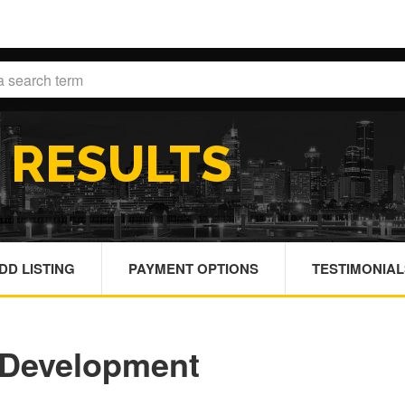
H
RESULTS
DD LISTING
PAYMENT OPTIONS
TESTIMONIAL
 Development