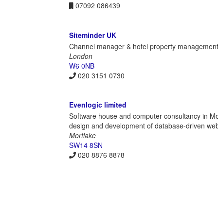
07092 086439
Siteminder UK
Channel manager & hotel property management
London
W6 0NB
020 3151 0730
Evenlogic limited
Software house and computer consultancy in Mo
design and development of database-driven web a
Mortlake
SW14 8SN
020 8876 8878