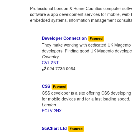
Professional London & Home Counties computer softw
software & app development services for mobile, web-ba
embedded systems, information management consultanc
Developer Connection
Featured
They make working with dedicated UK Magento de
developers. Finding good UK Magento developer
Coventry
CV1 2NT
024 7735 0064
CSS
Featured
CSS developer is a site offering CSS developing
for mobile devices and for a fast loading speed.
London
EC1V 2NX
SciChart Ltd
Featured