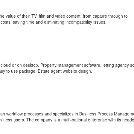
 value of their TV, film and video content, from capture through to
 costs, saving time and eliminating incompatibility issues.
 cloud or on desktop. Property management software, letting agency s
 easy to use package. Estate agent website design.
man workflow processes and specializes in Business Process Managem
iness users. The company is a multi-national enterprise with its head