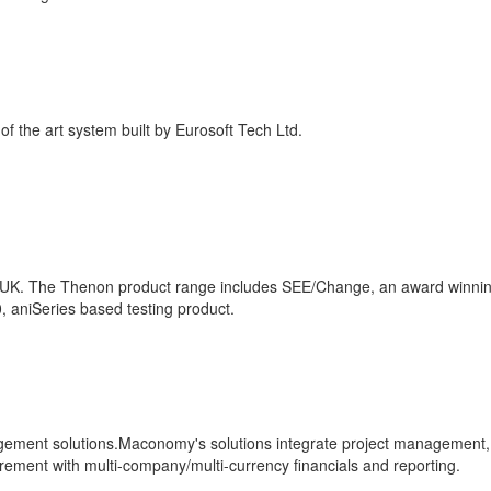
of the art system built by Eurosoft Tech Ltd.
e UK. The Thenon product range includes SEE/Change, an award winni
aniSeries based testing product.
ment solutions.Maconomy's solutions integrate project management,
ment with multi-company/multi-currency financials and reporting.