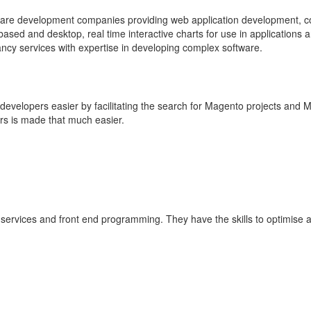
are development companies providing web application development, 
sed and desktop, real time interactive charts for use in applications 
y services with expertise in developing complex software.
velopers easier by facilitating the search for Magento projects and 
s is made that much easier.
 services and front end programming. They have the skills to optimise 