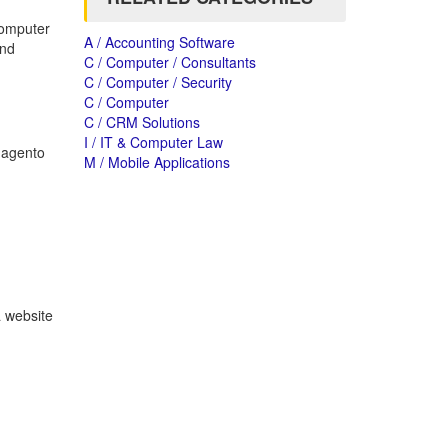
computer
A / Accounting Software
and
C / Computer / Consultants
C / Computer / Security
C / Computer
C / CRM Solutions
I / IT & Computer Law
Magento
M / Mobile Applications
a website