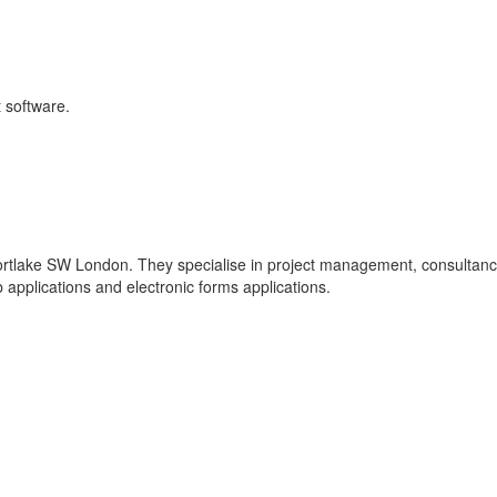
 software.
rtlake SW London. They specialise in project management, consultanc
pplications and electronic forms applications.