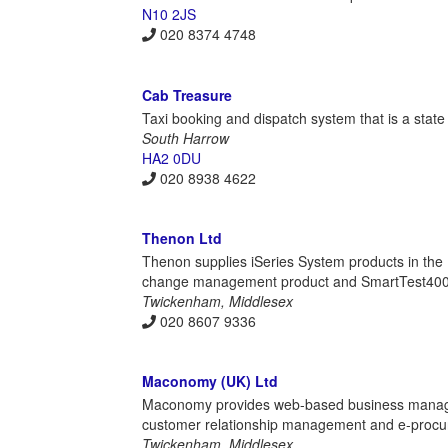
N10 2JS
020 8374 4748
Cab Treasure
Taxi booking and dispatch system that is a state 
South Harrow
HA2 0DU
020 8938 4622
Thenon Ltd
Thenon supplies iSeries System products in th
change management product and SmartTest400, 
Twickenham, Middlesex
020 8607 9336
Maconomy (UK) Ltd
Maconomy provides web-based business manage
customer relationship management and e-procure
Twickenham, Middlesex