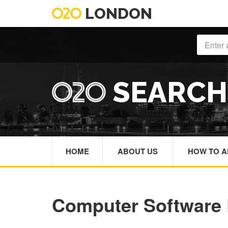
LONDON
SEARC
HOME
ABOUT US
HOW TO A
Computer Software