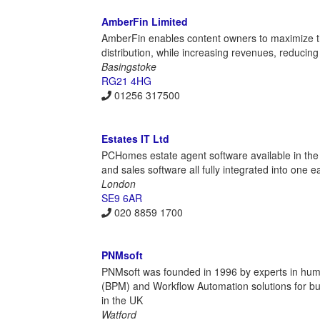
AmberFin Limited
AmberFin enables content owners to maximize the
distribution, while increasing revenues, reducing
Basingstoke
RG21 4HG
01256 317500
Estates IT Ltd
PCHomes estate agent software available in the
and sales software all fully integrated into one
London
SE9 6AR
020 8859 1700
PNMsoft
PNMsoft was founded in 1996 by experts in hu
(BPM) and Workflow Automation solutions for bus
in the UK
Watford