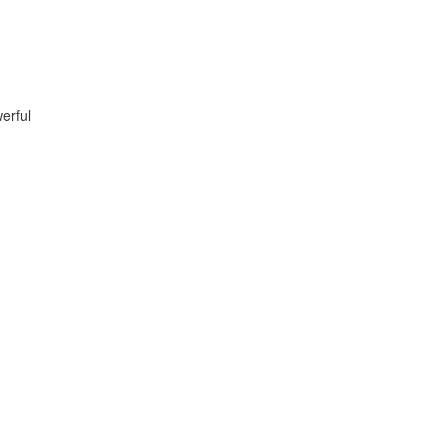
erful
.