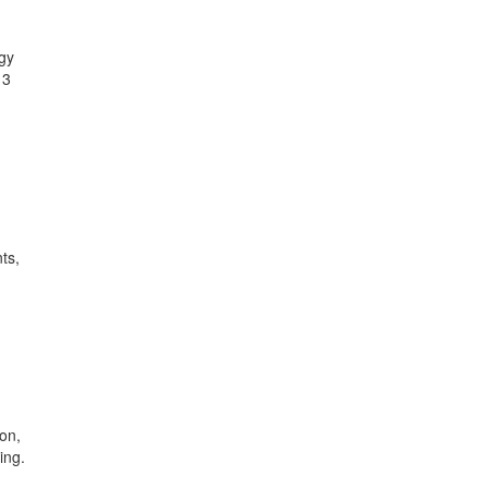
ogy
13
ts,
on,
ing.