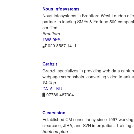
Nous Infosystems
Nous Infosystems in Brentford West London offer
partner to leading SMEs & Fortune 500 compan
certified.
Brentford
TW8 9ES
020 8587 1411
GrabzIt
GrabzIt specializes in providing web data captu
webpage screenshots, converting video to animat
Welling
DA16 1NU
07789 487304
Clearvision
Established CM consultancy since 1997 working w
clearcase, JIRA, and SVN intergration. Training an
Southampton