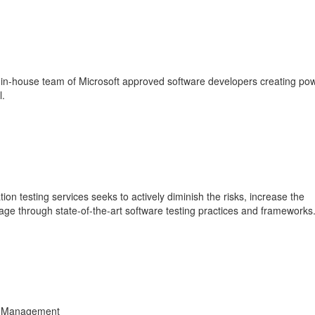
n-house team of Microsoft approved software developers creating pow
l.
n testing services seeks to actively diminish the risks, increase the
age through state-of-the-art software testing practices and frameworks
ta Management