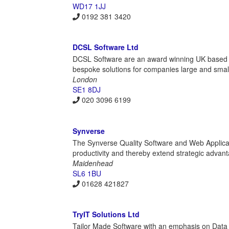
WD17 1JJ
0192 381 3420
DCSL Software Ltd
DCSL Software are an award winning UK based i
bespoke solutions for companies large and smal
London
SE1 8DJ
020 3096 6199
Synverse
The Synverse Quality Software and Web Applicatio
productivity and thereby extend strategic advant
Maidenhead
SL6 1BU
01628 421827
TryIT Solutions Ltd
Tailor Made Software with an emphasis on Da