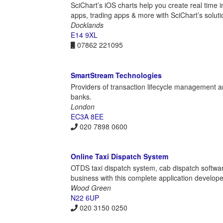
SciChart’s iOS charts help you create real time in
apps, trading apps & more with SciChart’s soluti
Docklands
E14 9XL
07862 221095
SmartStream Technologies
Providers of transaction lifecycle management a
banks.
London
EC3A 8EE
020 7898 0600
Online Taxi Dispatch System
OTDS taxi dispatch system, cab dispatch softwa
business with this complete application develo
Wood Green
N22 6UP
020 3150 0250