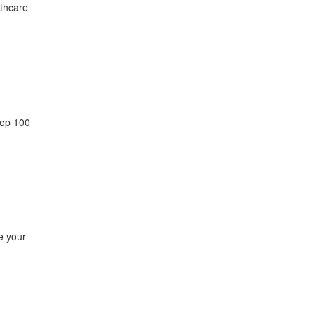
lthcare
top 100
e your