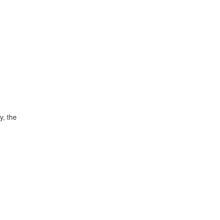
y, the