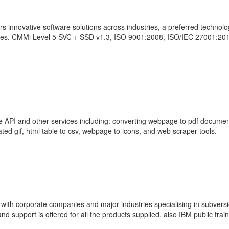
s innovative software solutions across industries, a preferred technol
ies. CMMi Level 5 SVC + SSD v1.3, ISO 9001:2008, ISO/IEC 27001:20
re API and other services including: converting webpage to pdf documen
ed gif, html table to csv, webpage to icons, and web scraper tools.
ith corporate companies and major industries specialising in subversi
d support is offered for all the products supplied, also IBM public train