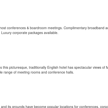
y host conferences & boardroom meetings. Complimentary broadband a
y. Luxury corporate packages available.
 this picturesque, traditionally English hotel has spectacular views of
ide range of meeting rooms and conference halls.
and its grounds have become popular locations for conferences, corp