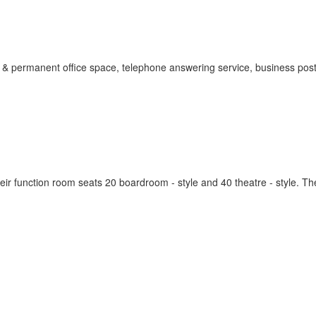
 & permanent office space, telephone answering service, business pos
ir function room seats 20 boardroom - style and 40 theatre - style. T