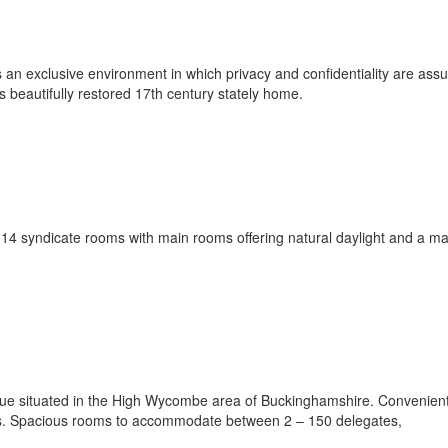
 an exclusive environment in which privacy and confidentiality are assu
 beautifully restored 17th century stately home.
14 syndicate rooms with main rooms offering natural daylight and a 
nue situated in the High Wycombe area of Buckinghamshire. Convenien
ges. Spacious rooms to accommodate between 2 – 150 delegates,