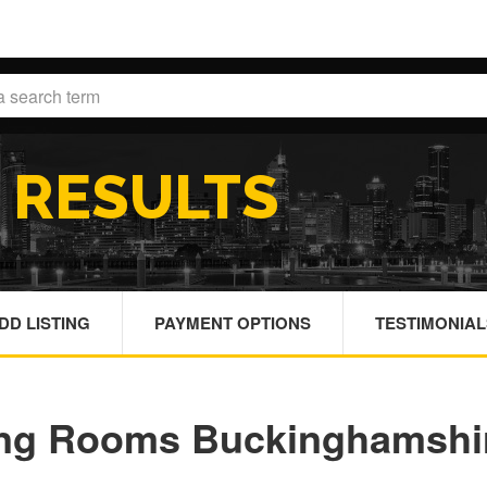
H
RESULTS
DD LISTING
PAYMENT OPTIONS
TESTIMONIAL
ing Rooms Buckinghamshi