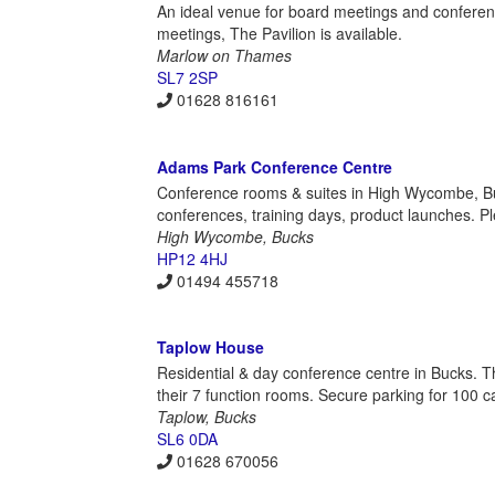
An ideal venue for board meetings and conferenc
meetings, The Pavilion is available.
Marlow on Thames
SL7 2SP
01628 816161
Adams Park Conference Centre
Conference rooms & suites in High Wycombe, Bucks
conferences, training days, product launches. Ple
High Wycombe, Bucks
HP12 4HJ
01494 455718
Taplow House
Residential & day conference centre in Bucks. Th
their 7 function rooms. Secure parking for 100 ca
Taplow, Bucks
SL6 0DA
01628 670056