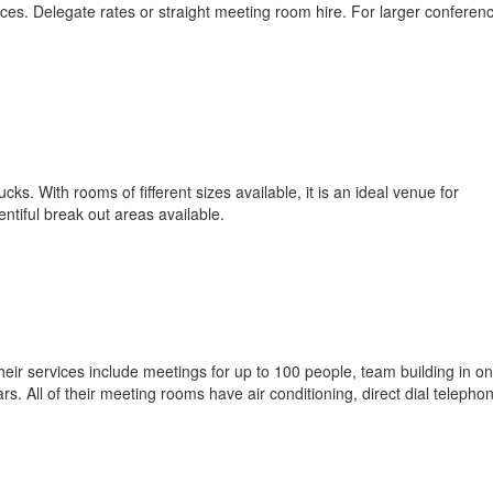
es. Delegate rates or straight meeting room hire. For larger conferen
. With rooms of fifferent sizes available, it is an ideal venue for
ntiful break out areas available.
eir services include meetings for up to 100 people, team building in on
rs. All of their meeting rooms have air conditioning, direct dial telepho