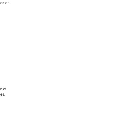
ces or
e of
nes.