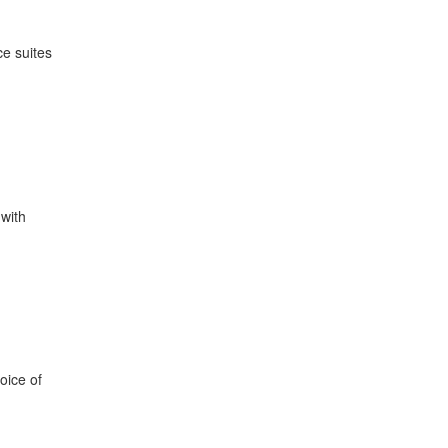
ce suites
with
oice of