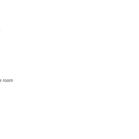
t
he room