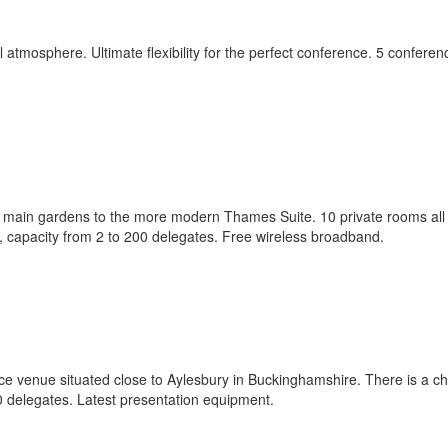
l atmosphere. Ultimate flexibility for the perfect conference. 5 conferen
e main gardens to the more modern Thames Suite. 10 private rooms all 
e, capacity from 2 to 200 delegates. Free wireless broadband.
ce venue situated close to Aylesbury in Buckinghamshire. There is a ch
0 delegates. Latest presentation equipment.