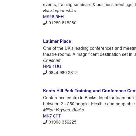
events, training seminars & business meetings. 
Buckinghamshire
MK18 5EH
01280 818280
Latimer Place
One of the UK's leading conferences and meetin
theatre rooms. A magnificent destination set in 
Chesham
HP5 1UG
0844 980 2312
Kents Hill Park Training and Conference Cen
Conference centre in Bucks. Ideal for team buil
between 2 - 250 people. Flexible and adaptable 
Milton Keynes, Bucks
MK7 6TT
01908 356225