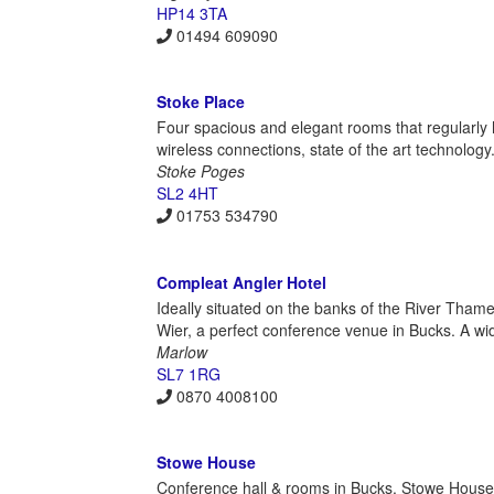
HP14 3TA
01494 609090
Stoke Place
Four spacious and elegant rooms that regularl
wireless connections, state of the art technolog
Stoke Poges
SL2 4HT
01753 534790
Compleat Angler Hotel
Ideally situated on the banks of the River Thames
Wier, a perfect conference venue in Bucks. A w
Marlow
SL7 1RG
0870 4008100
Stowe House
Conference hall & rooms in Bucks. Stowe House 