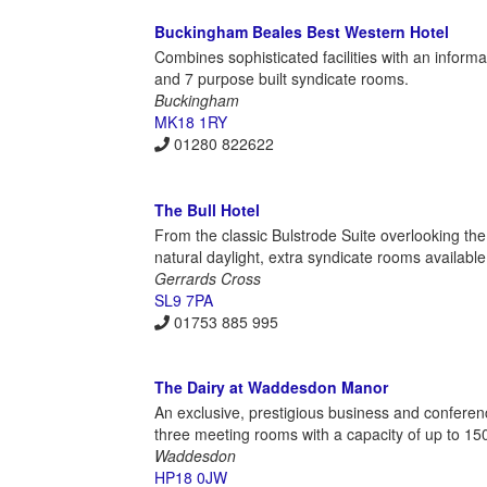
Buckingham Beales Best Western Hotel
Combines sophisticated facilities with an informa
and 7 purpose built syndicate rooms.
Buckingham
MK18 1RY
01280 822622
The Bull Hotel
From the classic Bulstrode Suite overlooking th
natural daylight, extra syndicate rooms availabl
Gerrards Cross
SL9 7PA
01753 885 995
The Dairy at Waddesdon Manor
An exclusive, prestigious business and conferen
three meeting rooms with a capacity of up to 15
Waddesdon
HP18 0JW