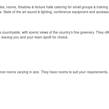
, rooms, theatres & lecture halls catering for small groups & training
 State of the art sound & lighting, conference equipment and accessor
 countryside, with scenic views of the country's fine greenery. They offe
 leaving you and your team spoilt for choice.
ce rooms varying in size. They have rooms to suit your requirements,