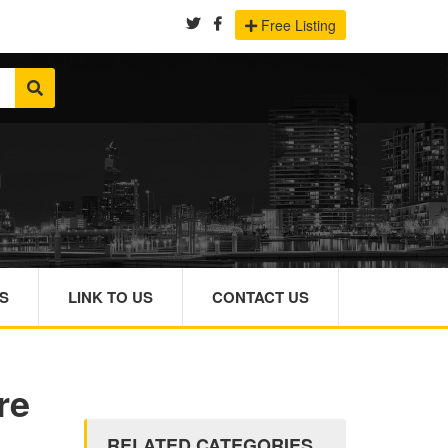
Free Listing
S
LINK TO US
CONTACT US
re
RELATED CATEGORIES