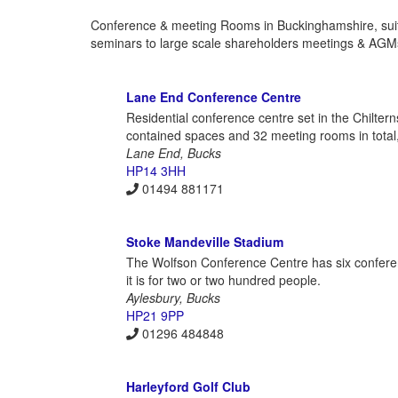
Conference & meeting Rooms in Buckinghamshire, suites
seminars to large scale shareholders meetings & AGMs.
Lane End Conference Centre
Residential conference centre set in the Chilterns
contained spaces and 32 meeting rooms in total,
Lane End, Bucks
HP14 3HH
01494 881171
Stoke Mandeville Stadium
The Wolfson Conference Centre has six conferen
it is for two or two hundred people.
Aylesbury, Bucks
HP21 9PP
01296 484848
Harleyford Golf Club