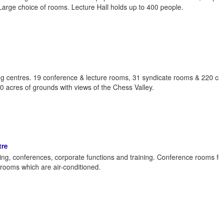
Large choice of rooms. Lecture Hall holds up to 400 people.
g centres. 19 conference & lecture rooms, 31 syndicate rooms & 220 c
30 acres of grounds with views of the Chess Valley.
tre
ding, conferences, corporate functions and training. Conference rooms f
rooms which are air-conditioned.