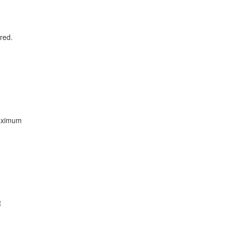
red.
maximum
t