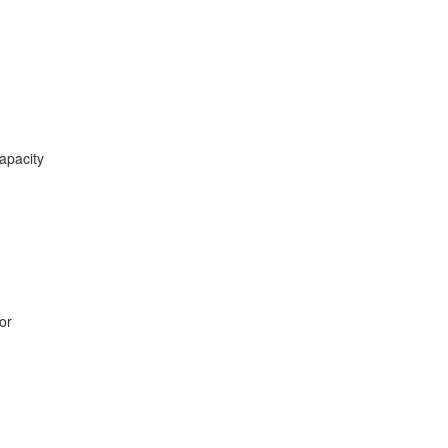
apacity
or