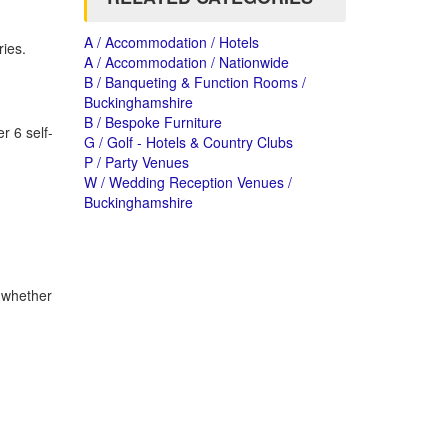
A / Accommodation / Hotels
ies.
A / Accommodation / Nationwide
B / Banqueting & Function Rooms /
Buckinghamshire
B / Bespoke Furniture
r 6 self-
G / Golf - Hotels & Country Clubs
P / Party Venues
W / Wedding Reception Venues /
Buckinghamshire
 whether