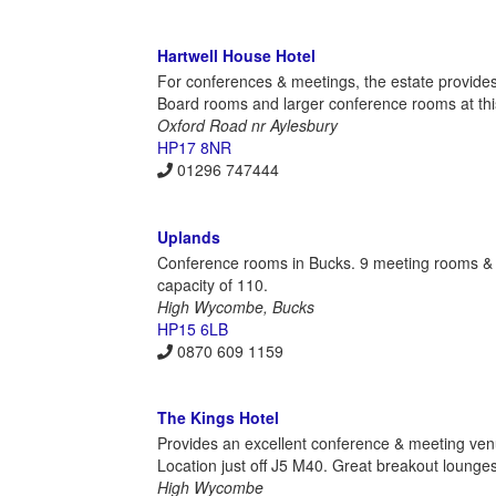
Hartwell House Hotel
For conferences & meetings, the estate provides
Board rooms and larger conference rooms at this
Oxford Road nr Aylesbury
HP17 8NR
01296 747444
Uplands
Conference rooms in Bucks. 9 meeting rooms & 
capacity of 110.
High Wycombe, Bucks
HP15 6LB
0870 609 1159
The Kings Hotel
Provides an excellent conference & meeting ve
Location just off J5 M40. Great breakout loun
High Wycombe