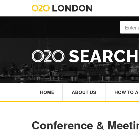
LONDON
SEARC
HOME
ABOUT US
HOW TO A
Conference & Meet