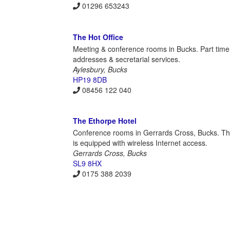
01296 653243
The Hot Office
Meeting & conference rooms in Bucks. Part time
addresses & secretarial services.
Aylesbury, Bucks
HP19 8DB
08456 122 040
The Ethorpe Hotel
Conference rooms in Gerrards Cross, Bucks. The
is equipped with wireless Internet access.
Gerrards Cross, Bucks
SL9 8HX
0175 388 2039