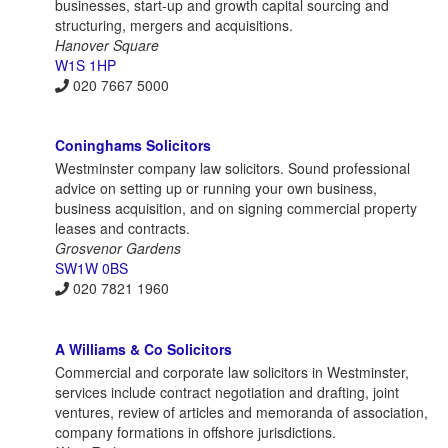
businesses, start-up and growth capital sourcing and
structuring, mergers and acquisitions.
Hanover Square
W1S 1HP
020 7667 5000
Coninghams Solicitors
Westminster company law solicitors. Sound professional
advice on setting up or running your own business,
business acquisition, and on signing commercial property
leases and contracts.
Grosvenor Gardens
SW1W 0BS
020 7821 1960
A Williams & Co Solicitors
Commercial and corporate law solicitors in Westminster,
services include contract negotiation and drafting, joint
ventures, review of articles and memoranda of association,
company formations in offshore jurisdictions.