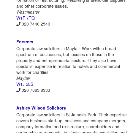
and other corporate issues.
Westminster
W1F 7TQ
020 7440 2540
Forsters
Corporate law solicitors in Mayfair. Work with a broad
spectrum of businesses, but focuses on those in the
property and entrepreneurial sectors. They also have
specialist expertise in relation to hotels and commercial
work for charities.
Mayfair
W1J 5LS
020 7863 8333
Ashley Wilson Solicitors
Corporate law solicitors in St James's Park. Their expertise
covers business start-up, business and company mergers,
company formation and re-structure, shareholders and
partnership agreements, business property acquisition and