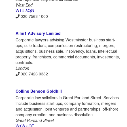
West End
W1U 3QG
020 7563 1000
Allin1 Advisory Limited
Corporate lawyers advising Westminster business start-
ups, sole traders, companies on restructuring, mergers,
acquisitions, business sale, insolvency, loans, intellectual
property, franchises, commercial documents, investments,
contracts.
London
020 7426 0382
Collins Benson Goldhill
Corporate law solicitors in Great Portland Street. Services
include business start ups, company formation, mergers
and acquisition, joint ventures and partnerships, off-shore
company creation and business dissolution.
Great Portland Street
W1W 8QT