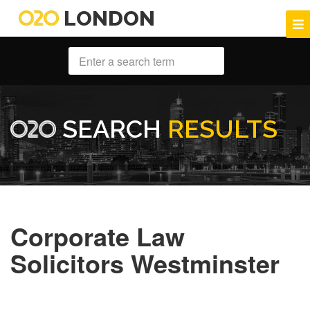
LONDON
SEARCH
RESULTS
Corporate Law
Solicitors Westminster