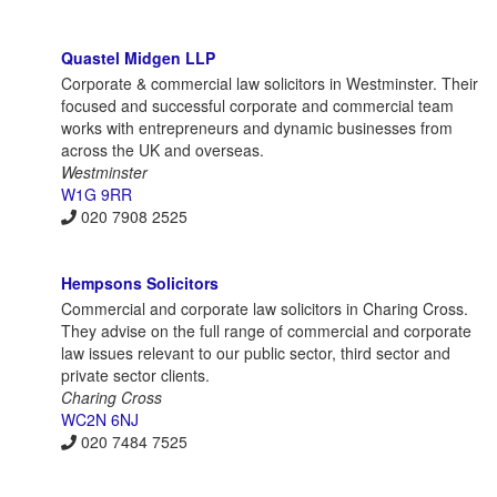
Quastel Midgen LLP
Corporate & commercial law solicitors in Westminster. Their
focused and successful corporate and commercial team
works with entrepreneurs and dynamic businesses from
across the UK and overseas.
Westminster
W1G 9RR
020 7908 2525
Hempsons Solicitors
Commercial and corporate law solicitors in Charing Cross.
They advise on the full range of commercial and corporate
law issues relevant to our public sector, third sector and
private sector clients.
Charing Cross
WC2N 6NJ
020 7484 7525