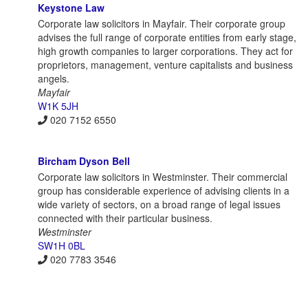
Keystone Law
Corporate law solicitors in Mayfair. Their corporate group
advises the full range of corporate entities from early stage,
high growth companies to larger corporations. They act for
proprietors, management, venture capitalists and business
angels.
Mayfair
W1K 5JH
020 7152 6550
Bircham Dyson Bell
Corporate law solicitors in Westminster. Their commercial
group has considerable experience of advising clients in a
wide variety of sectors, on a broad range of legal issues
connected with their particular business.
Westminster
SW1H 0BL
020 7783 3546