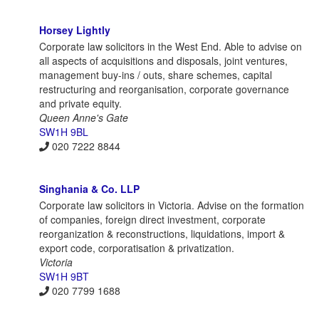
Horsey Lightly
Corporate law solicitors in the West End. Able to advise on
all aspects of acquisitions and disposals, joint ventures,
management buy-ins / outs, share schemes, capital
restructuring and reorganisation, corporate governance
and private equity.
Queen Anne's Gate
SW1H 9BL
020 7222 8844
Singhania & Co. LLP
Corporate law solicitors in Victoria. Advise on the formation
of companies, foreign direct investment, corporate
reorganization & reconstructions, liquidations, import &
export code, corporatisation & privatization.
Victoria
SW1H 9BT
020 7799 1688