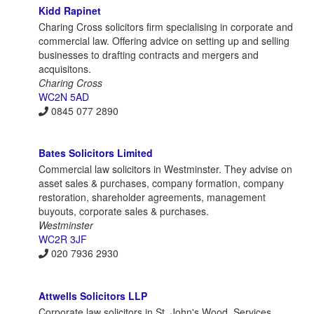
Kidd Rapinet
Charing Cross solicitors firm specialising in corporate and
commercial law. Offering advice on setting up and selling
businesses to drafting contracts and mergers and
acquisitons.
Charing Cross
WC2N 5AD
0845 077 2890
Bates Solicitors Limited
Commercial law solicitors in Westminster. They advise on
asset sales & purchases, company formation, company
restoration, shareholder agreements, management
buyouts, corporate sales & purchases.
Westminster
WC2R 3JF
020 7936 2930
Attwells Solicitors LLP
Corporate law solicitors in St. John's Wood. Services