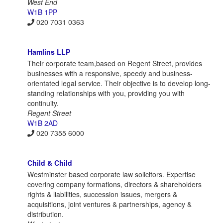
West End
W1B 1PP
020 7031 0363
Hamlins LLP
Their corporate team,based on Regent Street, provides
businesses with a responsive, speedy and business-
orientated legal service. Their objective is to develop long-
standing relationships with you, providing you with
continuity.
Regent Street
W1B 2AD
020 7355 6000
Child & Child
Westminster based corporate law solicitors. Expertise
covering company formations, directors & shareholders
rights & liabilities, succession issues, mergers &
acquisitions, joint ventures & partnerships, agency &
distribution.