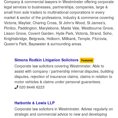
Company & commercial lawyers in Westminster offering corporate
legal services to businesses, partnerships, companies, large &
small from sole traders to multinational corporations in every
market & sector of the professions, industry & commerce covering
Victoria, Mayfair, Charing Cross, St John's Wood, St James's,
Pimlico, Paddington, Marylebone, Maida Vale, Westbourne Grove,
Lisson Grove, Covent Garden, Hyde Park, Victoria, Strand, Soho,
Knightsbridge, Belgravia, Holborn, Millbank, Temple, Fitzrovia,
Queen's Park, Bayswater & surrounding areas.
Simons Rodkin Litigation Solicitors
Featured
Corporate law solicitors covering Westminster. Able to
assist with company / partnership internal disputes, building
disputes, rejection of insurance claims, claims in relation to
motor vehicles & claims under personal guarantees.
020 8446 6223
Harbottle & Lewis LLP
Corporate law solicitors in Westminster. Advise regularly on
strategic and commercial advice to new and developing