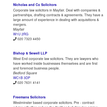
Nicholas and Co Solicitors
Corporate law solicitors in Mayfair. Deal with companies &
partnerships, drafting contracts & agreements. They have a
large amount of experience in dealing with acquisitions &
mergers.
Mayfair
W1U 2RG
020 7323 4450
Bishop & Sewell LLP
West End corporate law solicitors. They are lawyers who
have worked inside businesses themselves and are first
and foremost business people.
Bedford Square
WC1B 3DP
020 7631 4141
Freemans Solicitors
Westminster based corporate solicitors. Pre - contract