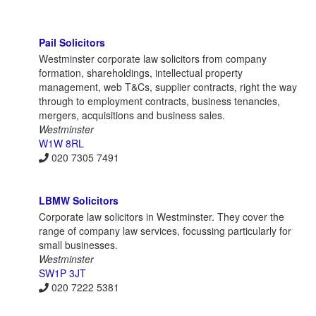
Pail Solicitors
Westminster corporate law solicitors from company
formation, shareholdings, intellectual property
management, web T&Cs, supplier contracts, right the way
through to employment contracts, business tenancies,
mergers, acquisitions and business sales.
Westminster
W1W 8RL
020 7305 7491
LBMW Solicitors
Corporate law solicitors in Westminster. They cover the
range of company law services, focussing particularly for
small businesses.
Westminster
SW1P 3JT
020 7222 5381