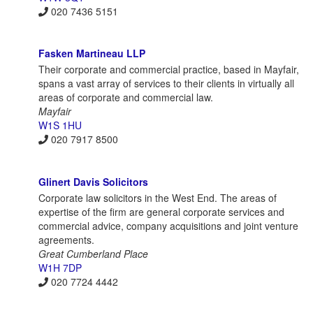
020 7436 5151
Fasken Martineau LLP
Their corporate and commercial practice, based in Mayfair,
spans a vast array of services to their clients in virtually all
areas of corporate and commercial law.
Mayfair
W1S 1HU
020 7917 8500
Glinert Davis Solicitors
Corporate law solicitors in the West End. The areas of
expertise of the firm are general corporate services and
commercial advice, company acquisitions and joint venture
agreements.
Great Cumberland Place
W1H 7DP
020 7724 4442