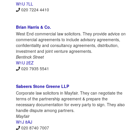
W1U 7LL
020 7224 4410
Brian Harris & Co.
West End commercial law solicitors. They provide advice on
commercial agreements to include advisory agreements,
confidentiality and consultancy agreements, distribution,
investment and joint venture agreements.
Bentinck Street
W1U 2EZ
020 7935 5541
Sabeers Stone Greene LLP
Corporate law solicitors in Mayfair. They can negotiate the
terms of the partnership agreement & prepare the
necessary documentation for every party to sign. They also
handle dispute among partners.
Mayfair
W1J 8AJ
020 8740 7007