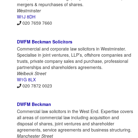
mergers & repurchases of shares.
Westminster
W1J 8DH
020 7659 7660
DWFM Beckman Solicitors
Commercial and corporate law solicitors in Westminster.
Specialise in joint ventures, LLP’s, offshore companies and
trusts, private company sales and purchase, professional
partnerships and shareholders agreements.
Welbeck Street
W1G 8LX
020 7872 0023
DWFM Beckman
Commercial law solicitors in the West End. Expertise covers
all areas of commercial law including acquisition and
disposal of shares, joint ventures and shareholder
agreements, service agreements and business structuring.
Manchester Street