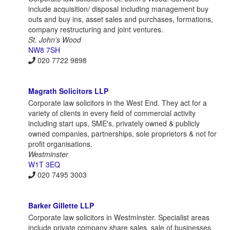
include acquisition/ disposal including management buy
outs and buy ins, asset sales and purchases, formations,
company restructuring and joint ventures.
St. John's Wood
NW8 7SH
020 7722 9898
Magrath Solicitors LLP
Corporate law solicitors in the West End. They act for a
variety of clients in every field of commercial activity
including start ups, SME's, privately owned & publicly
owned companies, partnerships, sole proprietors & not for
profit organisations.
Westminster
W1T 3EQ
020 7495 3003
Barker Gillette LLP
Corporate law solicitors in Westminster. Specialist areas
include private company share sales, sale of businesses,