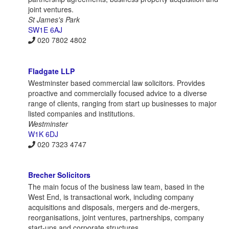
joint ventures.
St James's Park
SW1E 6AJ
020 7802 4802
Fladgate LLP
Westminster based commercial law solicitors. Provides
proactive and commercially focused advice to a diverse
range of clients, ranging from start up businesses to major
listed companies and institutions.
Westminster
W1K 6DJ
020 7323 4747
Brecher Solicitors
The main focus of the business law team, based in the
West End, is transactional work, including company
acquisitions and disposals, mergers and de-mergers,
reorganisations, joint ventures, partnerships, company
start-ups and corporate structures.