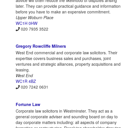
advice will often reduce the likelihood of disputes arising
later. They can provide practical guidance and information
before you have to make an expensive commitment.
Upper Woburn Place
WC1H 0HW
020 7935 3522
Gregory Rowcliffe Milners
West End commercial and corporate law solicitors. Their
expertise covers business sales and purchases, joint
ventures and strategic alliances, property acquisitions and
leasing.
West End
WC1R 4BZ
020 7242 0631
Fortune Law
Corporate law solicitors in Westminster. They act as a
general corporate adviser and sounding board on day to
day corporate matters including: all aspects of company
formation or restructuring. Resolving shareholder disputes