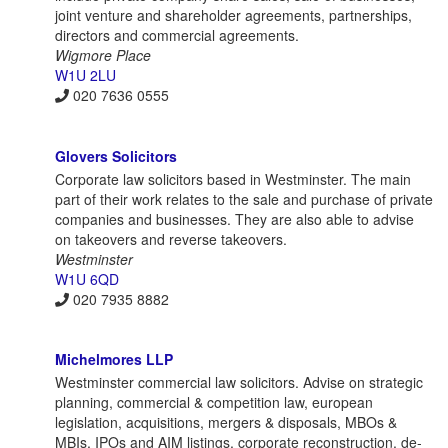
joint venture and shareholder agreements, partnerships,
directors and commercial agreements.
Wigmore Place
W1U 2LU
020 7636 0555
Glovers Solicitors
Corporate law solicitors based in Westminster. The main
part of their work relates to the sale and purchase of private
companies and businesses. They are also able to advise
on takeovers and reverse takeovers.
Westminster
W1U 6QD
020 7935 8882
Michelmores LLP
Westminster commercial law solicitors. Advise on strategic
planning, commercial & competition law, european
legislation, acquisitions, mergers & disposals, MBOs &
MBIs, IPOs and AIM listings, corporate reconstruction, de-