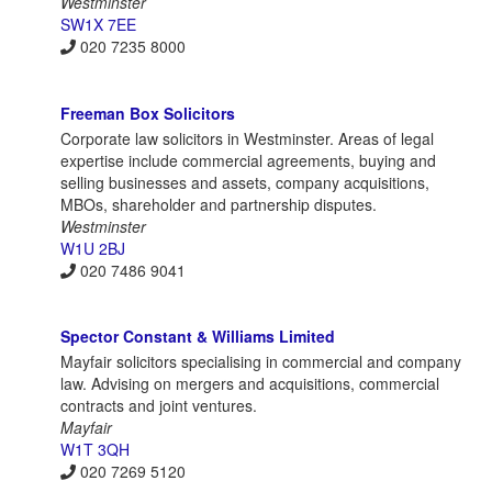
Westminster
SW1X 7EE
020 7235 8000
Freeman Box Solicitors
Corporate law solicitors in Westminster. Areas of legal
expertise include commercial agreements, buying and
selling businesses and assets, company acquisitions,
MBOs, shareholder and partnership disputes.
Westminster
W1U 2BJ
020 7486 9041
Spector Constant & Williams Limited
Mayfair solicitors specialising in commercial and company
law. Advising on mergers and acquisitions, commercial
contracts and joint ventures.
Mayfair
W1T 3QH
020 7269 5120