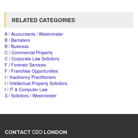
RELATED CATEGORIES
A / Accountants / Westminster
B / Barristers
B / Business
C / Commercial Property
C / Corporate Law Solicitors
F / Forensic Services
F / Franchise Opportunities
I / Insolvency Practitioners
I / Intellectual Property Solicitors
I / IT & Computer Law
S / Solicitors / Westminster
CONTACT
LONDON