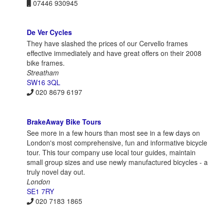
07446 930945
De Ver Cycles
They have slashed the prices of our Cervello frames
effective immediately and have great offers on their 2008
bike frames.
Streatham
SW16 3QL
020 8679 6197
BrakeAway Bike Tours
See more in a few hours than most see in a few days on
London's most comprehensive, fun and informative bicycle
tour. This tour company use local tour guides, maintain
small group sizes and use newly manufactured bicycles - a
truly novel day out.
London
SE1 7RY
020 7183 1865