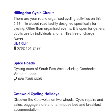
Hillingdon Cycle Circuit
There are year-round organised cycling activities on this
0.93 mile closed road facility designed specifically for
cycling. Other than organised events, it is open for general
public use by individuals and families free of charge.
Hayes
UB4 0LP
0782 151 2497
Spice Roads
Cycling tours of South East Asia including Cambodia,
Vietnam, Laos.
020 7385 6605
Cotswold Cycling Holidays
Discover the Cotswolds on two wheels. Cycle repairs and
sales, baggage store and farmhouse bed and breakfast
accommodation.