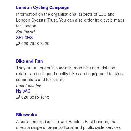
London Cycling Campaign
Information on the organisational aspects of LCC and
London Cyclists' Trust. You can also order free cycle maps
for London.
Southwark
SE1 0HS
020 7928 7220
Bike and Run
They are a London's specialist road bike and triathlon
retailer and sell good quality bikes and equipment for kids,
commuters and for leisure.
East Finchley
N2 8AG
020 8815 1845
Bikeworks
A social enterprise in Tower Hamlets East London, that
offers a range of organisational and public cycle services