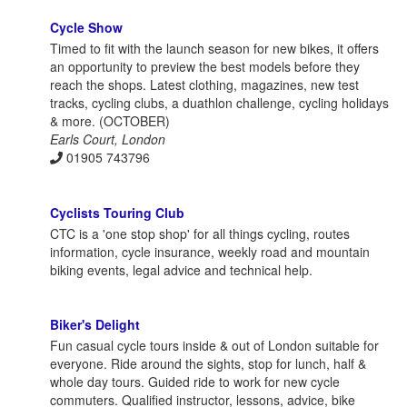
Cycle Show
Timed to fit with the launch season for new bikes, it offers
an opportunity to preview the best models before they
reach the shops. Latest clothing, magazines, new test
tracks, cycling clubs, a duathlon challenge, cycling holidays
& more. (OCTOBER)
Earls Court, London
01905 743796
Cyclists Touring Club
CTC is a 'one stop shop' for all things cycling, routes
information, cycle insurance, weekly road and mountain
biking events, legal advice and technical help.
Biker's Delight
Fun casual cycle tours inside & out of London suitable for
everyone. Ride around the sights, stop for lunch, half &
whole day tours. Guided ride to work for new cycle
commuters. Qualified instructor, lessons, advice, bike