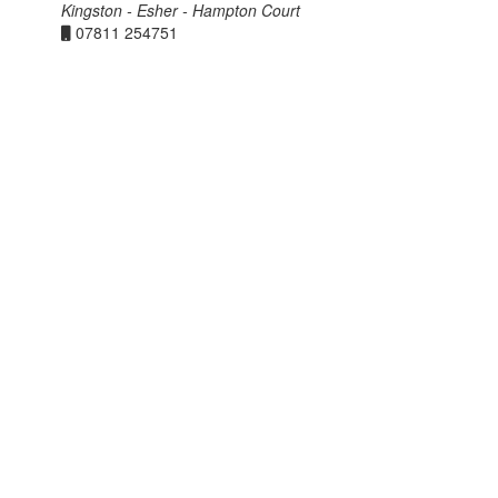
Kingston - Esher - Hampton Court
07811 254751