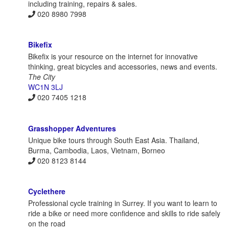
including training, repairs & sales.
020 8980 7998
Bikefix
Bikefix is your resource on the internet for innovative
thinking, great bicycles and accessories, news and events.
The City
WC1N 3LJ
020 7405 1218
Grasshopper Adventures
Unique bike tours through South East Asia. Thailand,
Burma, Cambodia, Laos, Vietnam, Borneo
020 8123 8144
Cyclethere
Professional cycle training in Surrey. If you want to learn to
ride a bike or need more confidence and skills to ride safely
on the road