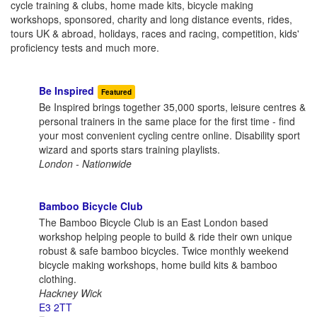
cycle training & clubs, home made kits, bicycle making
workshops, sponsored, charity and long distance events, rides,
tours UK & abroad, holidays, races and racing, competition, kids'
proficiency tests and much more.
Be Inspired
Featured
Be Inspired brings together 35,000 sports, leisure centres &
personal trainers in the same place for the first time - find
your most convenient cycling centre online. Disability sport
wizard and sports stars training playlists.
London - Nationwide
Bamboo Bicycle Club
The Bamboo Bicycle Club is an East London based
workshop helping people to build & ride their own unique
robust & safe bamboo bicycles. Twice monthly weekend
bicycle making workshops, home build kits & bamboo
clothing.
Hackney Wick
E3 2TT