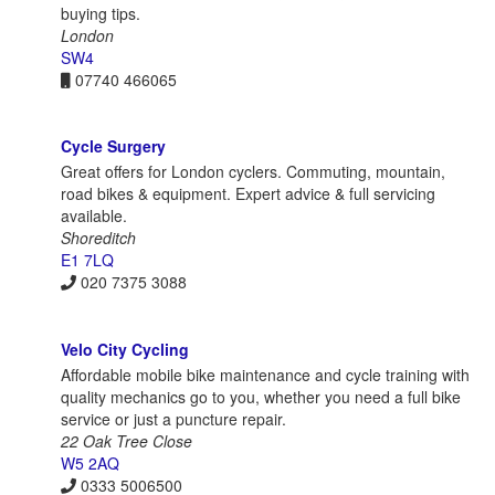
buying tips.
London
SW4
07740 466065
Cycle Surgery
Great offers for London cyclers. Commuting, mountain,
road bikes & equipment. Expert advice & full servicing
available.
Shoreditch
E1 7LQ
020 7375 3088
Velo City Cycling
Affordable mobile bike maintenance and cycle training with
quality mechanics go to you, whether you need a full bike
service or just a puncture repair.
22 Oak Tree Close
W5 2AQ
0333 5006500