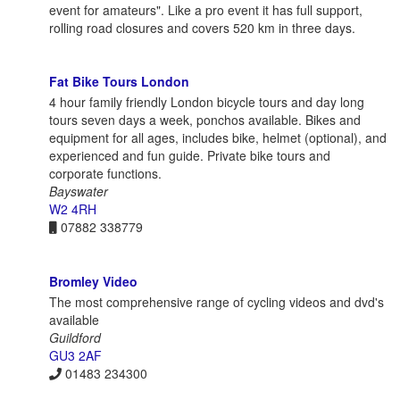
event for amateurs". Like a pro event it has full support,
rolling road closures and covers 520 km in three days.
Fat Bike Tours London
4 hour family friendly London bicycle tours and day long
tours seven days a week, ponchos available. Bikes and
equipment for all ages, includes bike, helmet (optional), and
experienced and fun guide. Private bike tours and
corporate functions.
Bayswater
W2 4RH
07882 338779
Bromley Video
The most comprehensive range of cycling videos and dvd's
available
Guildford
GU3 2AF
01483 234300