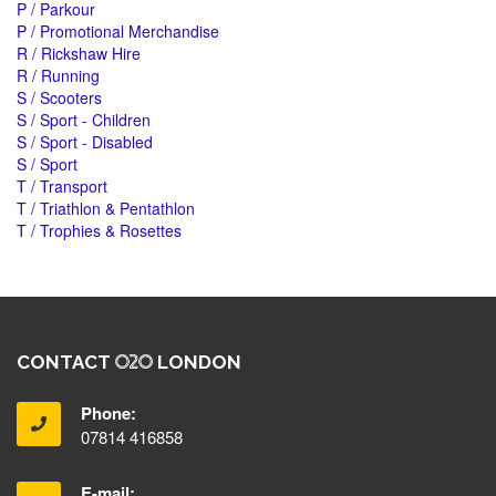
P / Parkour
P / Promotional Merchandise
R / Rickshaw Hire
R / Running
S / Scooters
S / Sport - Children
S / Sport - Disabled
S / Sport
T / Transport
T / Triathlon & Pentathlon
T / Trophies & Rosettes
CONTACT
LONDON
Phone:
07814 416858
E-mail: