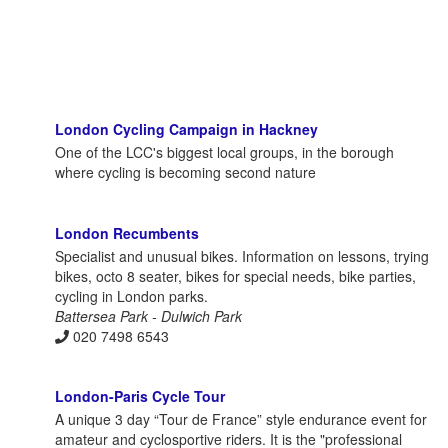
London Cycling Campaign in Hackney
One of the LCC's biggest local groups, in the borough
where cycling is becoming second nature
London Recumbents
Specialist and unusual bikes. Information on lessons, trying
bikes, octo 8 seater, bikes for special needs, bike parties,
cycling in London parks.
Battersea Park - Dulwich Park
020 7498 6543
London-Paris Cycle Tour
A unique 3 day “Tour de France” style endurance event for
amateur and cyclosportive riders. It is the "professional