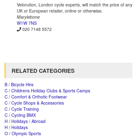
Velorution, London cycle experts, will match the price of any
UK or European retailer, online or otherwise.
Marylebone
W1W 7NS
020 7148 5572
RELATED CATEGORIES
B / Bicycle Hire
C / Childrens Holiday Clubs & Sports Camps
C / Comfort & Orthotic Footwear
C / Cycle Shops & Accessories
C / Cycle Training
C / Cycling BMX
H / Holidays / Abroad
H / Holidays
O / Olympic Sports