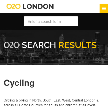
LONDON
SEARCH
RESULTS
Cycling
Cycling & biking in North, South, East, West, Central London &
across all Home Counties for adults and children at all levels,