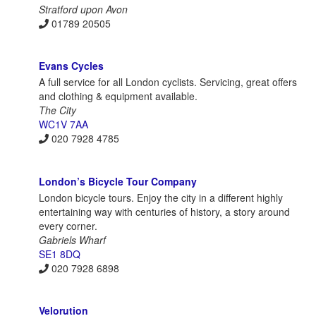
Stratford upon Avon
01789 20505
Evans Cycles
A full service for all London cyclists. Servicing, great offers
and clothing & equipment available.
The City
WC1V 7AA
020 7928 4785
London’s Bicycle Tour Company
London bicycle tours. Enjoy the city in a different highly
entertaining way with centuries of history, a story around
every corner.
Gabriels Wharf
SE1 8DQ
020 7928 6898
Velorution