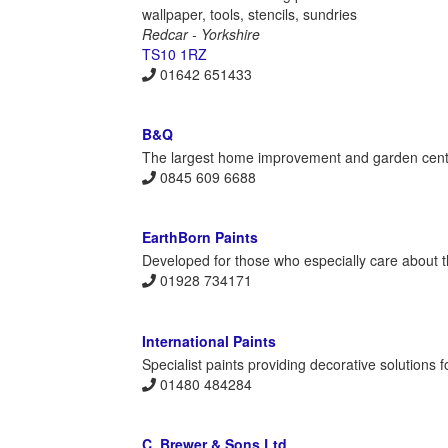
wallpaper, tools, stencils, sundries
Redcar - Yorkshire
TS10 1RZ
01642 651433
B&Q
The largest home improvement and garden centre 
0845 609 6688
EarthBorn Paints
Developed for those who especially care about th
01928 734171
International Paints
Specialist paints providing decorative solutions 
01480 484284
C. Brewer & Sons Ltd