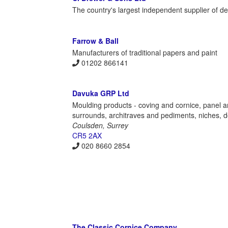
The country's largest independent supplier of de
Farrow & Ball
Manufacturers of traditional papers and paint
01202 866141
Davuka GRP Ltd
Moulding products - coving and cornice, panel an
surrounds, architraves and pediments, niches, do
Coulsden, Surrey
CR5 2AX
020 8660 2854
The Classic Cornice Company