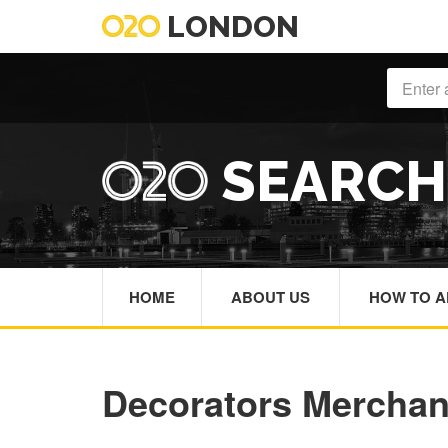
LONDON
SEARC
HOME
ABOUT US
HOW TO A
Decorators Mercha