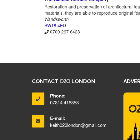
Restoration and preservation of architectural fe
materials, they are able to reproduce original fe
Wandsworth
SW18 4ED
0700 267 6423
CONTACT
LONDON
ADVER
Phone:
07814 416858
E-mail:
keith020london@gmail.com