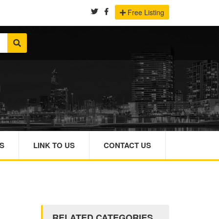
Free Listing
S
LINK TO US
CONTACT US
RELATED CATEGORIES