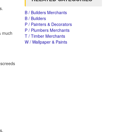
s.
B / Builders Merchants
B / Builders
P / Painters & Decorators
P / Plumbers Merchants
 & much
T / Timber Merchants
W / Wallpaper & Paints
g screeds
s,