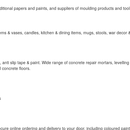
itional papers and paints, and suppliers of moulding products and tool
tems & vases, candles, kitchen & dining items, mugs, stools, war decor
t, anti slip tape & paint. Wide range of concrete repair mortars, levellin
 concrete floors.
s
cure online ordering and delivery to your door, including coloured paint