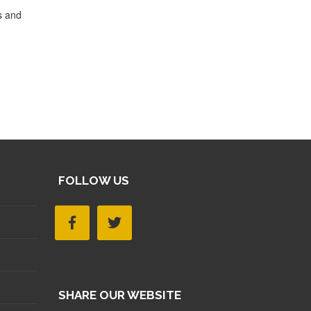
s and
FOLLOW US
SHARE OUR WEBSITE