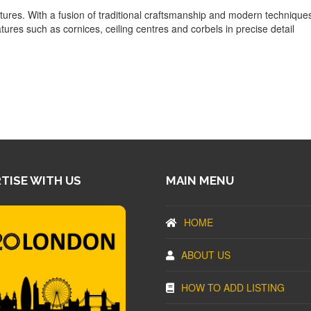
atures. With a fusion of traditional craftsmanship and modern technique
atures such as cornices, ceiling centres and corbels in precise detail
TISE WITH US
MAIN MENU
HOME
ABOUT US
HOW TO ADD LISTING