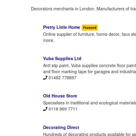
Decorators merchants in London. Manufacturers of trad
Pretty Little Home
Featured
Online supplier of furniture, home decor, faux s
more.
Vuba Supplies Ltd
Anti slip paint. Vuba supplies concrete floor pain
and floor marking tape for garages and industrial
01482 778897
Old House Store
Specialises in traditional and ecological material
0118 969 7711
Decorating Direct
Hundreds of decorating products available for se