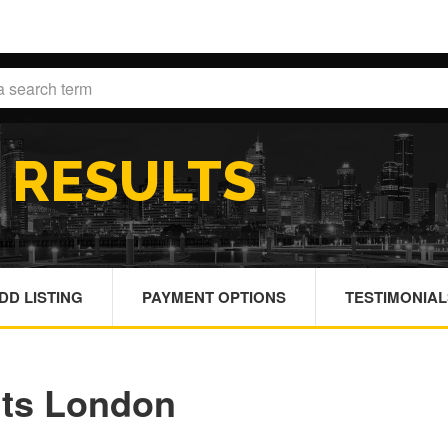
H
RESULTS
DD LISTING
PAYMENT OPTIONS
TESTIMONIAL
nts London