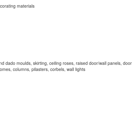
corating materials
d dado moulds, skirting, ceiling roses, raised door/wall panels, door
mes, columns, pilasters, corbels, wall lights