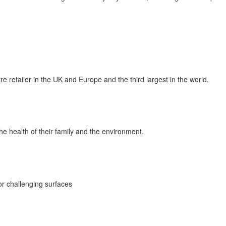
retailer in the UK and Europe and the third largest in the world.
e health of their family and the environment.
for challenging surfaces