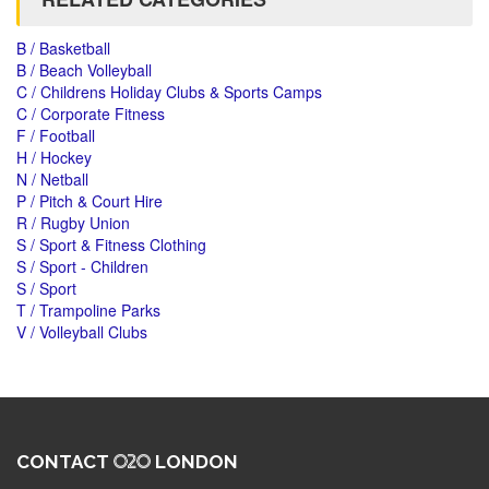
B / Basketball
B / Beach Volleyball
C / Childrens Holiday Clubs & Sports Camps
C / Corporate Fitness
F / Football
H / Hockey
N / Netball
P / Pitch & Court Hire
R / Rugby Union
S / Sport & Fitness Clothing
S / Sport - Children
S / Sport
T / Trampoline Parks
V / Volleyball Clubs
CONTACT
LONDON