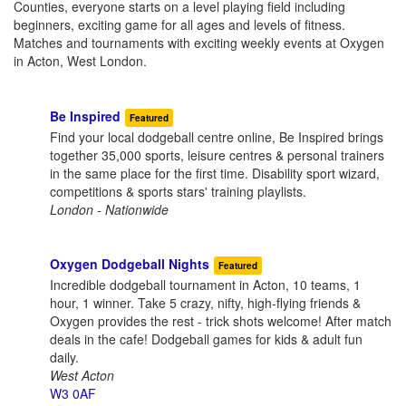
Counties, everyone starts on a level playing field including
beginners, exciting game for all ages and levels of fitness.
Matches and tournaments with exciting weekly events at Oxygen
in Acton, West London.
Be Inspired
Featured
Find your local dodgeball centre online, Be Inspired brings
together 35,000 sports, leisure centres & personal trainers
in the same place for the first time. Disability sport wizard,
competitions & sports stars' training playlists.
London - Nationwide
Oxygen Dodgeball Nights
Featured
Incredible dodgeball tournament in Acton, 10 teams, 1
hour, 1 winner. Take 5 crazy, nifty, high-flying friends &
Oxygen provides the rest - trick shots welcome! After match
deals in the cafe! Dodgeball games for kids & adult fun
daily.
West Acton
W3 0AF