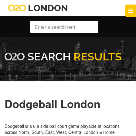
LONDON
SEARCH
RESULTS
Dodgeball London
Dodgeball is a 6 a side ball court game playable at locations
across North, South, East, West, Central London & Home