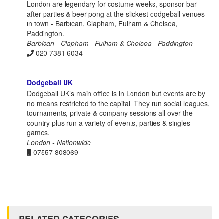
London are legendary for costume weeks, sponsor bar
after-parties & beer pong at the slickest dodgeball venues
in town - Barbican, Clapham, Fulham & Chelsea,
Paddington.
Barbican - Clapham - Fulham & Chelsea - Paddington
020 7381 6034
Dodgeball UK
Dodgeball UK’s main office is in London but events are by
no means restricted to the capital. They run social leagues,
tournaments, private & company sessions all over the
country plus run a variety of events, parties & singles
games.
London - Nationwide
07557 808069
RELATED CATEGORIES