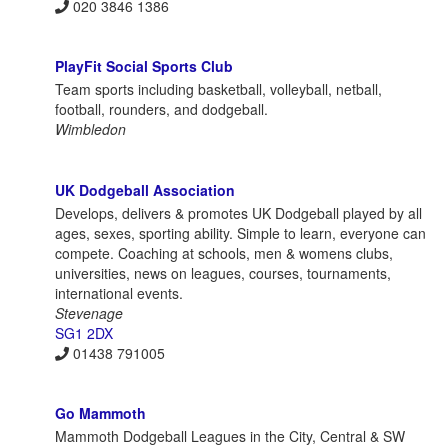
020 3846 1386
PlayFit Social Sports Club
Team sports including basketball, volleyball, netball,
football, rounders, and dodgeball.
Wimbledon
UK Dodgeball Association
Develops, delivers & promotes UK Dodgeball played by all
ages, sexes, sporting ability. Simple to learn, everyone can
compete. Coaching at schools, men & womens clubs,
universities, news on leagues, courses, tournaments,
international events.
Stevenage
SG1 2DX
01438 791005
Go Mammoth
Mammoth Dodgeball Leagues in the City, Central & SW