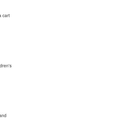
a cart
ldren's
 and