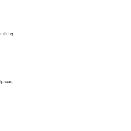
milking,
alpacas,