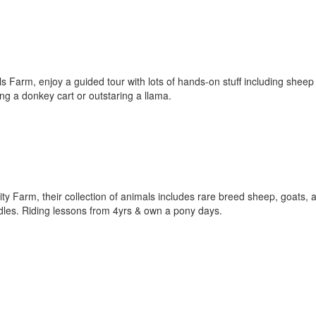
 Farm, enjoy a guided tour with lots of hands-on stuff including sheep 
ing a donkey cart or outstaring a llama.
ity Farm, their collection of animals includes rare breed sheep, goats, 
uddles. Riding lessons from 4yrs & own a pony days.