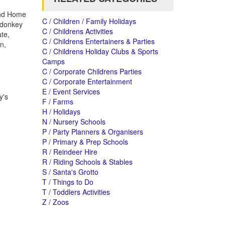
 and Home
C / Children / Family Holidays
d donkey
C / Childrens Activities
te,
C / Childrens Entertainers & Parties
n,
C / Childrens Holiday Clubs & Sports
Camps
C / Corporate Childrens Parties
C / Corporate Entertainment
E / Event Services
y's
F / Farms
H / Holidays
N / Nursery Schools
P / Party Planners & Organisers
P / Primary & Prep Schools
R / Reindeer Hire
R / Riding Schools & Stables
S / Santa's Grotto
T / Things to Do
T / Toddlers Activities
Z / Zoos