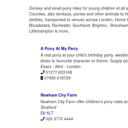
Donkey and small pony rides for young children at all 
Counties, also donkeys, ponies and other animals to hir
derbies, transported to venues across London, Home 
Broadstairs, Rochester, Southend, Brighton, Shoreha
Littlehampton & more.
A Pony At My Party
A real pony at your child's birthday party, wedd
dress to favourite character or theme. Supply p
Essex - Kent - London
01277 633169
07956 018729
Newham City Farm
Newham City Farm offer children's pony rides and
Stratford
E6 5LT
020 3770 4444