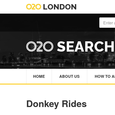
LONDON
SEARC
HOME
ABOUT US
HOW TO A
Donkey Rides