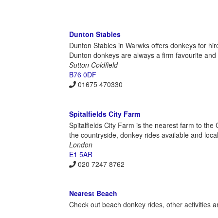
Dunton Stables
Dunton Stables in Warwks offers donkeys for hir
Dunton donkeys are always a firm favourite and gr
Sutton Coldfield
B76 0DF
01675 470330
Spitalfields City Farm
Spitalfields City Farm is the nearest farm to the
the countryside, donkey rides available and local 
London
E1 5AR
020 7247 8762
Nearest Beach
Check out beach donkey rides, other activities a