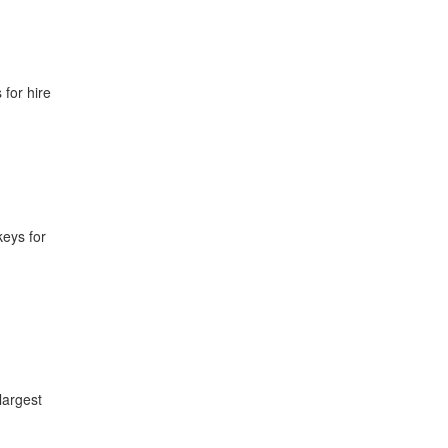
for hire
keys for
largest