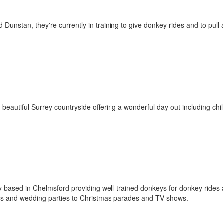
nstan, they're currently in training to give donkey rides and to pull 
 beautiful Surrey countryside offering a wonderful day out including chi
 based in Chelmsford providing well-trained donkeys for donkey rides
fêtes and wedding parties to Christmas parades and TV shows.