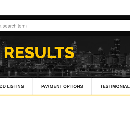
H
RESULTS
DD LISTING
PAYMENT OPTIONS
TESTIMONIAL