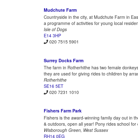
Mudchute Farm
Countryside in the city, at Mudchute Farm in Eas
a programme of activities for young local reside
Isle of Dogs
E14 3HP
020 7515 5901
Surrey Docks Farm
The farm in Rotherhithe has two female donkeys 
they are used for giving rides to children by ar
Rotherhithe
SE16 5ET
020 7231 1010
Fishers Farm Park
Fishers is the award-winning family day out in th
& outdoors, open all year! Pony rides school for 
Wisborough Green, West Sussex
RH14 0EG