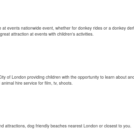
e at events nationwide event, whether for donkey rides or a donkey der
eat attraction at events with children's activities.
 City of London providing children with the opportunity to learn about an
animal hire service for film, tv, shoots.
nd attractions, dog friendly beaches nearest London or closest to you.