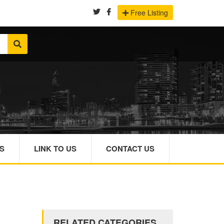
Free Listing
S
LINK TO US
CONTACT US
RELATED CATEGORIES