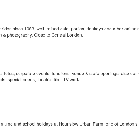
ides since 1983, well trained quiet ponies, donkeys and other animals 
ilm & photography. Close to Central London.
als, fetes, corporate events, functions, venue & store openings, also don
ols, special needs, theatre, film, TV work.
rm time and school holidays at Hounslow Urban Farm, one of London's 