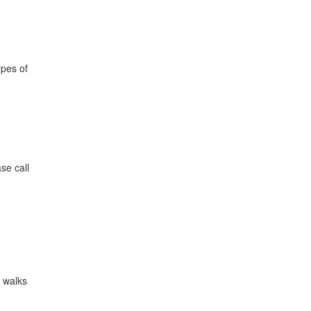
ypes of
se call
a walks