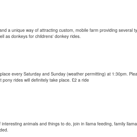
and a unique way of attracting custom, mobile farm providing several t
ell as donkeys for childrens' donkey rides.
e place every Saturday and Sunday (weather permitting) at 1:30pm. Plea
pony rides will definitely take place. £2 a ride
interesting animals and things to do, join in llama feeding, family llam
ded.