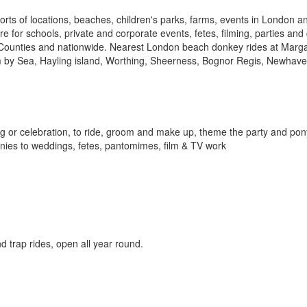
sorts of locations, beaches, children's parks, farms, events in London
e for schools, private and corporate events, fetes, filming, parties an
Counties and nationwide. Nearest London beach donkey rides at Marga
m by Sea, Hayling island, Worthing, Sheerness, Bognor Regis, Newhave
ing or celebration, to ride, groom and make up, theme the party and pon
onies to weddings, fetes, pantomimes, film & TV work
 trap rides, open all year round.