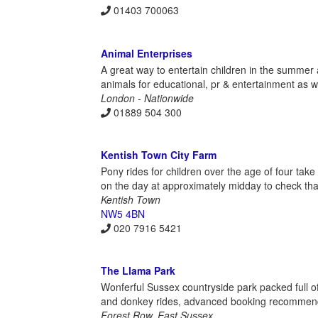
01403 700063
Animal Enterprises
A great way to entertain children in the summer 
animals for educational, pr & entertainment as w
London - Nationwide
01889 504 300
Kentish Town City Farm
Pony rides for children over the age of four tak
on the day at approximately midday to check that 
Kentish Town
NW5 4BN
020 7916 5421
The Llama Park
Wonferful Sussex countryside park packed full of 
and donkey rides, advanced booking recommen
Forest Row, East Sussex