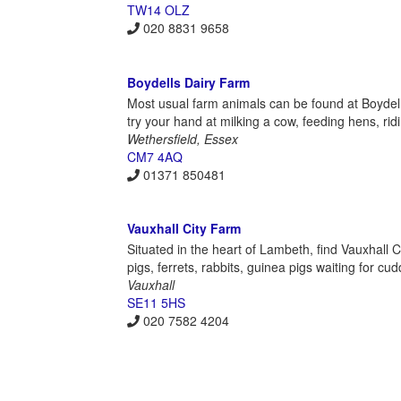
TW14 OLZ
020 8831 9658
Boydells Dairy Farm
Most usual farm animals can be found at Boydells
try your hand at milking a cow, feeding hens, rid
Wethersfield, Essex
CM7 4AQ
01371 850481
Vauxhall City Farm
Situated in the heart of Lambeth, find Vauxhall C
pigs, ferrets, rabbits, guinea pigs waiting for c
Vauxhall
SE11 5HS
020 7582 4204