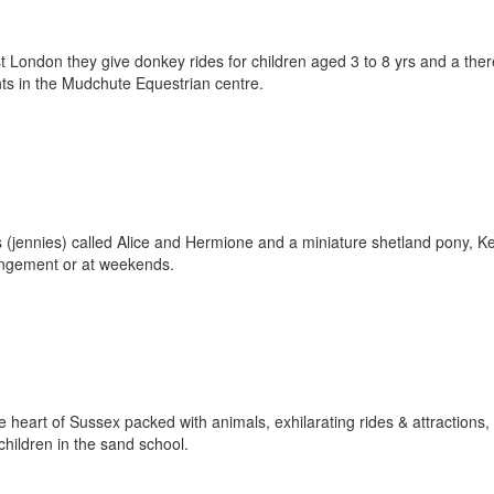
t London they give donkey rides for children aged 3 to 8 yrs and a ther
nts in the Mudchute Equestrian centre.
(jennies) called Alice and Hermione and a miniature shetland pony, Ke
rangement or at weekends.
e heart of Sussex packed with animals, exhilarating rides & attractions,
children in the sand school.