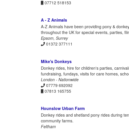
07712 518153
A - Z Animals
A-Z Animals have been providing pony & donkey r
throughout the UK for special events, parties, f
Epsom, Surrey
01372 377111
Mike's Donkeys
Donkey rides, hire for children's parties, carniv
fundraising, fundays, visits for care homes, scho
London - Nationwide
07779 692092
07813 165755
Hounslow Urban Farm
Donkey rides and shetland pony rides during te
community farms.
Feltham