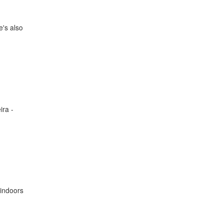
e's also
ira -
 indoors