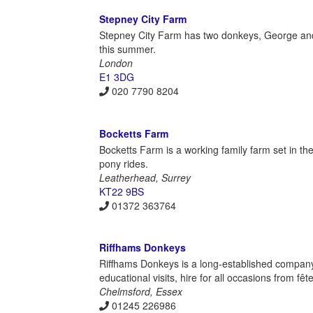
Stepney City Farm
Stepney City Farm has two donkeys, George and Du
this summer.
London
E1 3DG
020 7790 8204
Bocketts Farm
Bocketts Farm is a working family farm set in the
pony rides.
Leatherhead, Surrey
KT22 9BS
01372 363764
Riffhams Donkeys
Riffhams Donkeys is a long-established company
educational visits, hire for all occasions from 
Chelmsford, Essex
01245 226986