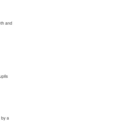
eth and
upils
t by a