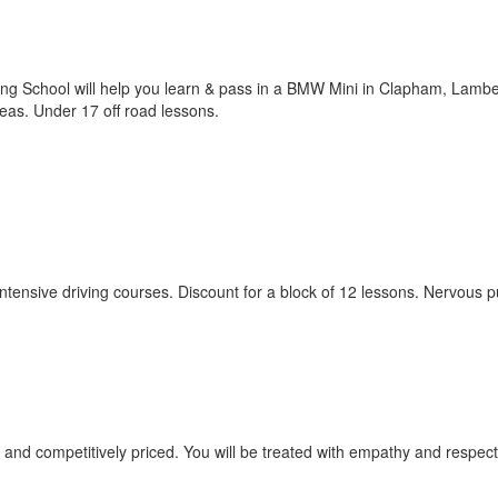
ving School will help you learn & pass in a BMW Mini in Clapham, Lamb
as. Under 17 off road lessons.
 intensive driving courses. Discount for a block of 12 lessons. Nervous p
red and competitively priced. You will be treated with empathy and respec