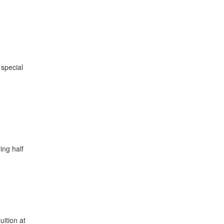
 special
ing half
ition at