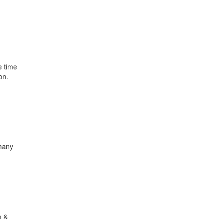
e time
on.
 many
e &