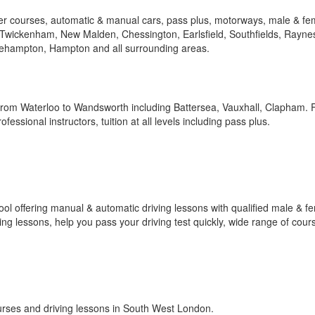
her courses, automatic & manual cars, pass plus, motorways, male & fe
, Twickenham, New Malden, Chessington, Earlsfield, Southfields, Rayne
ehampton, Hampton and all surrounding areas.
from Waterloo to Wandsworth including Battersea, Vauxhall, Clapham. F
essional instructors, tuition at all levels including pass plus.
ol offering manual & automatic driving lessons with qualified male & f
ving lessons, help you pass your driving test quickly, wide range of cour
courses and driving lessons in South West London.