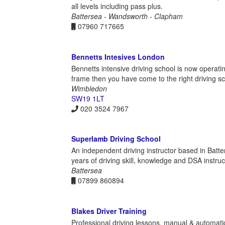
all levels including pass plus.
Battersea - Wandsworth - Clapham
07960 717665
Bennetts Intesives London
Bennetts intensive driving school is now operatin
frame then you have come to the right driving s
Wimbledon
SW19 1LT
020 3524 7967
Superlamb Driving School
An independent driving instructor based in Batte
years of driving skill, knowledge and DSA instruc
Battersea
07899 860894
Blakes Driver Training
Professional driving lessons, manual & automatic,