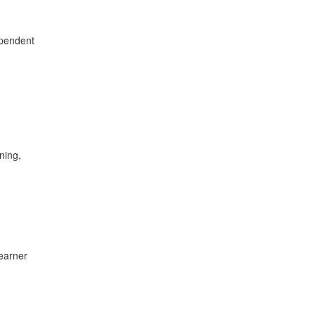
ependent
ning,
learner