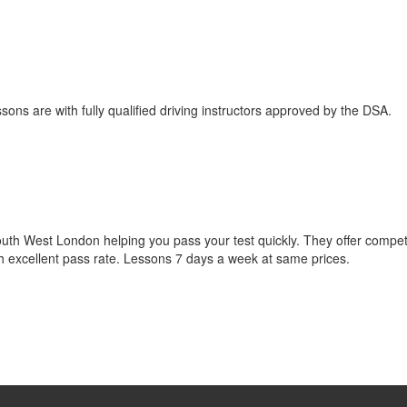
sons are with fully qualified driving instructors approved by the DSA.
South West London helping you pass your test quickly. They offer compet
th excellent pass rate. Lessons 7 days a week at same prices.