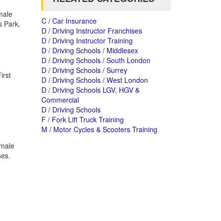
male
C / Car Insurance
s Park,
D / Driving Instructor Franchises
D / Driving Instructor Training
D / Driving Schools / Middlesex
D / Driving Schools / South London
D / Driving Schools / Surrey
irst
D / Driving Schools / West London
D / Driving Schools LGV, HGV &
Commercial
D / Driving Schools
F / Fork Lift Truck Training
M / Motor Cycles & Scooters Training
emale
ses.