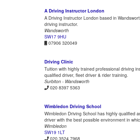
A Driving Instructor London
A Driving Instructor London based in Wandswort
driving instructor.
Wandsworth
SW17 9HU
07906 320049
Driving Clinic
Tuition with highly trained professional driving i
qualified driver, fleet driver & rider training.
Surbiton - Wandsworth
020 8397 5363
Wimbledon Driving School
Wimbledon Driving School has highly qualified a
driver with the best possible environment in which 
Wimbledon
SW19 1LT
020 3524 7968