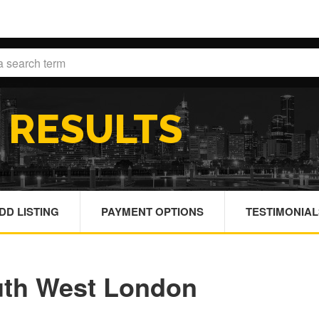
H
RESULTS
DD LISTING
PAYMENT OPTIONS
TESTIMONIAL
uth West London