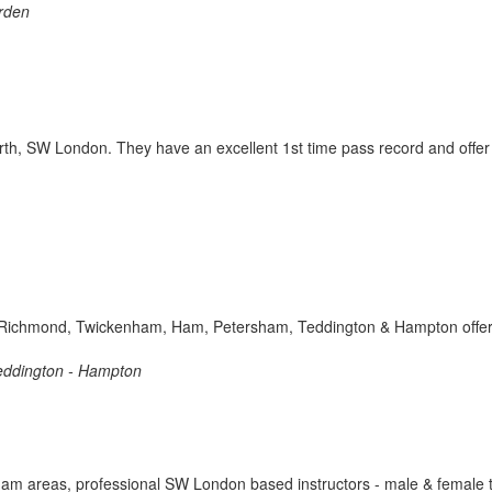
orden
th, SW London. They have an excellent 1st time pass record and offer
s in Richmond, Twickenham, Ham, Petersham, Teddington & Hampton offer
eddington - Hampton
am areas, professional SW London based instructors - male & female tu