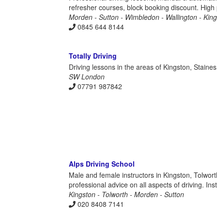
refresher courses, block booking discount. High
Morden - Sutton - Wimbledon - Wallington - Kin
0845 644 8144
Totally Driving
Driving lessons in the areas of Kingston, Stain
SW London
07791 987842
Alps Driving School
Male and female instructors in Kingston, Tolwort
professional advice on all aspects of driving. In
Kingston - Tolworth - Morden - Sutton
020 8408 7141