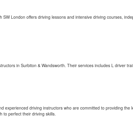
h SW London offers driving lessons and intensive driving courses, ind
nstructors in Surbiton & Wandsworth. Their services includes L driver trai
nd experienced driving instructors who are committed to providing the 
to perfect their driving skills.