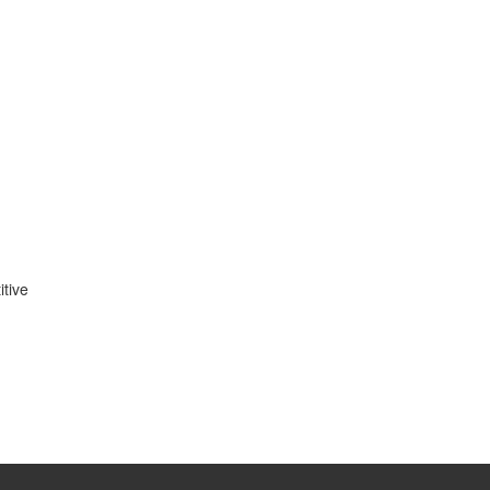
itive