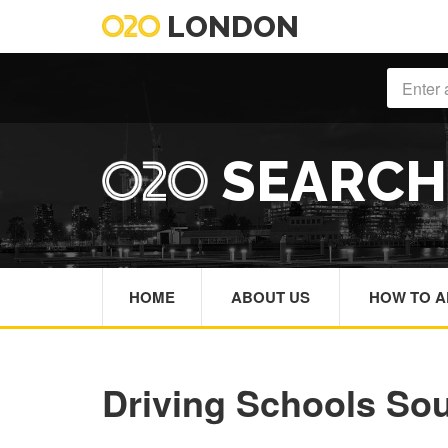
LONDON
SEARC
HOME
ABOUT US
HOW TO A
Driving Schools So