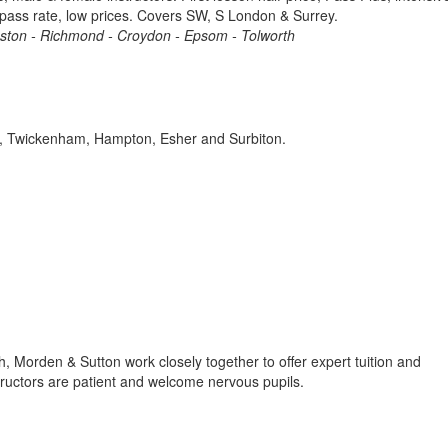
 pass rate, low prices. Covers SW, S London & Surrey.
gston - Richmond - Croydon - Epsom - Tolworth
es, Twickenham, Hampton, Esher and Surbiton.
h, Morden & Sutton work closely together to offer expert tuition and
structors are patient and welcome nervous pupils.