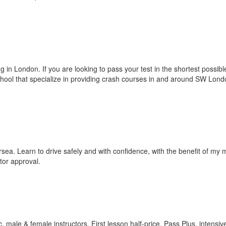
g in London. If you are looking to pass your test in the shortest possibl
chool that specialize in providing crash courses in and around SW Lond
rsea. Learn to drive safely and with confidence, with the benefit of my
tor approval.
 male & female instructors. First lesson half-price, Pass Plus, intensiv