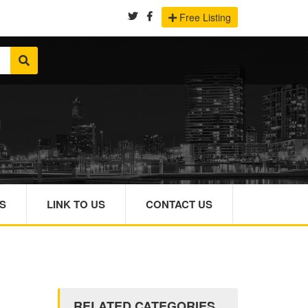
Free Listing
S
LINK TO US
CONTACT US
RELATED CATEGORIES