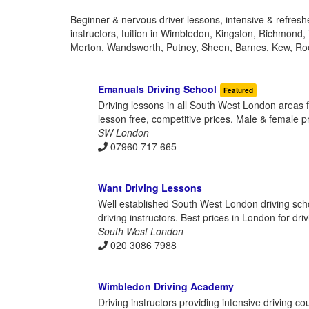
Beginner & nervous driver lessons, intensive & refres
instructors, tuition in Wimbledon, Kingston, Richmond
Merton, Wandsworth, Putney, Sheen, Barnes, Kew, Ro
Emanuals Driving School
Featured
Driving lessons in all South West London areas 
lesson free, competitive prices. Male & female prof
SW London
07960 717 665
Want Driving Lessons
Well established South West London driving scho
driving instructors. Best prices in London for dri
South West London
020 3086 7988
Wimbledon Driving Academy
Driving instructors providing intensive driving 