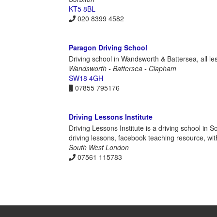
KT5 8BL
020 8399 4582
Paragon Driving School
Driving school in Wandsworth & Battersea, all les
Wandsworth - Battersea - Clapham
SW18 4GH
07855 795176
Driving Lessons Institute
Driving Lessons Institute is a driving school in 
driving lessons, facebook teaching resource, wi
South West London
07561 115783