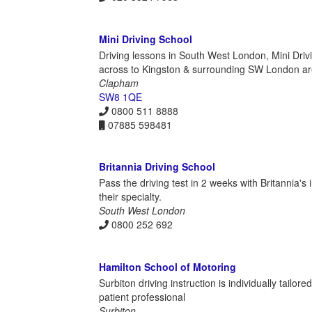
Mini Driving School
Driving lessons in South West London, Mini Dri
across to Kingston & surrounding SW London are
Clapham
SW8 1QE
0800 511 8888
07885 598481
Britannia Driving School
Pass the driving test in 2 weeks with Britannia's
their specialty.
South West London
0800 252 692
Hamilton School of Motoring
Surbiton driving instruction is individually tailo
patient professional
Surbiton