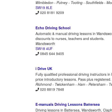
Wimbledon - Putney - Tooting - Southfields - M
SW19 8LE
020 8181 9209
Echo Driving School
Automatic & manual driving lessons in Wandswor
discounts to nurses, teachers and students.
Wandsworth
SW18 4UF
0845 644 9405
i Drive UK
Fully qualified professional driving instructor
price introductory lessons. Pass plus registered.
Richmond - Twickenham - Ham - Petersham - T
020 8819 7848
E-manuals Driving Lessons Battersea
Driving lessons in Battersea, Wandsworth, Claph