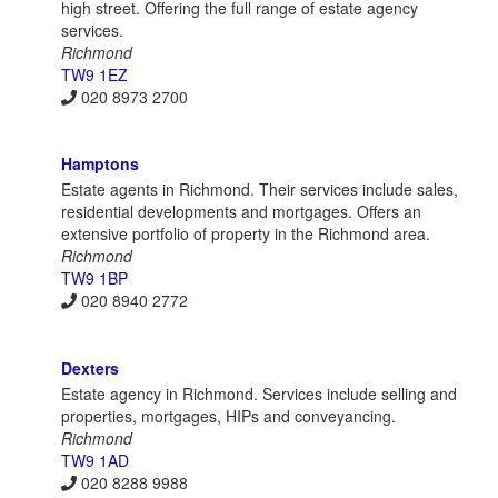
high street. Offering the full range of estate agency
services.
Richmond
TW9 1EZ
020 8973 2700
Hamptons
Estate agents in Richmond. Their services include sales,
residential developments and mortgages. Offers an
extensive portfolio of property in the Richmond area.
Richmond
TW9 1BP
020 8940 2772
Dexters
Estate agency in Richmond. Services include selling and
properties, mortgages, HIPs and conveyancing.
Richmond
TW9 1AD
020 8288 9988