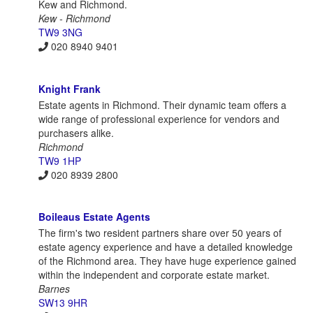
Kew and Richmond.
Kew - Richmond
TW9 3NG
020 8940 9401
Knight Frank
Estate agents in Richmond. Their dynamic team offers a
wide range of professional experience for vendors and
purchasers alike.
Richmond
TW9 1HP
020 8939 2800
Boileaus Estate Agents
The firm's two resident partners share over 50 years of
estate agency experience and have a detailed knowledge
of the Richmond area. They have huge experience gained
within the independent and corporate estate market.
Barnes
SW13 9HR