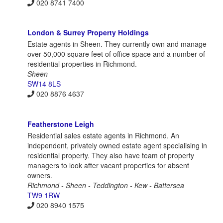
020 8741 7400
London & Surrey Property Holdings
Estate agents in Sheen. They currently own and manage
over 50,000 square feet of office space and a number of
residential properties in Richmond.
Sheen
SW14 8LS
020 8876 4637
Featherstone Leigh
Residential sales estate agents in Richmond. An
independent, privately owned estate agent specialising in
residential property. They also have team of property
managers to look after vacant properties for absent
owners.
Richmond - Sheen - Teddington - Kew - Battersea
TW9 1RW
020 8940 1575