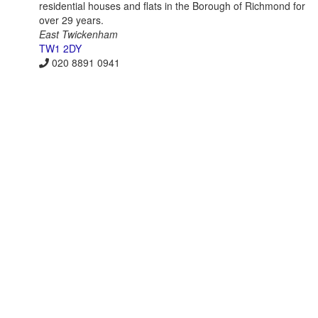
residential houses and flats in the Borough of Richmond for
over 29 years.
East Twickenham
TW1 2DY
020 8891 0941