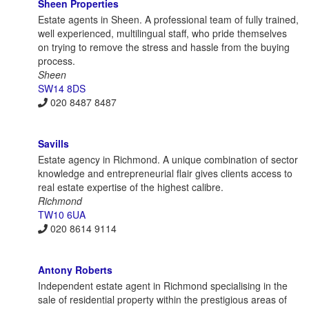
Sheen Properties
Estate agents in Sheen. A professional team of fully trained,
well experienced, multilingual staff, who pride themselves
on trying to remove the stress and hassle from the buying
process.
Sheen
SW14 8DS
020 8487 8487
Savills
Estate agency in Richmond. A unique combination of sector
knowledge and entrepreneurial flair gives clients access to
real estate expertise of the highest calibre.
Richmond
TW10 6UA
020 8614 9114
Antony Roberts
Independent estate agent in Richmond specialising in the
sale of residential property within the prestigious areas of