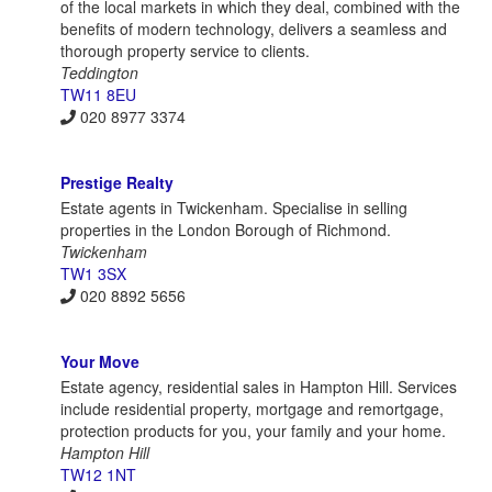
of the local markets in which they deal, combined with the
benefits of modern technology, delivers a seamless and
thorough property service to clients.
Teddington
TW11 8EU
020 8977 3374
Prestige Realty
Estate agents in Twickenham. Specialise in selling
properties in the London Borough of Richmond.
Twickenham
TW1 3SX
020 8892 5656
Your Move
Estate agency, residential sales in Hampton Hill. Services
include residential property, mortgage and remortgage,
protection products for you, your family and your home.
Hampton Hill
TW12 1NT