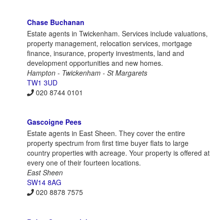
Chase Buchanan
Estate agents in Twickenham. Services include valuations,
property management, relocation services, mortgage
finance, insurance, property investments, land and
development opportunities and new homes.
Hampton - Twickenham - St Margarets
TW1 3UD
020 8744 0101
Gascoigne Pees
Estate agents in East Sheen. They cover the entire
property spectrum from first time buyer flats to large
country properties with acreage. Your property is offered at
every one of their fourteen locations.
East Sheen
SW14 8AG
020 8878 7575