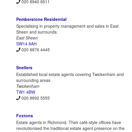
020 8940 6611
Pemberstone Residential
Specialising in property management and sales in East
Sheen and surrounds.
East Sheen
SW14 8AH
020 8876 4445
Snellers
Established local estate agents covering Twickenham and
surrounding areas
Twickenham
TW1 4BW
020 8892 5555
Foxtons
Estate agents in Richmond. Their café-style offices have
revolutionised the traditional estate agent presence on the