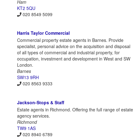
Ham
KT2 5QU
020 8549 5099
Harris Taylor Commercial
Commercial property estate agents in Barnes. Provide
specialist, personal advice on the acquisition and disposal
of all types of commercial and industrial property, for
occupation, investment and development in West and SW
London.
Barnes
SW13 9RH
020 8563 9333
Jackson-Stops & Staff
Estate agents in Richmond. Offering the full range of estate
agency services.
Richmond
TW9 1AS
020 8940 6789