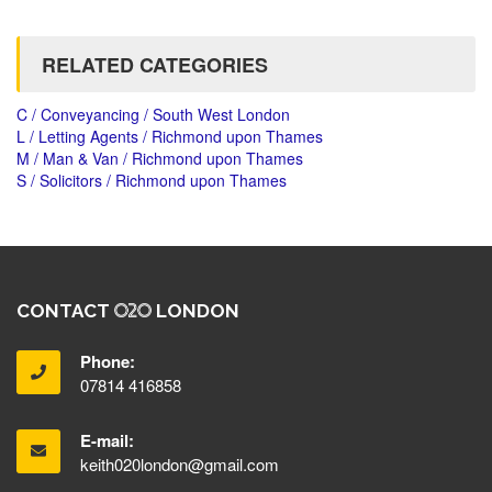
RELATED CATEGORIES
C / Conveyancing / South West London
L / Letting Agents / Richmond upon Thames
M / Man & Van / Richmond upon Thames
S / Solicitors / Richmond upon Thames
CONTACT
LONDON
Phone:
07814 416858
E-mail:
keith020london@gmail.com