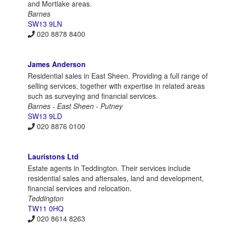
and Mortlake areas.
Barnes
SW13 9LN
020 8878 8400
James Anderson
Residential sales in East Sheen. Providing a full range of
selling services, together with expertise in related areas
such as surveying and financial services.
Barnes - East Sheen - Putney
SW13 9LD
020 8876 0100
Lauristons Ltd
Estate agents in Teddington. Their services include
residential sales and aftersales, land and development,
financial services and relocation.
Teddington
TW11 0HQ
020 8614 8263