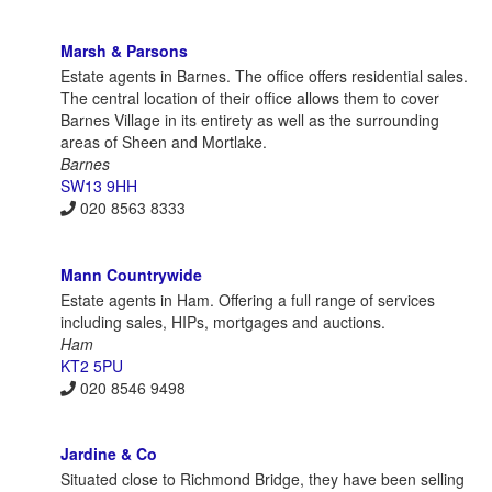
Marsh & Parsons
Estate agents in Barnes. The office offers residential sales.
The central location of their office allows them to cover
Barnes Village in its entirety as well as the surrounding
areas of Sheen and Mortlake.
Barnes
SW13 9HH
020 8563 8333
Mann Countrywide
Estate agents in Ham. Offering a full range of services
including sales, HIPs, mortgages and auctions.
Ham
KT2 5PU
020 8546 9498
Jardine & Co
Situated close to Richmond Bridge, they have been selling