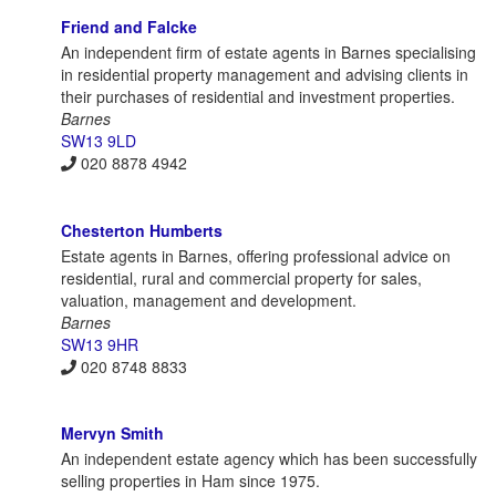
Friend and Falcke
An independent firm of estate agents in Barnes specialising
in residential property management and advising clients in
their purchases of residential and investment properties.
Barnes
SW13 9LD
020 8878 4942
Chesterton Humberts
Estate agents in Barnes, offering professional advice on
residential, rural and commercial property for sales,
valuation, management and development.
Barnes
SW13 9HR
020 8748 8833
Mervyn Smith
An independent estate agency which has been successfully
selling properties in Ham since 1975.