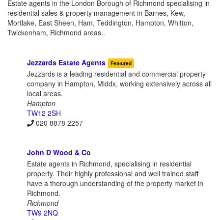
Estate agents in the London Borough of Richmond specialising in
residential sales & property management in Barnes, Kew,
Mortlake, East Sheen, Ham, Teddington, Hampton, Whitton,
Twickenham, Richmond areas..
Jezzards Estate Agents
Featured
Jezzards is a leading residential and commercial property
company in Hampton, Middx, working extensively across all
local areas.
Hampton
TW12 2SH
020 8878 2257
John D Wood & Co
Estate agents in Richmond, specialising in residential
property. Their highly professional and well trained staff
have a thorough understanding of the property market in
Richmond.
Richmond
TW9 2NQ