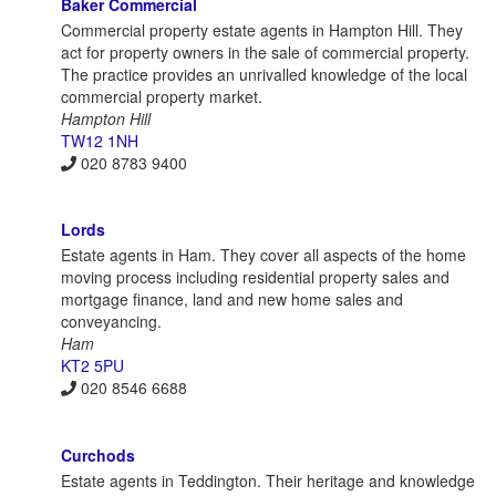
Baker Commercial
Commercial property estate agents in Hampton Hill. They
act for property owners in the sale of commercial property.
The practice provides an unrivalled knowledge of the local
commercial property market.
Hampton Hill
TW12 1NH
020 8783 9400
Lords
Estate agents in Ham. They cover all aspects of the home
moving process including residential property sales and
mortgage finance, land and new home sales and
conveyancing.
Ham
KT2 5PU
020 8546 6688
Curchods
Estate agents in Teddington. Their heritage and knowledge