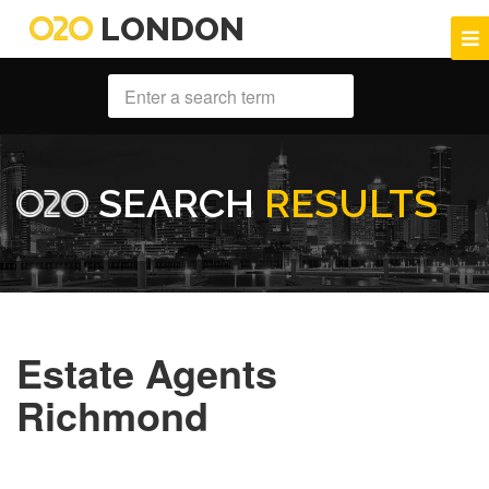
LONDON
SEARCH
RESULTS
Estate Agents
Richmond