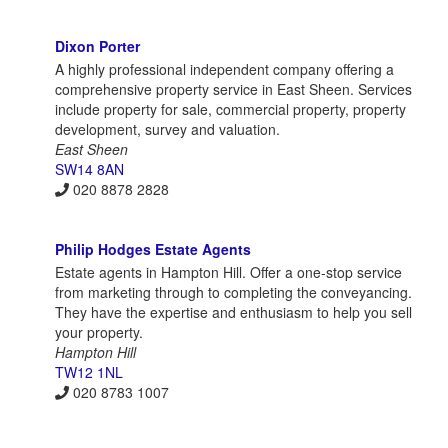
Dixon Porter
A highly professional independent company offering a
comprehensive property service in East Sheen. Services
include property for sale, commercial property, property
development, survey and valuation.
East Sheen
SW14 8AN
020 8878 2828
Philip Hodges Estate Agents
Estate agents in Hampton Hill. Offer a one-stop service
from marketing through to completing the conveyancing.
They have the expertise and enthusiasm to help you sell
your property.
Hampton Hill
TW12 1NL
020 8783 1007