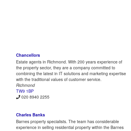
Chancellors
Estate agents in Richmond. With 200 years experience of
the property sector, they are a company committed to
combining the latest in IT solutions and marketing expertise
with the traditional values of customer service.
Richmond
TW9 1BP
020 8940 2255
Charles Banks
Barnes property specialists. The team has considerable
experience in selling residential property within the Barnes