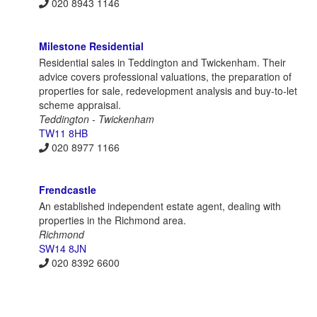
020 8943 1146
Milestone Residential
Residential sales in Teddington and Twickenham. Their
advice covers professional valuations, the preparation of
properties for sale, redevelopment analysis and buy-to-let
scheme appraisal.
Teddington - Twickenham
TW11 8HB
020 8977 1166
Frendcastle
An established independent estate agent, dealing with
properties in the Richmond area.
Richmond
SW14 8JN
020 8392 6600