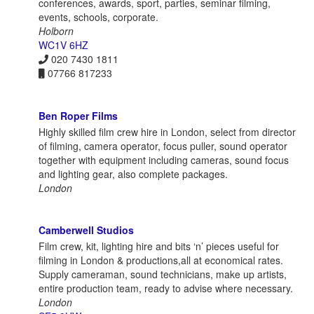
conferences, awards, sport, parties, seminar filming,
events, schools, corporate.
Holborn
WC1V 6HZ
020 7430 1811
07766 817233
Ben Roper Films
Highly skilled film crew hire in London, select from director
of filming, camera operator, focus puller, sound operator
together with equipment including cameras, sound focus
and lighting gear, also complete packages.
London
Camberwell Studios
Film crew, kit, lighting hire and bits ‘n’ pieces useful for
filming in London & productions,all at economical rates.
Supply cameraman, sound technicians, make up artists,
entire production team, ready to advise where necessary.
London