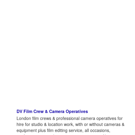
DV Film Crew & Camera Operatives
London film crews & professional camera operatives for
hire for studio & location work, with or without cameras &
equipment plus film editing service, all occasions,