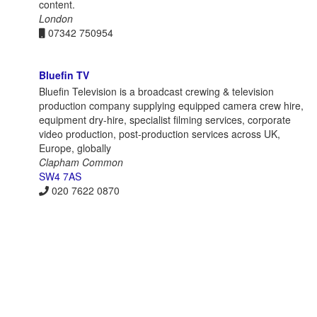
content.
London
07342 750954
Bluefin TV
Bluefin Television is a broadcast crewing & television
production company supplying equipped camera crew hire,
equipment dry-hire, specialist filming services, corporate
video production, post-production services across UK,
Europe, globally
Clapham Common
SW4 7AS
020 7622 0870