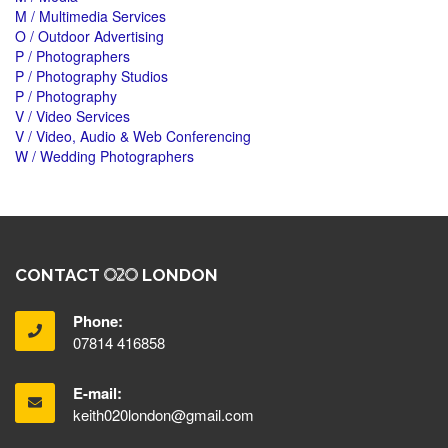
M / Multimedia Services
O / Outdoor Advertising
P / Photographers
P / Photography Studios
P / Photography
V / Video Services
V / Video, Audio & Web Conferencing
W / Wedding Photographers
CONTACT
LONDON
Phone:
07814 416858
E-mail:
keith020london@gmail.com