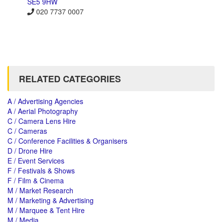
SE5 9HW
020 7737 0007
RELATED CATEGORIES
A / Advertising Agencies
A / Aerial Photography
C / Camera Lens Hire
C / Cameras
C / Conference Facilities & Organisers
D / Drone Hire
E / Event Services
F / Festivals & Shows
F / Film & Cinema
M / Market Research
M / Marketing & Advertising
M / Marquee & Tent Hire
M / Media