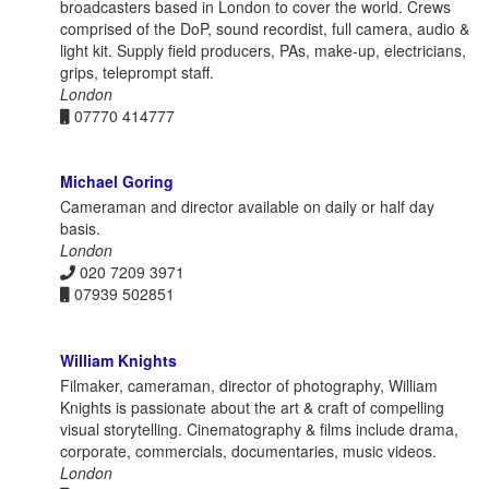
broadcasters based in London to cover the world. Crews
comprised of the DoP, sound recordist, full camera, audio &
light kit. Supply field producers, PAs, make-up, electricians,
grips, teleprompt staff.
London
07770 414777
Michael Goring
Cameraman and director available on daily or half day
basis.
London
020 7209 3971
07939 502851
William Knights
Filmaker, cameraman, director of photography, William
Knights is passionate about the art & craft of compelling
visual storytelling. Cinematography & films include drama,
corporate, commercials, documentaries, music videos.
London