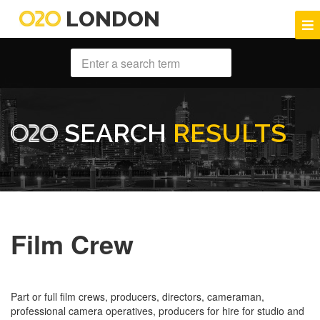
LONDON
SEARCH
RESULTS
Film Crew
Part or full film crews, producers, directors, cameraman,
professional camera operatives, producers for hire for studio and