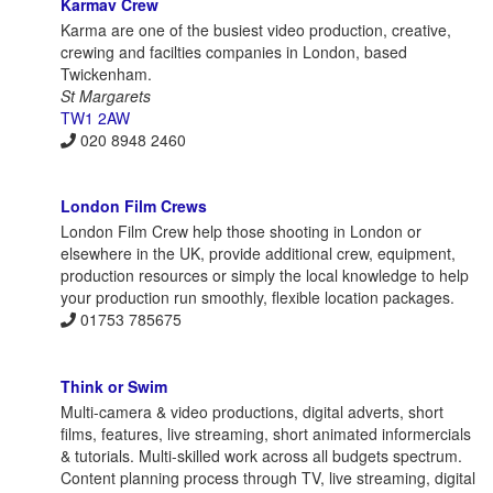
Karmav Crew
Karma are one of the busiest video production, creative,
crewing and facilties companies in London, based
Twickenham.
St Margarets
TW1 2AW
020 8948 2460
London Film Crews
London Film Crew help those shooting in London or
elsewhere in the UK, provide additional crew, equipment,
production resources or simply the local knowledge to help
your production run smoothly, flexible location packages.
01753 785675
Think or Swim
Multi-camera & video productions, digital adverts, short
films, features, live streaming, short animated informercials
& tutorials. Multi-skilled work across all budgets spectrum.
Content planning process through TV, live streaming, digital