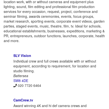
location work, with or without cameras and equipment plus
lighting, sound, film editing and professional film production
services for every occasion, request, project, conference and
seminar filming, awards ceremonies, events, focus groups,
market research, sporting events, corporate event videos, garden
parties, staged events, music, theatre, film, tv. Ideal for schools,
educational establishments, businesses, expeditions, marketing &
PR, entrepreneurs, outdoor functions, launches, corporate, health
and more.
SLV Vision
Individual crew and full crews available with or without
equipment, according to requirement, for location and
studio filming.
Battersea
SW8 4DE
020 7720 6464
CamCrew.tv
Award winning 4K and hi def camera crews and