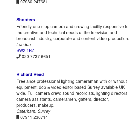
07930 247681
Shooters
Friendly one stop camera and crewing facility responsive to
the creative and technical needs of the television and
broadcast industry, corporate and content video production.
London
SW2 1BZ
020 7737 6651
Richard Reed
Freelance professional lighting cameraman with or without
equipment, dop & video editor based Surrey available UK
wide. Full camera crew: sound recordists, lighting directors,
camera assistants, cameramen, gaffers, director,
producers, makeup.
Caterham, Surrey
07941 236714