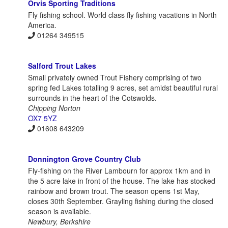
Orvis Sporting Traditions
Fly fishing school. World class fly fishing vacations in North
America.
01264 349515
Salford Trout Lakes
Small privately owned Trout Fishery comprising of two
spring fed Lakes totalling 9 acres, set amidst beautiful rural
surrounds in the heart of the Cotswolds.
Chipping Norton
OX7 5YZ
01608 643209
Donnington Grove Country Club
Fly-fishing on the River Lambourn for approx 1km and in
the 5 acre lake in front of the house. The lake has stocked
rainbow and brown trout. The season opens 1st May,
closes 30th September. Grayling fishing during the closed
season is available.
Newbury, Berkshire