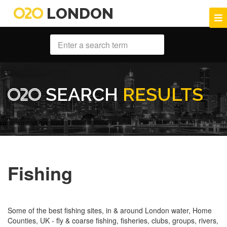
LONDON
SEARCH
RESULTS
Fishing
Some of the best fishing sites, in & around London water, Home
Counties, UK - fly & coarse fishing, fisheries, clubs, groups, rivers,