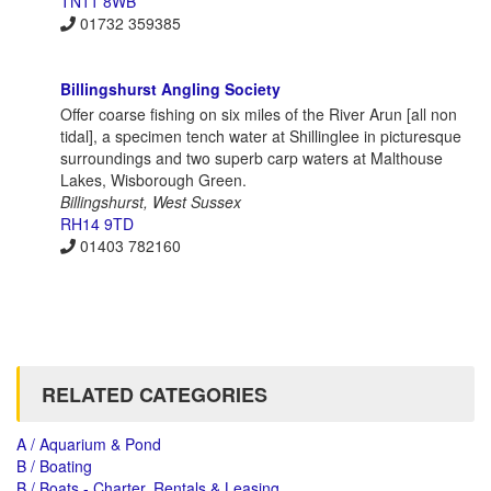
TN11 8WB
01732 359385
Billingshurst Angling Society
Offer coarse fishing on six miles of the River Arun [all non
tidal], a specimen tench water at Shillinglee in picturesque
surroundings and two superb carp waters at Malthouse
Lakes, Wisborough Green.
Billingshurst, West Sussex
RH14 9TD
01403 782160
RELATED CATEGORIES
A / Aquarium & Pond
B / Boating
B / Boats - Charter, Rentals & Leasing