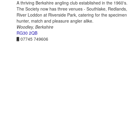
A thriving Berkshire angling club established in the 1960's.
The Society now has three venues - Southlake, Redlands,
River Loddon at Riverside Park, catering for the specimen
hunter, match and pleasure angler alike.
Woodley, Berkshire
RG30 2QB
07745 749606