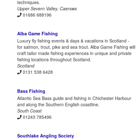
techniques.
Upper Severn Valley, Caersws
01686 688196
Alba Game Fishing
Luxury fly fishing events & days & vacations in Scotland -
for salmon, trout, pike and sea trout. Alba Game Fishing will
craft tailor made fishing experiences in unique and private
fishing locations throughout Scotland.
Scotland
0131 538 6428
Bass Fishing
Atlantic Sea Bass guide and fishing in Chichester Harbour
and along the Southern English coastline.
South Coast
01243 785496
Southlake Angling Society