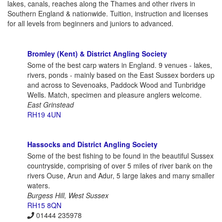
lakes, canals, reaches along the Thames and other rivers in
Southern England & nationwide. Tuition, instruction and licenses
for all levels from beginners and juniors to advanced.
Bromley (Kent) & District Angling Society
Some of the best carp waters in England. 9 venues - lakes,
rivers, ponds - mainly based on the East Sussex borders up
and across to Sevenoaks, Paddock Wood and Tunbridge
Wells. Match, specimen and pleasure anglers welcome.
East Grinstead
RH19 4UN
Hassocks and District Angling Society
Some of the best fishing to be found in the beautiful Sussex
countryside, comprising of over 5 miles of river bank on the
rivers Ouse, Arun and Adur, 5 large lakes and many smaller
waters.
Burgess Hill, West Sussex
RH15 8QN
01444 235978