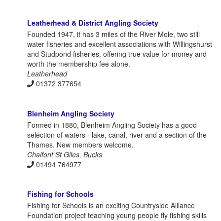
Leatherhead & District Angling Society
Founded 1947, it has 3 miles of the River Mole, two still
water fisheries and excellent associations with Willingshurst
and Studpond fisheries, offering true value for money and
worth the membership fee alone.
Leatherhead
01372 377654
Blenheim Angling Society
Formed in 1880, Blenheim Angling Society has a good
selection of waters - lake, canal, river and a section of the
Thames. New members welcome.
Chalfont St Giles, Bucks
01494 764977
Fishing for Schools
Fishing for Schools is an exciting Countryside Alliance
Foundation project teaching young people fly fishing skills