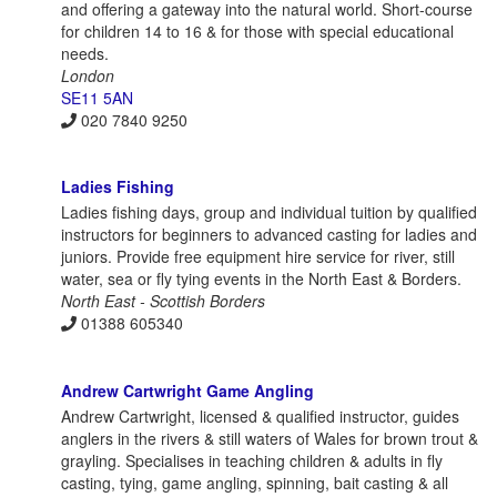
and offering a gateway into the natural world. Short-course
for children 14 to 16 & for those with special educational
needs.
London
SE11 5AN
020 7840 9250
Ladies Fishing
Ladies fishing days, group and individual tuition by qualified
instructors for beginners to advanced casting for ladies and
juniors. Provide free equipment hire service for river, still
water, sea or fly tying events in the North East & Borders.
North East - Scottish Borders
01388 605340
Andrew Cartwright Game Angling
Andrew Cartwright, licensed & qualified instructor, guides
anglers in the rivers & still waters of Wales for brown trout &
grayling. Specialises in teaching children & adults in fly
casting, tying, game angling, spinning, bait casting & all