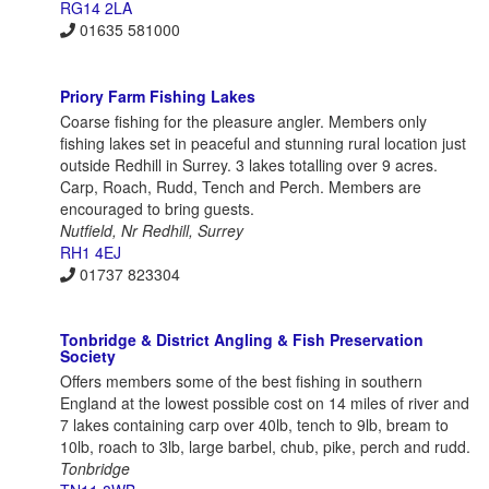
RG14 2LA
01635 581000
Priory Farm Fishing Lakes
Coarse fishing for the pleasure angler. Members only
fishing lakes set in peaceful and stunning rural location just
outside Redhill in Surrey. 3 lakes totalling over 9 acres.
Carp, Roach, Rudd, Tench and Perch. Members are
encouraged to bring guests.
Nutfield, Nr Redhill, Surrey
RH1 4EJ
01737 823304
Tonbridge & District Angling & Fish Preservation
Society
Offers members some of the best fishing in southern
England at the lowest possible cost on 14 miles of river and
7 lakes containing carp over 40lb, tench to 9lb, bream to
10lb, roach to 3lb, large barbel, chub, pike, perch and rudd.
Tonbridge