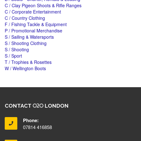
C / Clay Pigeon Shoots & Rifle Ranges
C / Corporate Entertainment
C / Country Clothing
F / Fishing Tackle & Equipment
P / Promotional Merchandise
S / Sailing & Watersports
S / Shooting Clothing
S / Shooting
S / Sport
T / Trophies & Rosettes
W / Wellington Boots
CONTACT
LONDON
Phone:
07814 416858