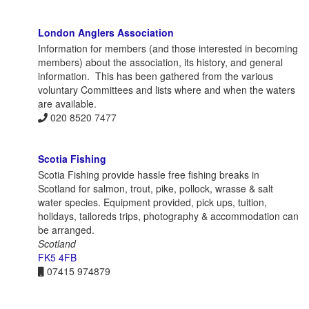
London Anglers Association
Information for members (and those interested in becoming
members) about the association, its history, and general
information. This has been gathered from the various
voluntary Committees and lists where and when the waters
are available.
020 8520 7477
Scotia Fishing
Scotia Fishing provide hassle free fishing breaks in
Scotland for salmon, trout, pike, pollock, wrasse & salt
water species. Equipment provided, pick ups, tuition,
holidays, tailoreds trips, photography & accommodation can
be arranged.
Scotland
FK5 4FB
07415 974879