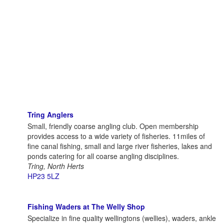
Tring Anglers
Small, friendly coarse angling club. Open membership
provides access to a wide variety of fisheries. 11miles of
fine canal fishing, small and large river fisheries, lakes and
ponds catering for all coarse angling disciplines.
Tring, North Herts
HP23 5LZ
Fishing Waders at The Welly Shop
Specialize in fine quality wellingtons (wellies), waders, ankle