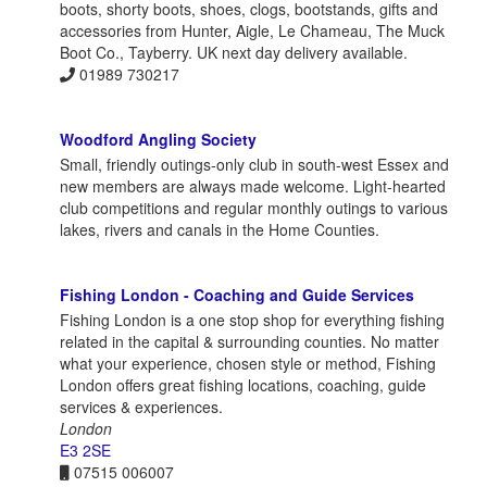
boots, shorty boots, shoes, clogs, bootstands, gifts and
accessories from Hunter, Aigle, Le Chameau, The Muck
Boot Co., Tayberry. UK next day delivery available.
01989 730217
Woodford Angling Society
Small, friendly outings-only club in south-west Essex and
new members are always made welcome. Light-hearted
club competitions and regular monthly outings to various
lakes, rivers and canals in the Home Counties.
Fishing London - Coaching and Guide Services
Fishing London is a one stop shop for everything fishing
related in the capital & surrounding counties. No matter
what your experience, chosen style or method, Fishing
London offers great fishing locations, coaching, guide
services & experiences.
London
E3 2SE
07515 006007