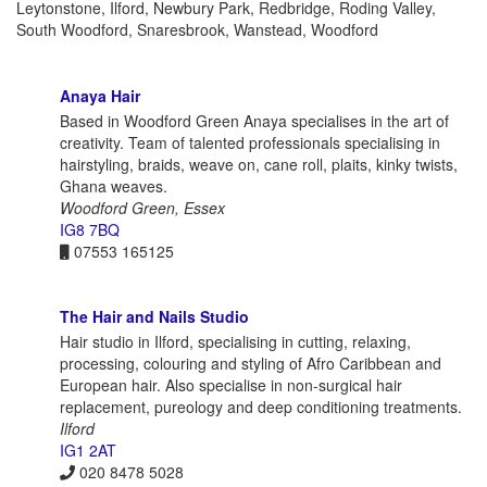
Leytonstone, Ilford, Newbury Park, Redbridge, Roding Valley,
South Woodford, Snaresbrook, Wanstead, Woodford
Anaya Hair
Based in Woodford Green Anaya specialises in the art of
creativity. Team of talented professionals specialising in
hairstyling, braids, weave on, cane roll, plaits, kinky twists,
Ghana weaves.
Woodford Green, Essex
IG8 7BQ
07553 165125
The Hair and Nails Studio
Hair studio in Ilford, specialising in cutting, relaxing,
processing, colouring and styling of Afro Caribbean and
European hair. Also specialise in non-surgical hair
replacement, pureology and deep conditioning treatments.
Ilford
IG1 2AT
020 8478 5028