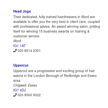
Head Jogs
Their dedicated, fully trained hairdressers in Ilford are
available to offer you the very best in client care, coupled
with professional advice. An award winning salon, priding
itself for winning 15 business awards on training &
customer service.
Ilford
IG1 1AT
020 8514 2301
Uppercut
Uppercut are a progressive and exciting group of hair
salons in the London Borough of Redbridge and Essex
area.
Chigwell, Essex
IG7 4DJ
020 8500 0022