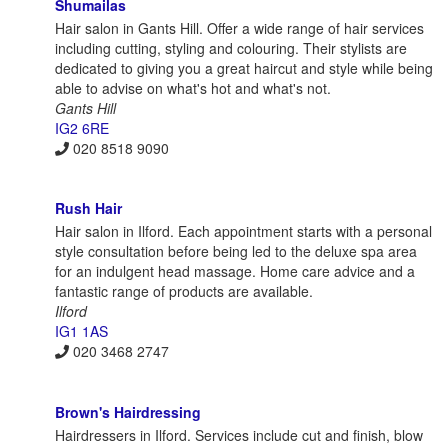
Shumailas
Hair salon in Gants Hill. Offer a wide range of hair services
including cutting, styling and colouring. Their stylists are
dedicated to giving you a great haircut and style while being
able to advise on what's hot and what's not.
Gants Hill
IG2 6RE
020 8518 9090
Rush Hair
Hair salon in Ilford. Each appointment starts with a personal
style consultation before being led to the deluxe spa area
for an indulgent head massage. Home care advice and a
fantastic range of products are available.
Ilford
IG1 1AS
020 3468 2747
Brown's Hairdressing
Hairdressers in Ilford. Services include cut and finish, blow