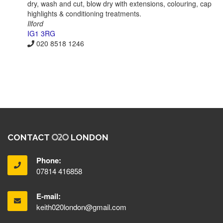
dry, wash and cut, blow dry with extensions, colouring, cap
highlights & conditioning treatments.
Ilford
IG1 3RG
020 8518 1246
CONTACT
LONDON
Phone:
07814 416858
E-mail:
keith020london@gmail.com