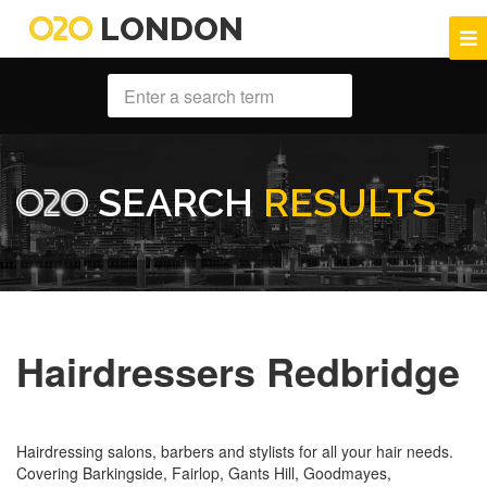
LONDON
SEARCH
RESULTS
Hairdressers Redbridge
Hairdressing salons, barbers and stylists for all your hair needs.
Covering Barkingside, Fairlop, Gants Hill, Goodmayes,