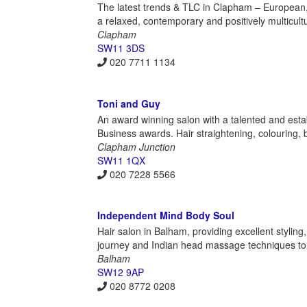
The latest trends & TLC in Clapham – European, Afr
a relaxed, contemporary and positively multicult
Clapham
SW11 3DS
020 7711 1134
Toni and Guy
An award winning salon with a talented and est
Business awards. Hair straightening, colouring, br
Clapham Junction
SW11 1QX
020 7228 5566
Independent Mind Body Soul
Hair salon in Balham, providing excellent styling
journey and Indian head massage techniques to 
Balham
SW12 9AP
020 8772 0208