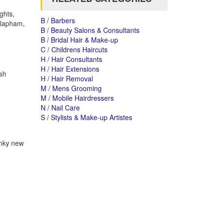
ghts,
B / Barbers
 Clapham,
B / Beauty Salons & Consultants
B / Bridal Hair & Make-up
C / Childrens Haircuts
H / Hair Consultants
H / Hair Extensions
ish
H / Hair Removal
M / Mens Grooming
M / Mobile Hairdressers
N / Nail Care
S / Stylists & Make-up Artistes
unky new