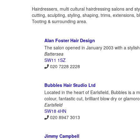
Hairdressers, multi cultural hairdressing salons and styl
cutting, sculpting, styling, shaping, trims, extension
Tooting & surrounding area.
Alan Foster Hair Design
The salon opened in January 2003 with a stylish,
Battersea
SW11 1SZ
020 7228 2228
Bubbles Hair Studio Ltd
Located in the heart of Earlsfield, Bubbles is a 
colour, fantastic cut, brilliant blow dry or glamo
Earlsfield
SW18 4HN
020 8947 3013
Jimmy Campbell