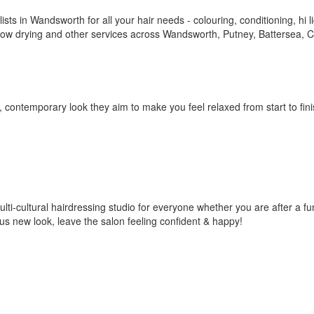
ists in Wandsworth for all your hair needs - colouring, conditioning, hi li
s, blow drying and other services across Wandsworth, Putney, Battersea,
 contemporary look they aim to make you feel relaxed from start to fin
multi-cultural hairdressing studio for everyone whether you are after a f
rous new look, leave the salon feeling confident & happy!