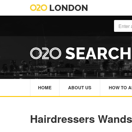
LONDON
SEARC
HOME
ABOUT US
HOW TO A
Hairdressers Wand