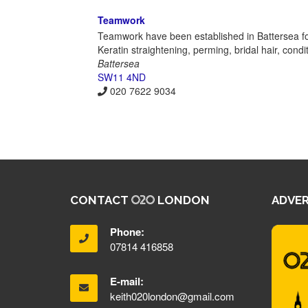
Teamwork
Teamwork have been established in Battersea fo
Keratin straightening, perming, bridal hair, cond
Battersea
SW11 4ND
020 7622 9034
CONTACT
LONDON
ADVER
Phone:
07814 416858
E-mail:
keith020london@gmail.com