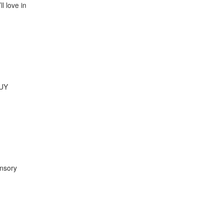
l love in
GUY
ensory