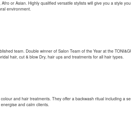
o or Asian. Highly qualified versatile stylists will give you a style you’l
ural environment.
ablished team. Double winner of Salon Team of the Year at the TONI&
idal hair, cut & blow Dry, hair ups and treatments for all hair types.
, colour and hair treatments. They offer a backwash ritual including a s
energise and calm clients.