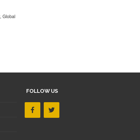
, Global
FOLLOW US