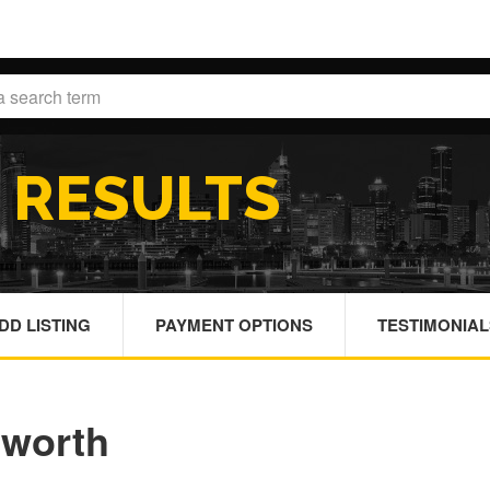
H
RESULTS
DD LISTING
PAYMENT OPTIONS
TESTIMONIAL
sworth