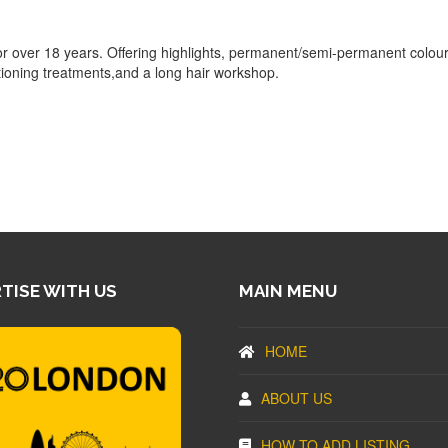
r over 18 years. Offering highlights, permanent/semi-permanent colour
itioning treatments,and a long hair workshop.
TISE WITH US
MAIN MENU
HOME
ABOUT US
HOW TO ADD LISTING