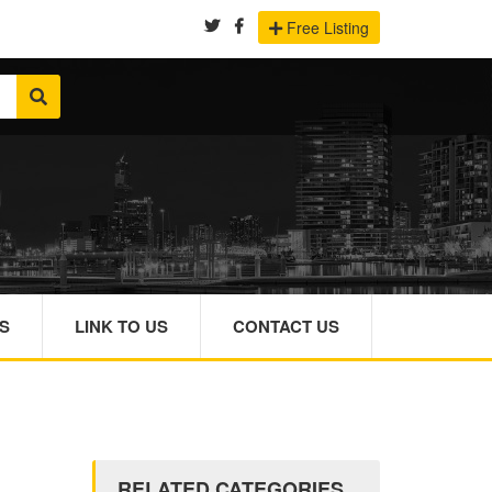
Free Listing
S
LINK TO US
CONTACT US
RELATED CATEGORIES