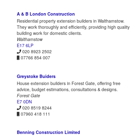
A & B London Construction
Residential property extension builders in Walthamstow.
They work thoroughly and efficiently, providing high quality
building work for domestic clients.
Walthamstow
E17 6LP
020 8923 2502
07766 854 007
Greystoke Buiders
House extension builders in Forest Gate, offering free
advice, budget estimations, consultations & designs.
Forest Gate
E7 0DN
020 8519 8244
07960 418 111
Benning Construction Limited