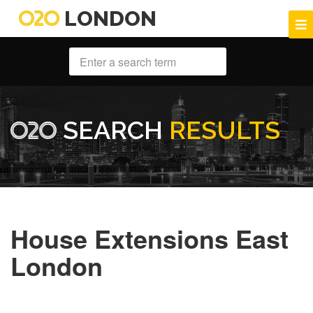
LONDON
SEARCH
RESULTS
House Extensions East
London