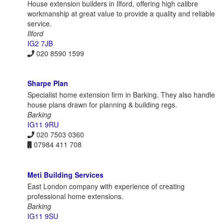
House extension builders in Ilford, offering high calibre
workmanship at great value to provide a quality and reliable
service.
Ilford
IG2 7JB
020 8590 1599
Sharpe Plan
Specialist home extension firm in Barking. They also handle
house plans drawn for planning & building regs.
Barking
IG11 9RU
020 7503 0360
07984 411 708
Meti Building Services
East London company with experience of creating
professional home extensions.
Barking
IG11 9SU