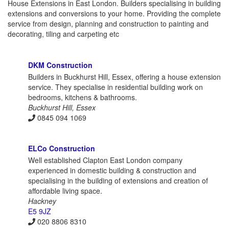
House Extensions in East London. Builders specialising in building
extensions and conversions to your home. Providing the complete
service from design, planning and construction to painting and
decorating, tiling and carpeting etc
DKM Construction
Builders in Buckhurst Hill, Essex, offering a house extension
service. They specialise in residential building work on
bedrooms, kitchens & bathrooms.
Buckhurst Hill, Essex
0845 094 1069
ELCo Construction
Well established Clapton East London company
experienced in domestic building & construction and
specialising in the building of extensions and creation of
affordable living space.
Hackney
E5 9JZ
020 8806 8310