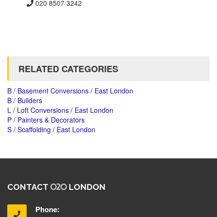
020 8507 3242
RELATED CATEGORIES
B / Basement Conversions / East London
B / Builders
L / Loft Conversions / East London
P / Painters & Decorators
S / Scaffolding / East London
CONTACT
LONDON
Phone: