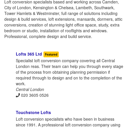
Loft conversion specialists based and working across Camden,
City of London, Kensington & Chelsea, Lambeth, Southwark,
Tower Hamlets & Westminster, full range of solutions including
design & build services, loft extensions, mansards, dormers, attic
conversions, creation of stunning light office space, study, extra
bedroom or studio, installation of rooflights and windows.
Professional, complete design and build service.
Lofts 365 Ltd
Featured
Specialist loft conversion company covering all Central
London reas. Their team can help you through every stage
of the process from obtaining planning permission if
required through to design and on to the completion of the
work.
Central London
020 3605 0526
Touchstone Lofts
Loft conversion specialists who have been in business
since 1991. A professional loft conversion company using