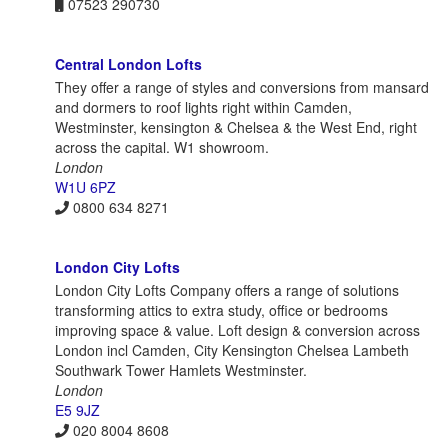
07523 290730
Central London Lofts
They offer a range of styles and conversions from mansard
and dormers to roof lights right within Camden,
Westminster, kensington & Chelsea & the West End, right
across the capital. W1 showroom.
London
W1U 6PZ
0800 634 8271
London City Lofts
London City Lofts Company offers a range of solutions
transforming attics to extra study, office or bedrooms
improving space & value. Loft design & conversion across
London incl Camden, City Kensington Chelsea Lambeth
Southwark Tower Hamlets Westminster.
London
E5 9JZ
020 8004 8608