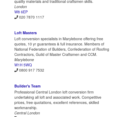
quality materials and traditional craftsmen skills.
London
W8 6EP
020 7870 1117
Loft Masters
Loft conversion specialists in Marylebone offering free
quotes, 10 yr guarantees & full insurance. Members of
National Federation of Builders, Confederation of Roofing
Contractors, Guild of Master Craftsmen and CCM.
Marylebone
W1H 5WQ
0800 917 7532
Builder's Team
Professional Central London loft conversion firm
undertaking all loft and associated work. Competitive
prices, free quotations, excellent references, skilled
workmanship.
Central London