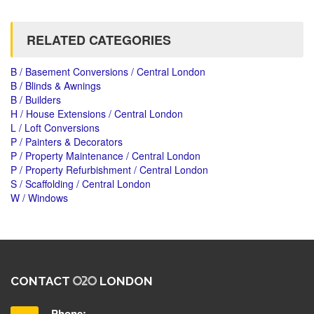
RELATED CATEGORIES
B / Basement Conversions / Central London
B / Blinds & Awnings
B / Builders
H / House Extensions / Central London
L / Loft Conversions
P / Painters & Decorators
P / Property Maintenance / Central London
P / Property Refurbishment / Central London
S / Scaffolding / Central London
W / Windows
CONTACT
LONDON
Phone: