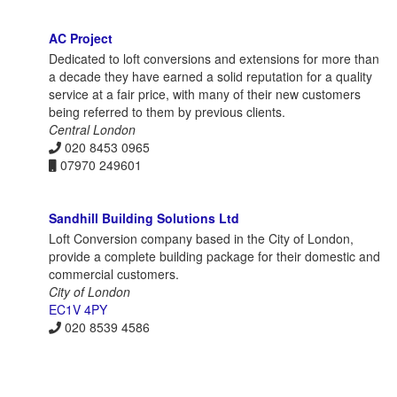
AC Project
Dedicated to loft conversions and extensions for more than
a decade they have earned a solid reputation for a quality
service at a fair price, with many of their new customers
being referred to them by previous clients.
Central London
020 8453 0965
07970 249601
Sandhill Building Solutions Ltd
Loft Conversion company based in the City of London,
provide a complete building package for their domestic and
commercial customers.
City of London
EC1V 4PY
020 8539 4586