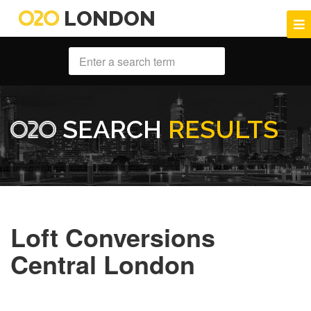
LONDON
SEARCH
RESULTS
Loft Conversions
Central London