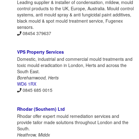
Leading supplier & installer of condensation, mildew, mould
control products to the UK, Europe, Australia. Mould control
systems, anti mould spray & anti fungicidal paint additives,
black mould & spot mould treatment service, Fugenex
sensors.
08454 379637
VPS Property Services
Domestic, industrial and commercial mould treatments and
toxic mould eradication in London, Herts and across the
South East.
Borehamwood, Herts
WD6 1RX
0845 685 0015
Rhodar (Southern) Ltd
Rhodar offer expert mould remediation services and
provide tailor made solutions throughout London and the
South.
Heathrow, Middx