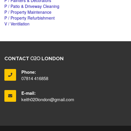
P / Painters & Decorators
P / Patio & Driveway Cleaning
P / Property Maintenance
P / Property Refurbishment
V / Ventilation
CONTACT
LONDON
Phone:
07814 416858
E-mail:
keith020london@gmail.com