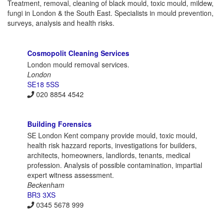
Treatment, removal, cleaning of black mould, toxic mould, mildew,
fungi in London & the South East. Specialists in mould prevention,
surveys, analysis and health risks.
Cosmopolit Cleaning Services
London mould removal services.
London
SE18 5SS
020 8854 4542
Building Forensics
SE London Kent company provide mould, toxic mould,
health risk hazzard reports, investigations for builders,
architects, homeowners, landlords, tenants, medical
profession. Analysis of possible contamination, impartial
expert witness assessment.
Beckenham
BR3 3XS
0345 5678 999