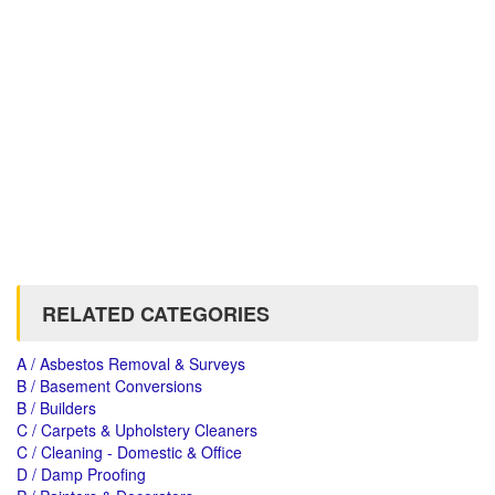
RELATED CATEGORIES
A / Asbestos Removal & Surveys
B / Basement Conversions
B / Builders
C / Carpets & Upholstery Cleaners
C / Cleaning - Domestic & Office
D / Damp Proofing