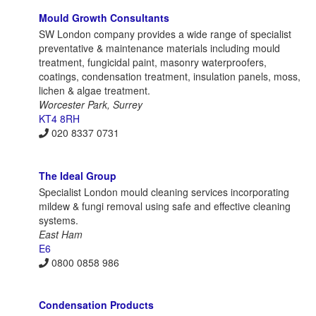
Mould Growth Consultants
SW London company provides a wide range of specialist
preventative & maintenance materials including mould
treatment, fungicidal paint, masonry waterproofers,
coatings, condensation treatment, insulation panels, moss,
lichen & algae treatment.
Worcester Park, Surrey
KT4 8RH
020 8337 0731
The Ideal Group
Specialist London mould cleaning services incorporating
mildew & fungi removal using safe and effective cleaning
systems.
East Ham
E6
0800 0858 986
Condensation Products