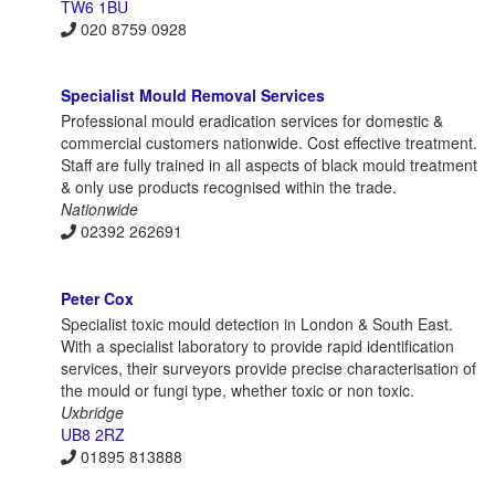
TW6 1BU
020 8759 0928
Specialist Mould Removal Services
Professional mould eradication services for domestic &
commercial customers nationwide. Cost effective treatment.
Staff are fully trained in all aspects of black mould treatment
& only use products recognised within the trade.
Nationwide
02392 262691
Peter Cox
Specialist toxic mould detection in London & South East.
With a specialist laboratory to provide rapid identification
services, their surveyors provide precise characterisation of
the mould or fungi type, whether toxic or non toxic.
Uxbridge
UB8 2RZ
01895 813888