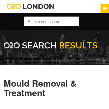
LONDON
SEARCH
RESULTS
Mould Removal &
Treatment