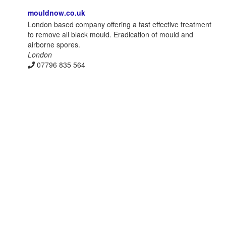
mouldnow.co.uk
London based company offering a fast effective treatment
to remove all black mould. Eradication of mould and
airborne spores.
London
07796 835 564