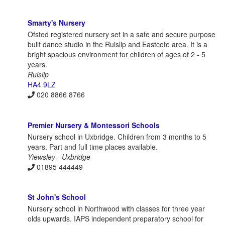
Smarty's Nursery
Ofsted registered nursery set in a safe and secure purpose
built dance studio in the Ruislip and Eastcote area. It is a
bright spacious environment for children of ages of 2 - 5
years.
Ruislip
HA4 9LZ
020 8866 8766
Premier Nursery & Montessori Schools
Nursery school in Uxbridge. Children from 3 months to 5
years. Part and full time places available.
Yiewsley - Uxbridge
01895 444449
St John's School
Nursery school in Northwood with classes for three year
olds upwards. IAPS independent preparatory school for