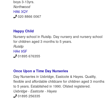
boys 3-13yrs.
Northwood
HA6 3QY
020 8866 0067
Happy Child
Nursery school in Ruislip. Day nursery and nursery school
for children aged 3 months to 5 years.
Ruislip
HA4 9SF
01895 676355
Once Upon a Time Day Nurseries
Day Nurseries in Uxbridge, Eastcote & Hayes. Quality,
flexible and affordable childcare for children aged 3 months
to 5 years. Established in 1990. Ofsted registered.
Uxbridge - Eastcote - Hayes
01895 256335