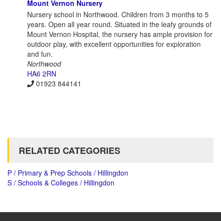
Mount Vernon Nursery
Nursery school in Northwood. Children from 3 months to 5
years. Open all year round. Situated in the leafy grounds of
Mount Vernon Hospital, the nursery has ample provision for
outdoor play, with excellent opportunities for exploration
and fun.
Northwood
HA6 2RN
01923 844141
RELATED CATEGORIES
P / Primary & Prep Schools / Hillingdon
S / Schools & Colleges / Hillingdon