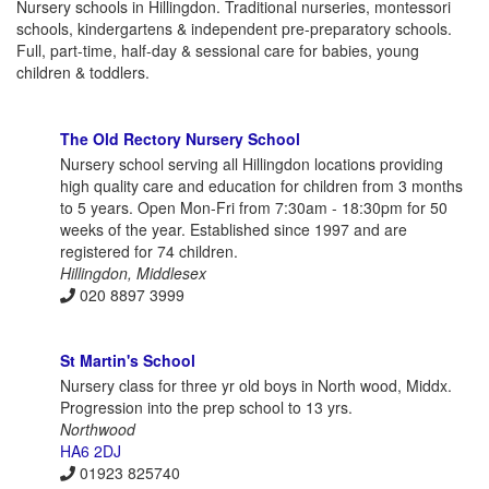
Nursery schools in Hillingdon. Traditional nurseries, montessori
schools, kindergartens & independent pre-preparatory schools.
Full, part-time, half-day & sessional care for babies, young
children & toddlers.
The Old Rectory Nursery School
Nursery school serving all Hillingdon locations providing
high quality care and education for children from 3 months
to 5 years. Open Mon-Fri from 7:30am - 18:30pm for 50
weeks of the year. Established since 1997 and are
registered for 74 children.
Hillingdon, Middlesex
020 8897 3999
St Martin's School
Nursery class for three yr old boys in North wood, Middx.
Progression into the prep school to 13 yrs.
Northwood
HA6 2DJ
01923 825740