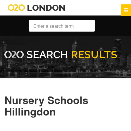
LONDON
SEARCH
RESULTS
Nursery Schools
Hillingdon