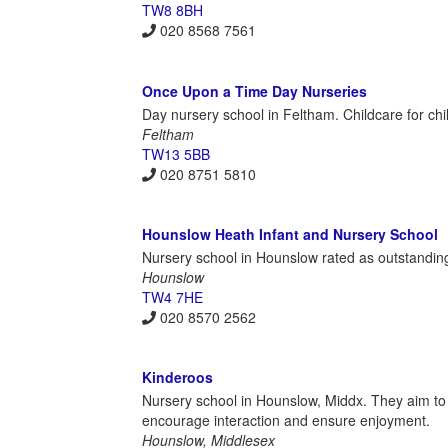
TW8 8BH
020 8568 7561
Once Upon a Time Day Nurseries
Day nursery school in Feltham. Childcare for chi
Feltham
TW13 5BB
020 8751 5810
Hounslow Heath Infant and Nursery School
Nursery school in Hounslow rated as outstandin
Hounslow
TW4 7HE
020 8570 2562
Kinderoos
Nursery school in Hounslow, Middx. They aim to pr
encourage interaction and ensure enjoyment.
Hounslow, Middlesex