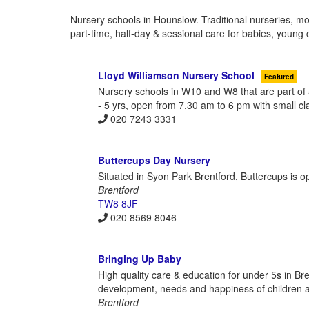
Nursery schools in Hounslow. Traditional nurseries, mo
part-time, half-day & sessional care for babies, young 
Lloyd Williamson Nursery School
Featured
Nursery schools in W10 and W8 that are part of
- 5 yrs, open from 7.30 am to 6 pm with small cl
020 7243 3331
Buttercups Day Nursery
Situated in Syon Park Brentford, Buttercups is o
Brentford
TW8 8JF
020 8569 8046
Bringing Up Baby
High quality care & education for under 5s in Bre
development, needs and happiness of children a
Brentford