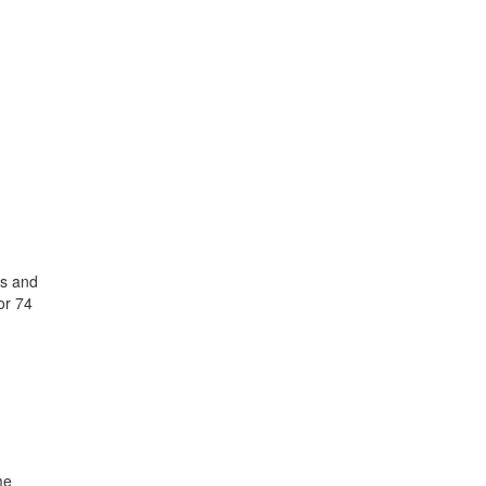
hs and
or 74
me