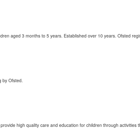
ldren aged 3 months to 5 years. Established over 10 years. Ofsted regi
g by Ofsted.
ovide high quality care and education for children through activities th