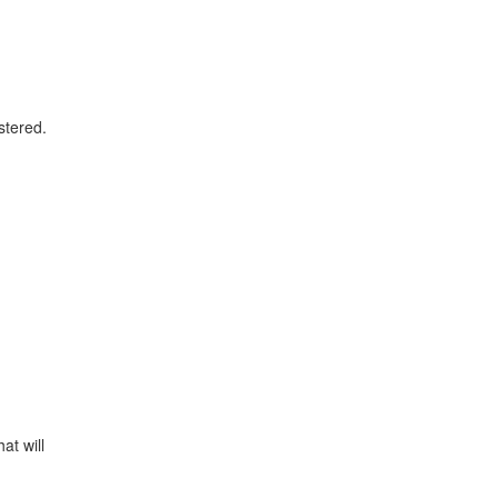
stered.
at will