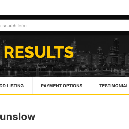
H
RESULTS
DD LISTING
PAYMENT OPTIONS
TESTIMONIAL
ounslow