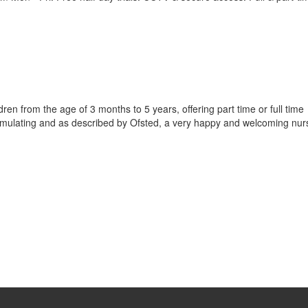
dren from the age of 3 months to 5 years, offering part time or full time
imulating and as described by Ofsted, a very happy and welcoming nur