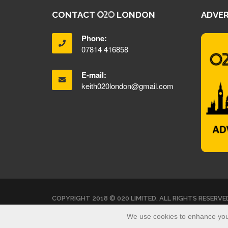
CONTACT
LONDON
ADVER
Phone:
07814 416858
E-mail:
keith020london@gmail.com
COPYRIGHT 2018 © 020 LIMITED. ALL RIGHTS RESERVE
We use cookies to enhance your 
<