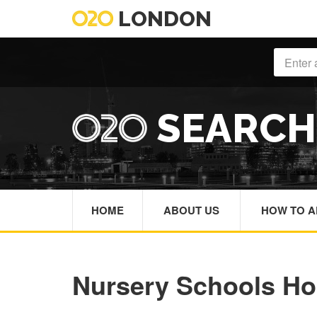
LONDON
SEARC
HOME
ABOUT US
HOW TO A
Nursery Schools H