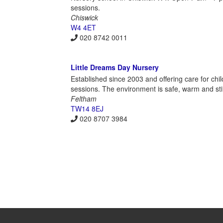
sessions.
Chiswick
W4 4ET
020 8742 0011
Little Dreams Day Nursery
Established since 2003 and offering care for chil
sessions. The environment is safe, warm and st
Feltham
TW14 8EJ
020 8707 3984