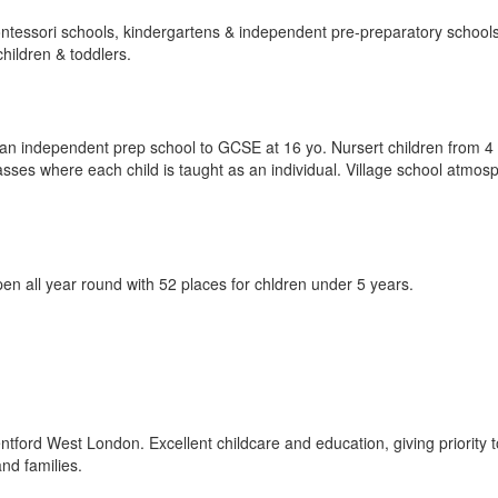
ntessori schools, kindergartens & independent pre-preparatory schools.
children & toddlers.
 an independent prep school to GCSE at 16 yo. Nursert children from 
asses where each child is taught as an individual. Village school atmos
pen all year round with 52 places for chldren under 5 years.
ntford West London. Excellent childcare and education, giving priority t
nd families.