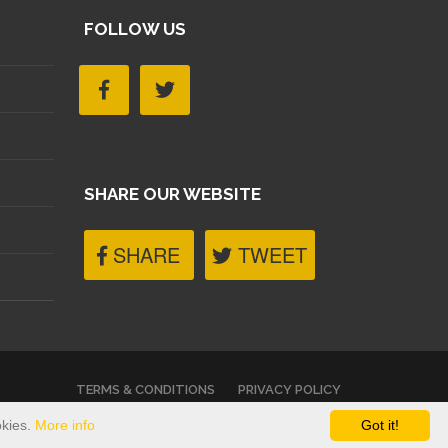
FOLLOW US
SHARE OUR WEBSITE
SHARE
TWEET
TERMS & CONDITIONS
PRIVACY POLICY
okies.
More info
Got it!