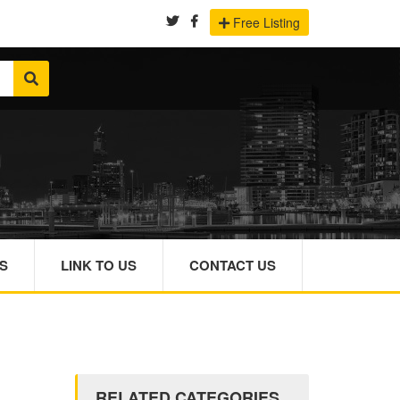
Free Listing
S
LINK TO US
CONTACT US
RELATED CATEGORIES