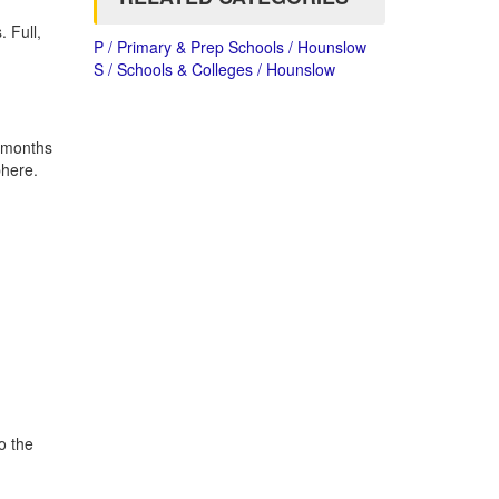
 Full,
P / Primary & Prep Schools / Hounslow
S / Schools & Colleges / Hounslow
4 months
phere.
o the