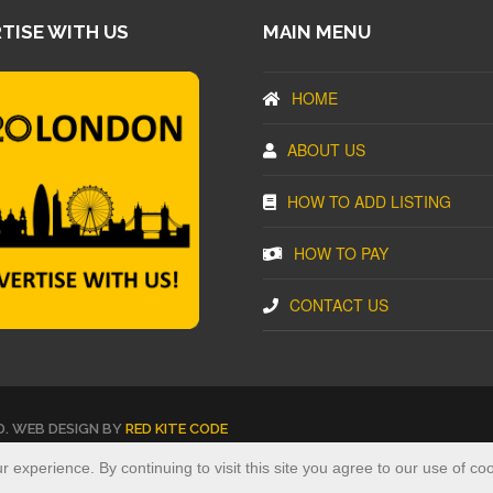
TISE WITH US
MAIN MENU
HOME
ABOUT US
HOW TO ADD LISTING
HOW TO PAY
CONTACT US
D. WEB DESIGN BY
RED KITE CODE
experience. By continuing to visit this site you agree to our use of co