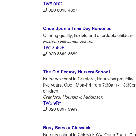
TW5 0DG
020 8090 4357
Once Upon a Time Day Nurseries
Offering quality, flexible and affordable childcar
Feltham Hill Junior School
TW13 4QP
020 8890 8680
The Old Rectory Nursery School
Nursery school in Cranford, Hounslow providing
five years. Open Mon-Fri from 7:30am - 18:30pm 
children.
Cranford, Hounslow, Middlesex
TW5 9RY
020 8897 3999
Busy Bees at Chiswick
Nursery school in Chiswick W4. Open 7 am - 7 pm