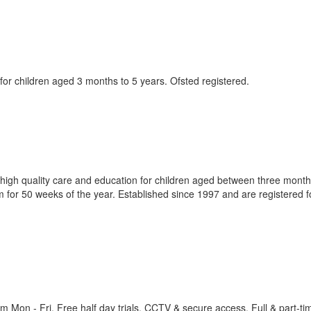
e for children aged 3 months to 5 years. Ofsted registered.
 high quality care and education for children aged between three mont
for 50 weeks of the year. Established since 1997 and are registered f
 Mon - Fri. Free half day trials. CCTV & secure access. Full & part-ti