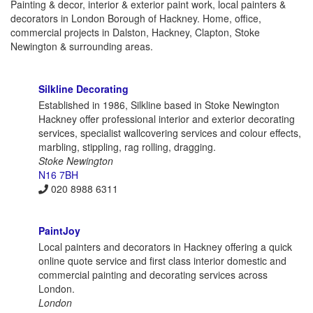
Painting & decor, interior & exterior paint work, local painters &
decorators in London Borough of Hackney. Home, office,
commercial projects in Dalston, Hackney, Clapton, Stoke
Newington & surrounding areas.
Silkline Decorating
Established in 1986, Silkline based in Stoke Newington
Hackney offer professional interior and exterior decorating
services, specialist wallcovering services and colour effects,
marbling, stippling, rag rolling, dragging.
Stoke Newington
N16 7BH
020 8988 6311
PaintJoy
Local painters and decorators in Hackney offering a quick
online quote service and first class interior domestic and
commercial painting and decorating services across
London.
London