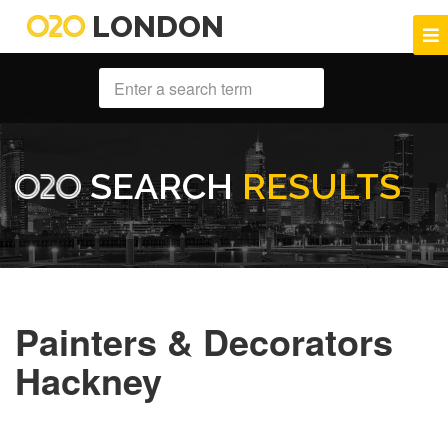
LONDON
SEARCH
RESULTS
Painters & Decorators
Hackney