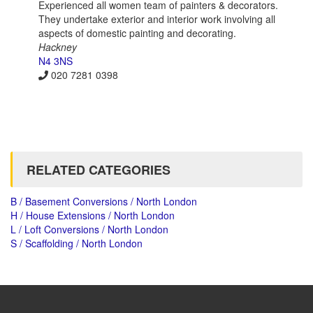
Experienced all women team of painters & decorators.
They undertake exterior and interior work involving all
aspects of domestic painting and decorating.
Hackney
N4 3NS
020 7281 0398
RELATED CATEGORIES
B / Basement Conversions / North London
H / House Extensions / North London
L / Loft Conversions / North London
S / Scaffolding / North London