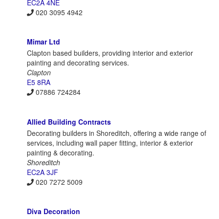
EC2A 4NE
020 3095 4942
Mimar Ltd
Clapton based builders, providing interior and exterior
painting and decorating services.
Clapton
E5 8RA
07886 724284
Allied Building Contracts
Decorating builders in Shoreditch, offering a wide range of
services, including wall paper fitting, interior & exterior
painting & decorating.
Shoreditch
EC2A 3JF
020 7272 5009
Diva Decoration