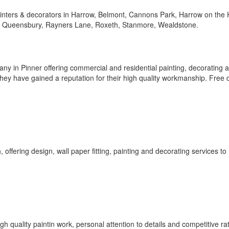
 painters & decorators in Harrow, Belmont, Cannons Park, Harrow on the H
, Queensbury, Rayners Lane, Roxeth, Stanmore, Wealdstone.
ny in Pinner offering commercial and residential painting, decorating 
ey have gained a reputation for their high quality workmanship. Free 
 offering design, wall paper fitting, painting and decorating services t
h quality paintin work, personal attention to details and competitive ra