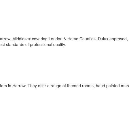
 Harrow, Middlesex covering London & Home Counties. Dulux approved,
est standards of professional quality.
tors in Harrow. They offer a range of themed rooms, hand painted mur