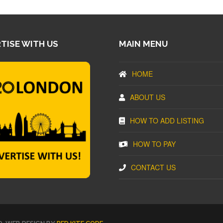
TISE WITH US
MAIN MENU
HOME
ABOUT US
HOW TO ADD LISTING
HOW TO PAY
CONTACT US