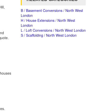
ill,
B / Basement Conversions / North West
London
H / House Extensions / North West
London
L / Loft Conversions / North West London
and
S / Scaffolding / North West London
quote.
o houses
tes.