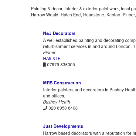
Painting & decor, interior & exterior paint work, local
Harrow Weald, Hatch End, Headstone, Kenton, Pinner
N&J Decorators
A well established painting and decorating compa
refurbishment services in and around London. Th
Pinner
HA5 3TE
07979 836005
MRS Construction
Interior painters and decorators in Bushey Heath,
and offices.
Bushey Heath
020 8950 8468
Just Developments
Harrow based decorators with a reputation for hig