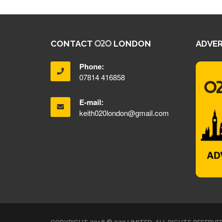
CONTACT
LONDON
ADVER
Phone:
07814 416858
E-mail:
keith020london@gmail.com