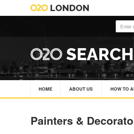
LONDON
SEARC
HOME
ABOUT US
HOW TO A
Painters & Decorat