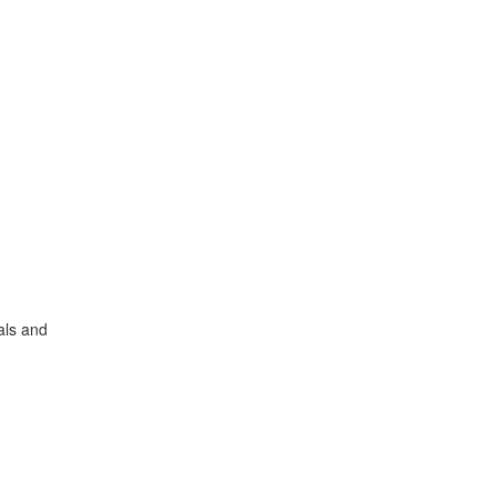
als and