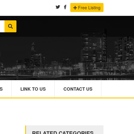
Free Listing
S
LINK TO US
CONTACT US
RELATED CATEGORIES