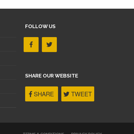
FOLLOW US
SHARE OUR WEBSITE
SHARE
TWEET