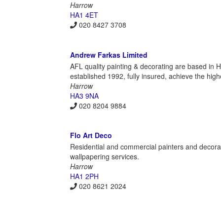
Harrow
HA1 4ET
020 8427 3708
Andrew Farkas Limited
AFL quality painting & decorating are based in
established 1992, fully insured, achieve the high
Harrow
HA3 9NA
020 8204 9884
Flo Art Deco
Residential and commercial painters and decora
wallpapering services.
Harrow
HA1 2PH
020 8621 2024