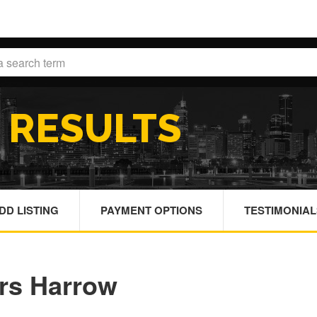
H
RESULTS
DD LISTING
PAYMENT OPTIONS
TESTIMONIAL
ors Harrow