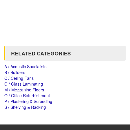
RELATED CATEGORIES
A / Acoustic Specialists
B / Builders
C / Ceiling Fans
G / Glass Laminating
M / Mezzanine Floors
O / Office Refurbishment
P / Plastering & Screeding
S / Shelving & Racking