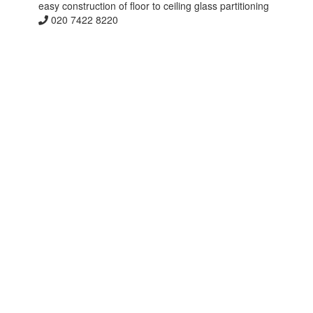
easy construction of floor to ceiling glass partitioning
020 7422 8220