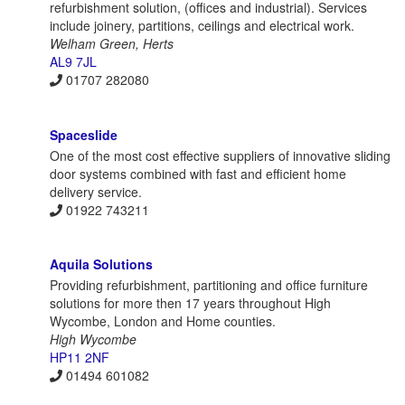
refurbishment solution, (offices and industrial). Services
include joinery, partitions, ceilings and electrical work.
Welham Green, Herts
AL9 7JL
01707 282080
Spaceslide
One of the most cost effective suppliers of innovative sliding
door systems combined with fast and efficient home
delivery service.
01922 743211
Aquila Solutions
Providing refurbishment, partitioning and office furniture
solutions for more then 17 years throughout High
Wycombe, London and Home counties.
High Wycombe
HP11 2NF
01494 601082