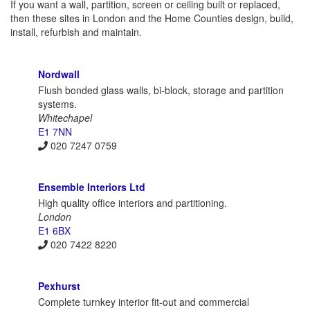
If you want a wall, partition, screen or ceiling built or replaced,
then these sites in London and the Home Counties design, build,
install, refurbish and maintain.
Nordwall
Flush bonded glass walls, bi-block, storage and partition
systems.
Whitechapel
E1 7NN
020 7247 0759
Ensemble Interiors Ltd
High quality office interiors and partitioning.
London
E1 6BX
020 7422 8220
Pexhurst
Complete turnkey interior fit-out and commercial