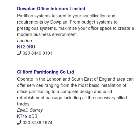
Dowplan Office Interiors Limited
Partition systems tailored to your specification and
requirements by Dowplan. From budget systems to
prestigious systems, maximise your office space to create a
modern business environment.
London
N12 9RU
020 8446 9191
Clifford Partitioning Co Ltd
Operate in the London and South East of England area can
offer services ranging from the most basic installation of
office partitioning to a complete design and build
refurbishment package including all the necessary allied
trades
Ewell, Surrey
KT19 0DB
020 8786 1974