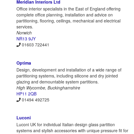
Meridian Interiors Ltd
Office interior specialists in the East of England offering
complete office planning, installation and advice on
partitioning, flooring, ceilings, mechanical and electrical
services.
Norwich
NR13 9JY
01603 722441
Optima
Design, development and installation of a wide range of
partitioning systems, including silicone and dry jointed
glazing and demountable system partitions.
High Wycombe, Buckinghamshire
HP11 2QB
01494 492725
Luconi
Luconi UK for individual Italian design glass partition
systems and stylish accessories with unique pressure fit for