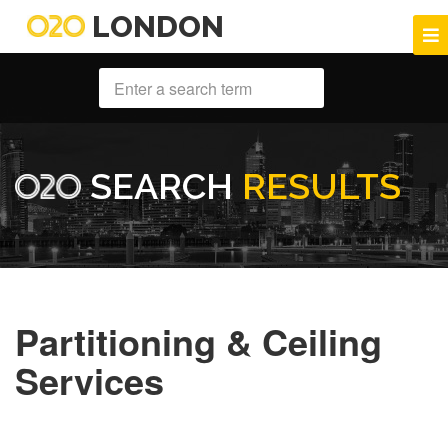
LONDON
SEARCH
RESULTS
Partitioning & Ceiling
Services