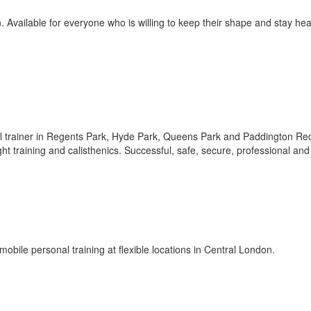
 Available for everyone who is willing to keep their shape and stay hea
nal trainer in Regents Park, Hyde Park, Queens Park and Paddington Re
ght training and calisthenics. Successful, safe, secure, professional and
obile personal training at flexible locations in Central London.