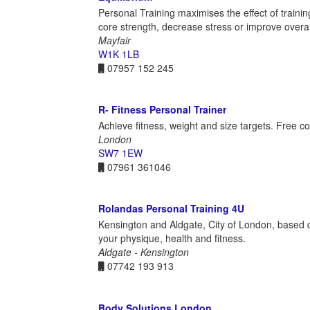
Personal Training maximises the effect of trainin
core strength, decrease stress or improve overall 
Mayfair
W1K 1LB
07957 152 245
R- Fitness Personal Trainer
Achieve fitness, weight and size targets. Free c
London
SW7 1EW
07961 361046
Rolandas Personal Training 4U
Kensington and Aldgate, City of London, based qu
your physique, health and fitness.
Aldgate - Kensington
07742 193 913
Body Solutions London