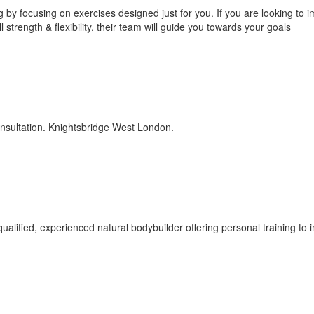
g by focusing on exercises designed just for you. If you are looking to 
strength & flexibility, their team will guide you towards your goals
onsultation. Knightsbridge West London.
alified, experienced natural bodybuilder offering personal training to