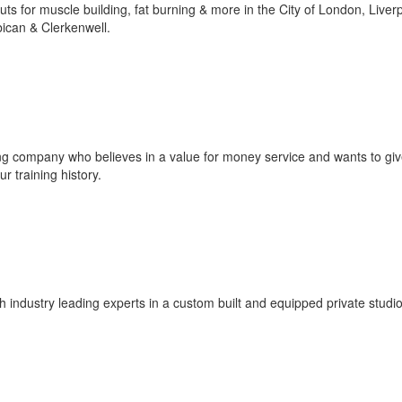
s for muscle building, fat burning & more in the City of London, Liver
ican & Clerkenwell.
g company who believes in a value for money service and wants to gi
r training history.
ith industry leading experts in a custom built and equipped private studio