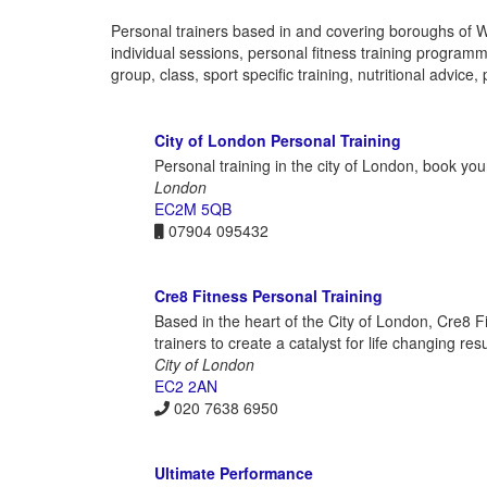
Personal trainers based in and covering boroughs of 
individual sessions, personal fitness training programme
group, class, sport specific training, nutritional advi
City of London Personal Training
Personal training in the city of London, book your
London
EC2M 5QB
07904 095432
Cre8 Fitness Personal Training
Based in the heart of the City of London, Cre8 F
trainers to create a catalyst for life changing re
City of London
EC2 2AN
020 7638 6950
Ultimate Performance