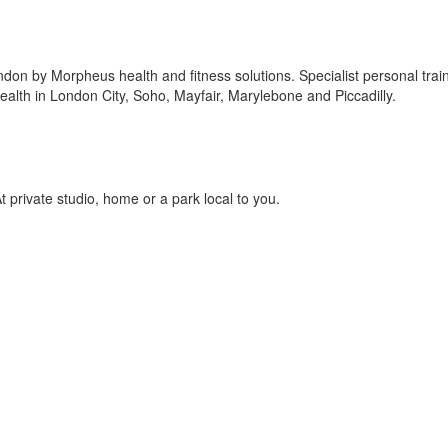
ndon by Morpheus health and fitness solutions. Specialist personal trai
alth in London City, Soho, Mayfair, Marylebone and Piccadilly.
 private studio, home or a park local to you.