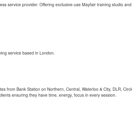
ess service provider. Offering exclusive-use Mayfair training studio and
ching service based in London.
utes from Bank Station on Northern, Central, Waterloo & City, DLR, Circl
clients ensuring they have time, energy, focus in every session.