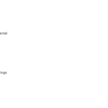
ental
rings