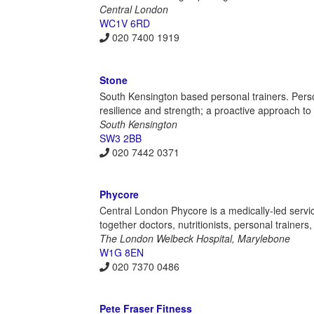
Central London
WC1V 6RD
020 7400 1919
Stone
South Kensington based personal trainers. Perso
resilience and strength; a proactive approach 
South Kensington
SW3 2BB
020 7442 0371
Phycore
Central London Phycore is a medically-led servic
together doctors, nutritionists, personal trainer
The London Welbeck Hospital, Marylebone
W1G 8EN
020 7370 0486
Pete Fraser Fitness