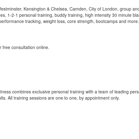
Westminster, Kensington & Chelsea, Camden, City of London, group an
s, 1-2-1 personal training, buddy training, high intensity 30 minute bla
ce, performance tracking, weight loss, core strength, bootcamps and more.
 free consultation online.
itness combines exclusive personal training with a team of leading per
sults. All training sessions are one to one, by appointment only.