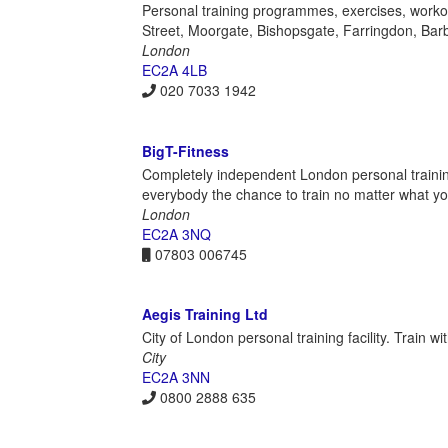
Personal training programmes, exercises, workout
Street, Moorgate, Bishopsgate, Farringdon, Barb
London
EC2A 4LB
020 7033 1942
BigT-Fitness
Completely independent London personal trainin
everybody the chance to train no matter what you
London
EC2A 3NQ
07803 006745
Aegis Training Ltd
City of London personal training facility. Train w
City
EC2A 3NN
0800 2888 635