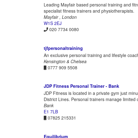
Leading Mayfair based personal training and fitn
specialist fitness trainers and physiotherapists.
Mayfair , London
W1S 2EJ
020 7734 0080
tjfpersonaltraining
An exclusive personal training and lifestyle coa
Kensington & Chelsea
0777 909 5508
JDP Fitness Personal Trainer - Bank
JDP Fitness is located in a private gym just min
District Lines. Personal trainers manage limited 
Bank
E1 7LB
07825 215331
Equilibrium