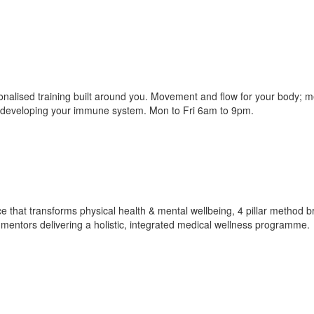
nalised training built around you. Movement and flow for your body; m
to developing your immune system. Mon to Fri 6am to 9pm.
e that transforms physical health & mental wellbeing, 4 pillar method b
s, mentors delivering a holistic, integrated medical wellness programme.