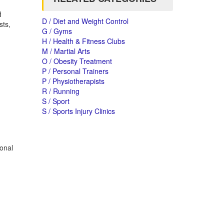
d
D / Diet and Weight Control
sts,
G / Gyms
H / Health & Fitness Clubs
M / Martial Arts
O / Obesity Treatment
P / Personal Trainers
P / Physiotherapists
R / Running
S / Sport
S / Sports Injury Clinics
sonal