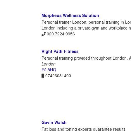
Morpheus Wellness Solution
Personal trainer London, personal training in Lo
London including a private gym and workplace he
020 7224 9956
Right Path Fitness
Personal training provided throughout London. At
London
E2 8HQ
07426031400
Gavin Walsh
Fat loss and toning experts guarantee results.