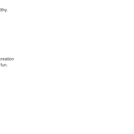
lthy.
creation
 fun.