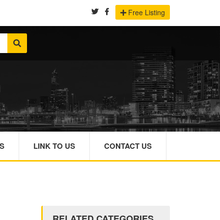
Free Listing
S
LINK TO US
CONTACT US
RELATED CATEGORIES