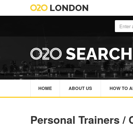
LONDON
SEARC
HOME
ABOUT US
HOW TO A
Personal Trainers /