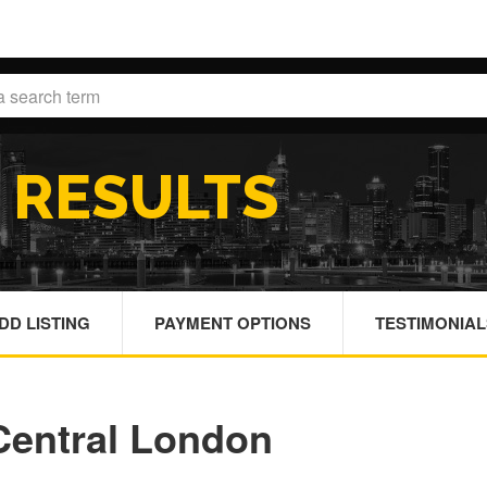
H
RESULTS
DD LISTING
PAYMENT OPTIONS
TESTIMONIAL
 Central London