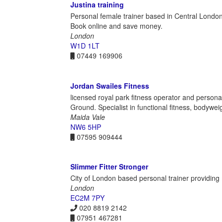
Justina training
Personal female trainer based in Central London.
Book online and save money.
London
W1D 1LT
07449 169906
Jordan Swailes Fitness
licensed royal park fitness operator and perso
Ground. Specialist in functional fitness, bodywei
Maida Vale
NW6 5HP
07595 909444
Slimmer Fitter Stronger
City of London based personal trainer providing m
London
EC2M 7PY
020 8819 2142
07951 467281