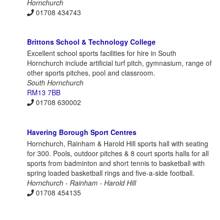
Hornchurch
01708 434743
Brittons School & Technology College
Excellent school sports facilities for hire in South
Hornchurch include artificial turf pitch, gymnasium, range of
other sports pitches, pool and classroom.
South Hornchurch
RM13 7BB
01708 630002
Havering Borough Sport Centres
Hornchurch, Rainham & Harold Hill sports hall with seating
for 300. Pools, outdoor pitches & 8 court sports halls for all
sports from badminton and short tennis to basketball with
spring loaded basketball rings and five-a-side football.
Hornchurch - Rainham - Harold Hill
01708 454135