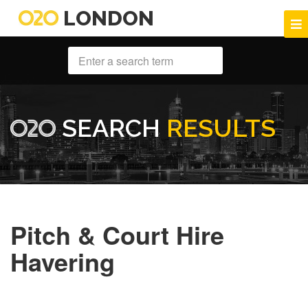
LONDON
SEARCH
RESULTS
Pitch & Court Hire
Havering