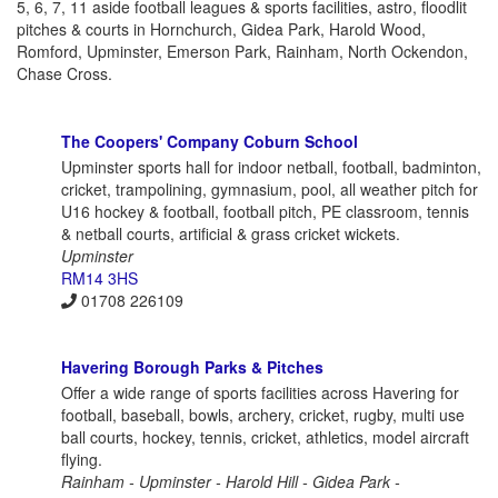
5, 6, 7, 11 aside football leagues & sports facilities, astro, floodlit
pitches & courts in Hornchurch, Gidea Park, Harold Wood,
Romford, Upminster, Emerson Park, Rainham, North Ockendon,
Chase Cross.
The Coopers' Company Coburn School
Upminster sports hall for indoor netball, football, badminton,
cricket, trampolining, gymnasium, pool, all weather pitch for
U16 hockey & football, football pitch, PE classroom, tennis
& netball courts, artificial & grass cricket wickets.
Upminster
RM14 3HS
01708 226109
Havering Borough Parks & Pitches
Offer a wide range of sports facilities across Havering for
football, baseball, bowls, archery, cricket, rugby, multi use
ball courts, hockey, tennis, cricket, athletics, model aircraft
flying.
Rainham - Upminster - Harold Hill - Gidea Park -