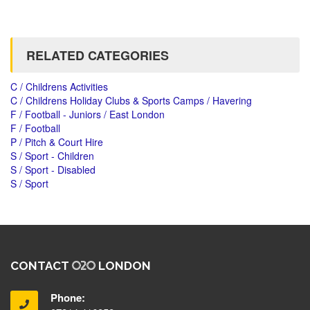
RELATED CATEGORIES
C / Childrens Activities
C / Childrens Holiday Clubs & Sports Camps / Havering
F / Football - Juniors / East London
F / Football
P / Pitch & Court Hire
S / Sport - Children
S / Sport - Disabled
S / Sport
CONTACT
LONDON
Phone: