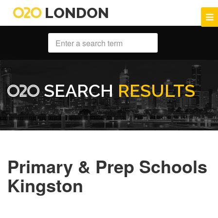
LONDON
SEARCH
RESULTS
Primary & Prep Schools
Kingston