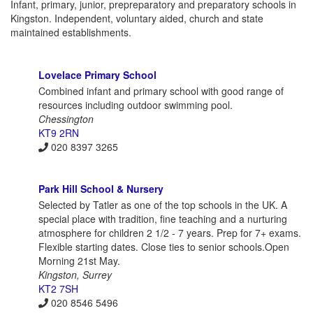
Infant, primary, junior, prepreparatory and preparatory schools in
Kingston. Independent, voluntary aided, church and state
maintained establishments.
Lovelace Primary School
Combined infant and primary school with good range of
resources including outdoor swimming pool.
Chessington
KT9 2RN
020 8397 3265
Park Hill School & Nursery
Selected by Tatler as one of the top schools in the UK. A
special place with tradition, fine teaching and a nurturing
atmosphere for children 2 1/2 - 7 years. Prep for 7+ exams.
Flexible starting dates. Close ties to senior schools.Open
Morning 21st May.
Kingston, Surrey
KT2 7SH
020 8546 5496