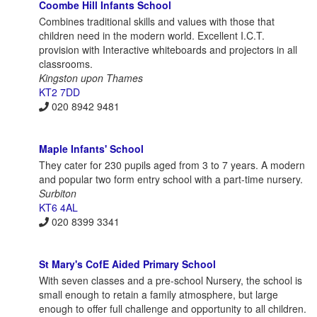
Coombe Hill Infants School
Combines traditional skills and values with those that
children need in the modern world. Excellent I.C.T.
provision with Interactive whiteboards and projectors in all
classrooms.
Kingston upon Thames
KT2 7DD
020 8942 9481
Maple Infants' School
They cater for 230 pupils aged from 3 to 7 years. A modern
and popular two form entry school with a part-time nursery.
Surbiton
KT6 4AL
020 8399 3341
St Mary's CofE Aided Primary School
With seven classes and a pre-school Nursery, the school is
small enough to retain a family atmosphere, but large
enough to offer full challenge and opportunity to all children.