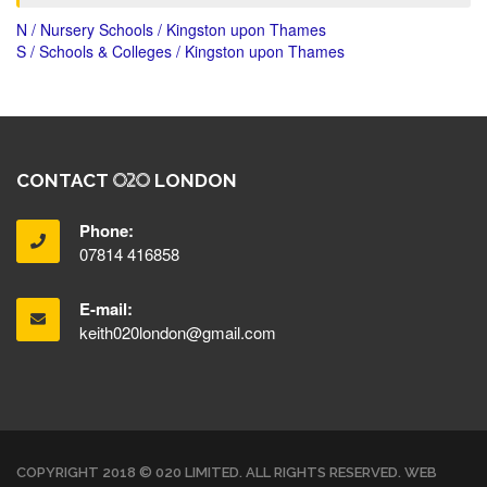
N / Nursery Schools / Kingston upon Thames
S / Schools & Colleges / Kingston upon Thames
CONTACT
LONDON
Phone:
07814 416858
E-mail:
keith020london@gmail.com
COPYRIGHT 2018 © 020 LIMITED. ALL RIGHTS RESERVED. WEB