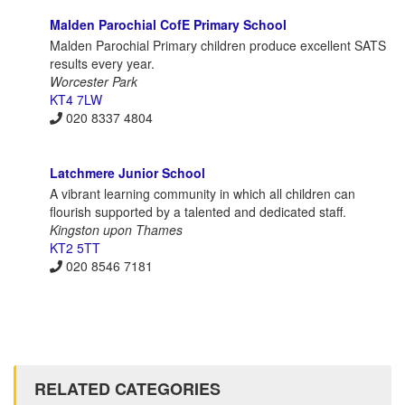
Malden Parochial CofE Primary School
Malden Parochial Primary children produce excellent SATS
results every year.
Worcester Park
KT4 7LW
020 8337 4804
Latchmere Junior School
A vibrant learning community in which all children can
flourish supported by a talented and dedicated staff.
Kingston upon Thames
KT2 5TT
020 8546 7181
RELATED CATEGORIES