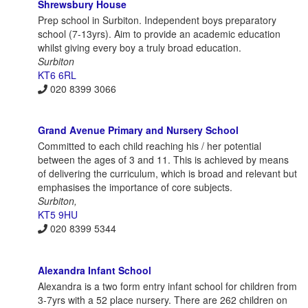
Shrewsbury House
Prep school in Surbiton. Independent boys preparatory
school (7-13yrs). Aim to provide an academic education
whilst giving every boy a truly broad education.
Surbiton
KT6 6RL
020 8399 3066
Grand Avenue Primary and Nursery School
Committed to each child reaching his / her potential
between the ages of 3 and 11. This is achieved by means
of delivering the curriculum, which is broad and relevant but
emphasises the importance of core subjects.
Surbiton,
KT5 9HU
020 8399 5344
Alexandra Infant School
Alexandra is a two form entry infant school for children from
3-7yrs with a 52 place nursery. There are 262 children on