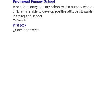
Knollmead Primary School
A one form entry primary school with a nursery where
children are able to develop positive attitudes towards
learning and school.
Tolworth
KT5 9QP
020 8337 3778