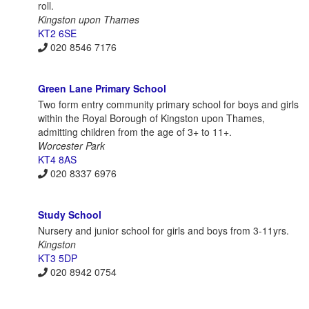
roll.
Kingston upon Thames
KT2 6SE
020 8546 7176
Green Lane Primary School
Two form entry community primary school for boys and girls
within the Royal Borough of Kingston upon Thames,
admitting children from the age of 3+ to 11+.
Worcester Park
KT4 8AS
020 8337 6976
Study School
Nursery and junior school for girls and boys from 3-11yrs.
Kingston
KT3 5DP
020 8942 0754