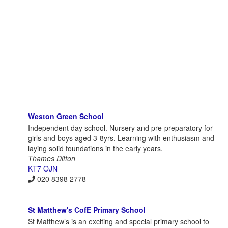
Weston Green School
Independent day school. Nursery and pre-preparatory for
girls and boys aged 3-8yrs. Learning with enthusiasm and
laying solid foundations in the early years.
Thames Ditton
KT7 OJN
020 8398 2778
St Matthew's CofE Primary School
St Matthew’s is an exciting and special primary school to