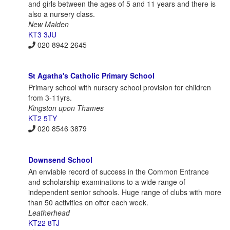
and girls between the ages of 5 and 11 years and there is
also a nursery class.
New Malden
KT3 3JU
020 8942 2645
St Agatha's Catholic Primary School
Primary school with nursery school provision for children
from 3-11yrs.
Kingston upon Thames
KT2 5TY
020 8546 3879
Downsend School
An enviable record of success in the Common Entrance
and scholarship examinations to a wide range of
independent senior schools. Huge range of clubs with more
than 50 activities on offer each week.
Leatherhead
KT22 8TJ