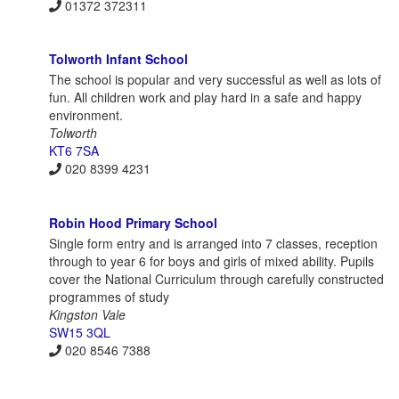
01372 372311
Tolworth Infant School
The school is popular and very successful as well as lots of
fun. All children work and play hard in a safe and happy
environment.
Tolworth
KT6 7SA
020 8399 4231
Robin Hood Primary School
Single form entry and is arranged into 7 classes, reception
through to year 6 for boys and girls of mixed ability. Pupils
cover the National Curriculum through carefully constructed
programmes of study
Kingston Vale
SW15 3QL
020 8546 7388