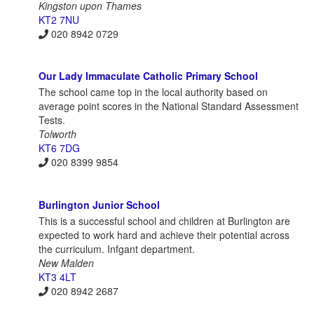
Kingston upon Thames
KT2 7NU
020 8942 0729
Our Lady Immaculate Catholic Primary School
The school came top in the local authority based on
average point scores in the National Standard Assessment
Tests.
Tolworth
KT6 7DG
020 8399 9854
Burlington Junior School
This is a successful school and children at Burlington are
expected to work hard and achieve their potential across
the curriculum. Infgant department.
New Malden
KT3 4LT
020 8942 2687