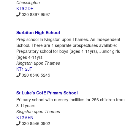
Chessington
KT9 2DH
020 8397 9597
Surbiton High School
Prep school in Kingston upon Thames. An Independent
School. There are 4 separate prospectuses available:
Preparatory school for boys (ages 4-11yrs), Junior girls
(ages 4-11yrs
Kingston upon Thames
KT1 2JT
020 8546 5245
St Luke's CofE Primary School
Primary school with nursery facilities for 256 children from
3-11years.
Kingston upon Thames
KT2 6EN
020 8546 0902