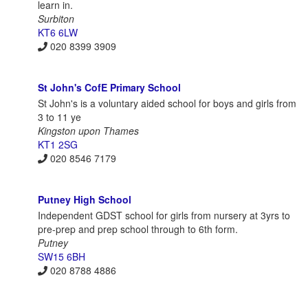
learn in.
Surbiton
KT6 6LW
020 8399 3909
St John's CofE Primary School
St John's is a voluntary aided school for boys and girls from
3 to 11 ye
Kingston upon Thames
KT1 2SG
020 8546 7179
Putney High School
Independent GDST school for girls from nursery at 3yrs to
pre-prep and prep school through to 6th form.
Putney
SW15 6BH
020 8788 4886