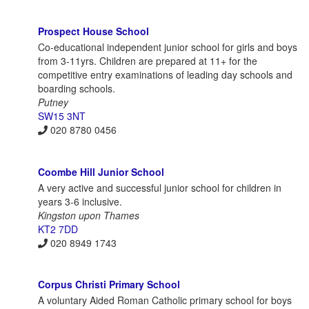
Prospect House School
Co-educational independent junior school for girls and boys
from 3-11yrs. Children are prepared at 11+ for the
competitive entry examinations of leading day schools and
boarding schools.
Putney
SW15 3NT
020 8780 0456
Coombe Hill Junior School
A very active and successful junior school for children in
years 3-6 inclusive.
Kingston upon Thames
KT2 7DD
020 8949 1743
Corpus Christi Primary School
A voluntary Aided Roman Catholic primary school for boys