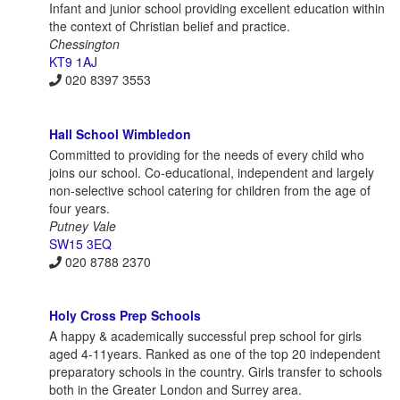
Infant and junior school providing excellent education within
the context of Christian belief and practice.
Chessington
KT9 1AJ
020 8397 3553
Hall School Wimbledon
Committed to providing for the needs of every child who
joins our school. Co-educational, independent and largely
non-selective school catering for children from the age of
four years.
Putney Vale
SW15 3EQ
020 8788 2370
Holy Cross Prep Schools
A happy & academically successful prep school for girls
aged 4-11years. Ranked as one of the top 20 independent
preparatory schools in the country. Girls transfer to schools
both in the Greater London and Surrey area.