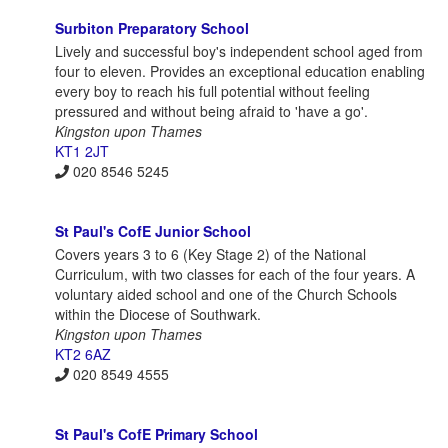
Surbiton Preparatory School
Lively and successful boy's independent school aged from
four to eleven. Provides an exceptional education enabling
every boy to reach his full potential without feeling
pressured and without being afraid to 'have a go'.
Kingston upon Thames
KT1 2JT
020 8546 5245
St Paul's CofE Junior School
Covers years 3 to 6 (Key Stage 2) of the National
Curriculum, with two classes for each of the four years. A
voluntary aided school and one of the Church Schools
within the Diocese of Southwark.
Kingston upon Thames
KT2 6AZ
020 8549 4555
St Paul's CofE Primary School