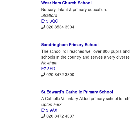
West Ham Church School
Nursery, infant & primary education.
Stratford
E15 3QG
020 8534 3904
Sandringham Primary School
The school roll reaches well over 800 pupils and 
schools in the country and serves a very diverse
Newham,
E7 8ED
020 8472 3800
St.Edward's Catholic Primary School
A Catholic Voluntary Aided primary school for ch
Upton Park
E13 9AX
020 8472 4337