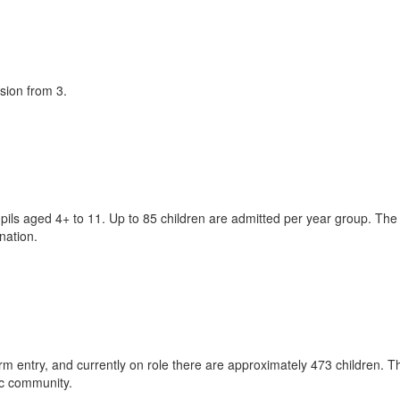
sion from 3.
pils aged 4+ to 11. Up to 85 children are admitted per year group. The
ination.
 entry, and currently on role there are approximately 473 children. T
ic community.