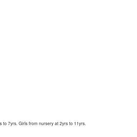
to 7yrs. Girls from nursery at 2yrs to 11yrs.