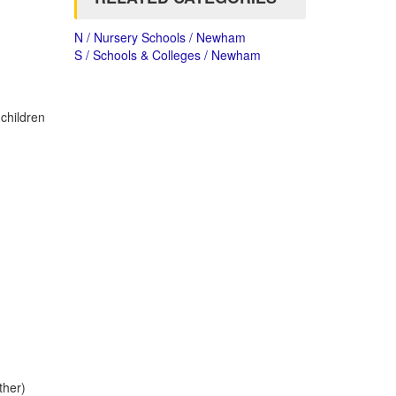
N / Nursery Schools / Newham
S / Schools & Colleges / Newham
 children
ther)