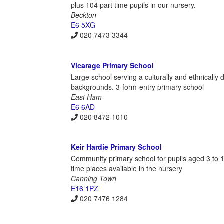
plus 104 part time pupils in our nursery.
Beckton
E6 5XG
020 7473 3344
Vicarage Primary School
Large school serving a culturally and ethnically
backgrounds. 3-form-entry primary school
East Ham
E6 6AD
020 8472 1010
Keir Hardie Primary School
Community primary school for pupils aged 3 to 11
time places available in the nursery
Canning Town
E16 1PZ
020 7476 1284