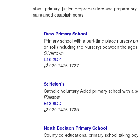
Infant, primary, junior, prepreparatory and preparato
maintained establishments.
Drew Primary School
Primary school with a part-time place nursery pr
on roll (including the Nursery) between the ages
Silvertown
E16 2DP
020 7476 1727
St Helen's
Catholic Voluntary Aided primary school with a s
Plaistow
E13 8DD
020 7476 1785
North Beckton Primary School
County co-educational primary school taking boys