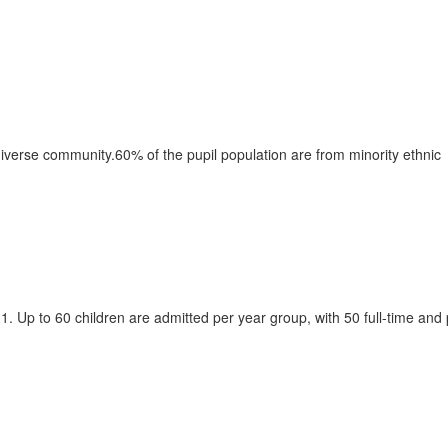
 diverse community.60% of the pupil population are from minority ethnic
. Up to 60 children are admitted per year group, with 50 full-time and 