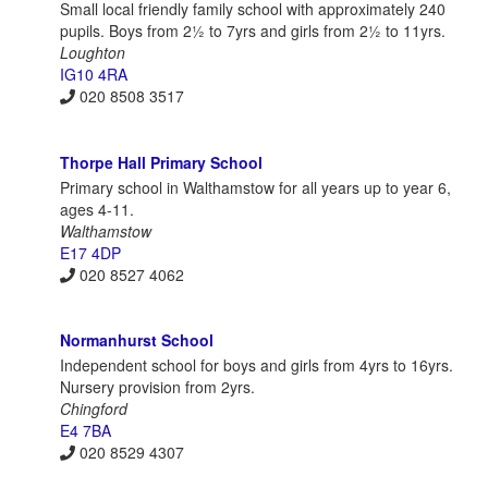
Small local friendly family school with approximately 240
pupils. Boys from 2½ to 7yrs and girls from 2½ to 11yrs.
Loughton
IG10 4RA
020 8508 3517
Thorpe Hall Primary School
Primary school in Walthamstow for all years up to year 6,
ages 4-11.
Walthamstow
E17 4DP
020 8527 4062
Normanhurst School
Independent school for boys and girls from 4yrs to 16yrs.
Nursery provision from 2yrs.
Chingford
E4 7BA
020 8529 4307