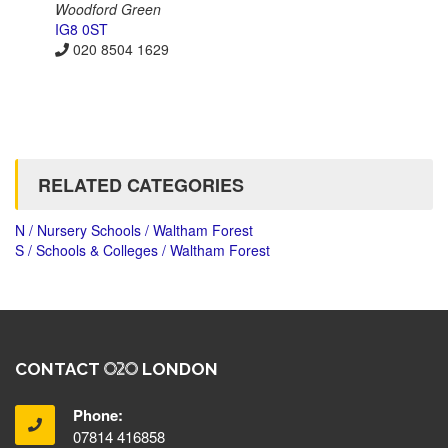
Woodford Green
IG8 0ST
020 8504 1629
RELATED CATEGORIES
N / Nursery Schools / Waltham Forest
S / Schools & Colleges / Waltham Forest
CONTACT
LONDON
Phone:
07814 416858