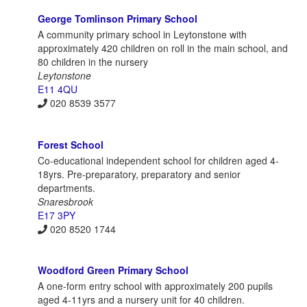
George Tomlinson Primary School
A community primary school in Leytonstone with
approximately 420 children on roll in the main school, and
80 children in the nursery
Leytonstone
E11 4QU
020 8539 3577
Forest School
Co-educational independent school for children aged 4-
18yrs. Pre-preparatory, preparatory and senior
departments.
Snaresbrook
E17 3PY
020 8520 1744
Woodford Green Primary School
A one-form entry school with approximately 200 pupils
aged 4-11yrs and a nursery unit for 40 children.