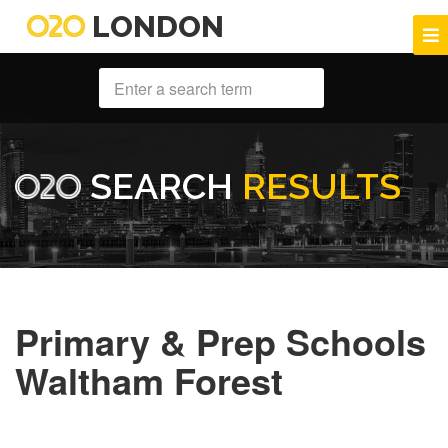
LONDON
SEARCH
RESULTS
Primary & Prep Schools
Waltham Forest