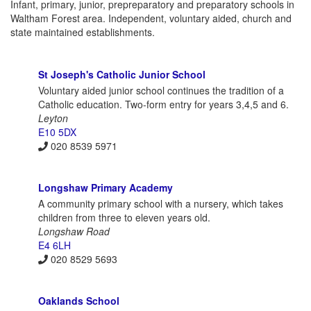
Infant, primary, junior, prepreparatory and preparatory schools in
Waltham Forest area. Independent, voluntary aided, church and
state maintained establishments.
St Joseph's Catholic Junior School
Voluntary aided junior school continues the tradition of a
Catholic education. Two-form entry for years 3,4,5 and 6.
Leyton
E10 5DX
020 8539 5971
Longshaw Primary Academy
A community primary school with a nursery, which takes
children from three to eleven years old.
Longshaw Road
E4 6LH
020 8529 5693
Oaklands School