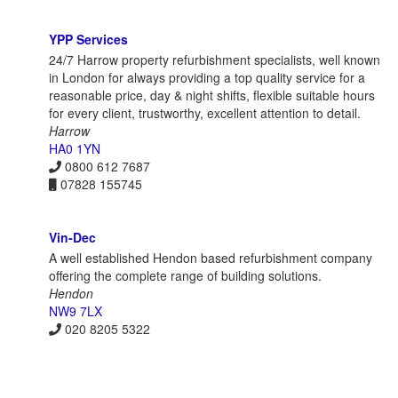
YPP Services
24/7 Harrow property refurbishment specialists, well known
in London for always providing a top quality service for a
reasonable price, day & night shifts, flexible suitable hours
for every client, trustworthy, excellent attention to detail.
Harrow
HA0 1YN
0800 612 7687
07828 155745
Vin-Dec
A well established Hendon based refurbishment company
offering the complete range of building solutions.
Hendon
NW9 7LX
020 8205 5322