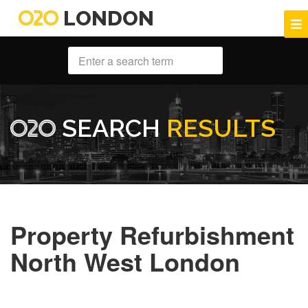
LONDON
SEARCH
RESULTS
Property Refurbishment
North West London