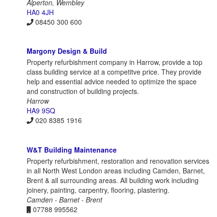
Alperton, Wembley
HA0 4JH
08450 300 600
Margony Design & Build
Property refurbishment company in Harrow, provide a top
class building service at a competitve price. They provide
help and essential advice needed to optimize the space
and construction of building projects.
Harrow
HA9 9SQ
020 8385 1916
W&T Building Maintenance
Property refurbishment, restoration and renovation services
in all North West London areas including Camden, Barnet,
Brent & all surrounding areas. All building work including
joinery, painting, carpentry, flooring, plastering.
Camden - Barnet - Brent
07788 995562