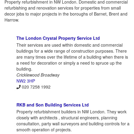
Property refurbishment in NW London. Domestic and commercial
refurbishing and renovation services for properties from small
decor jobs to major projects in the boroughs of Barnet, Brent and
Harrow.
The London Crystal Property Service Ltd
Their services are used within domestic and commercial
buildings for a wide range of construction purposes. There
are many times over the lifetime of a building when there is
a need for decoration or simply a need to spruce up the
building.
Cricklewood Broadway
NW2 3HP
020 7258 1992
RKB and Son Building Services Ltd
Property refurbishment builders in NW London. They work
closely with architects , structural engineers, planning
consultation, party wall surveyors and building controls for a
smooth operation of projects.