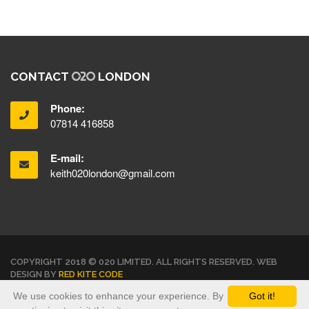
CONTACT
LONDON
Phone:
07814 416858
E-mail:
keith020london@gmail.com
COPYRIGHT 2018 © 020 LIMITED. ALL RIGHTS RESERVED. WEB
DESIGN BY
RED KITE CODE
We use cookies to enhance your experience. By
Got it!
TERMS & CONDITIONS
PRIVACY POLICY