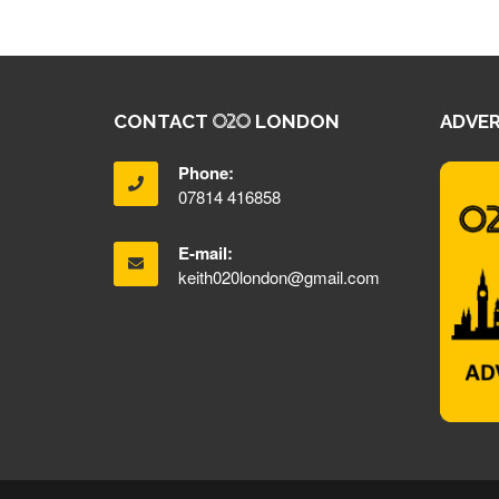
CONTACT
LONDON
ADVER
Phone:
07814 416858
E-mail:
keith020london@gmail.com