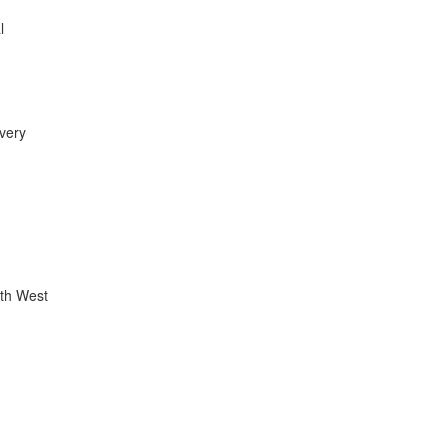
l
 very
uth West