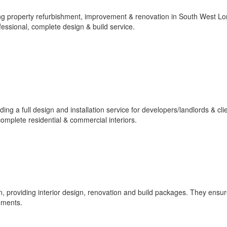
ng property refurbishment, improvement & renovation in South West L
fessional, complete design & build service.
ng a full design and installation service for developers/landlords & cli
mplete residential & commercial interiors.
 providing interior design, renovation and build packages. They ensure
rements.