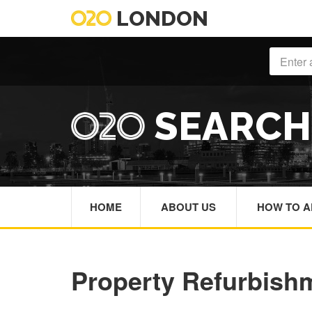
LONDON
SEARC
HOME
ABOUT US
HOW TO A
Property Refurbish