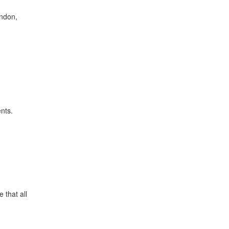
ondon,
ents.
 that all