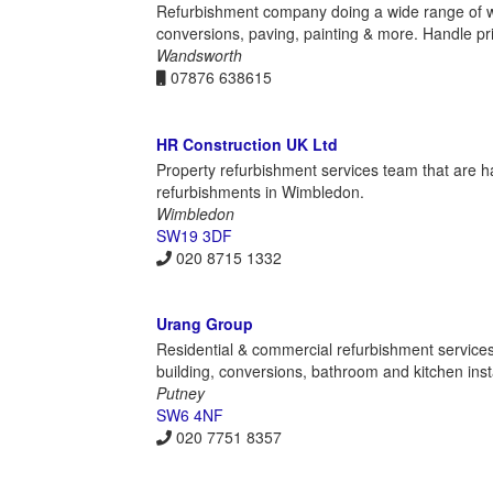
Refurbishment company doing a wide range of wor
conversions, paving, painting & more. Handle pr
Wandsworth
07876 638615
HR Construction UK Ltd
Property refurbishment services team that are ha
refurbishments in Wimbledon.
Wimbledon
SW19 3DF
020 8715 1332
Urang Group
Residential & commercial refurbishment services
building, conversions, bathroom and kitchen insta
Putney
SW6 4NF
020 7751 8357