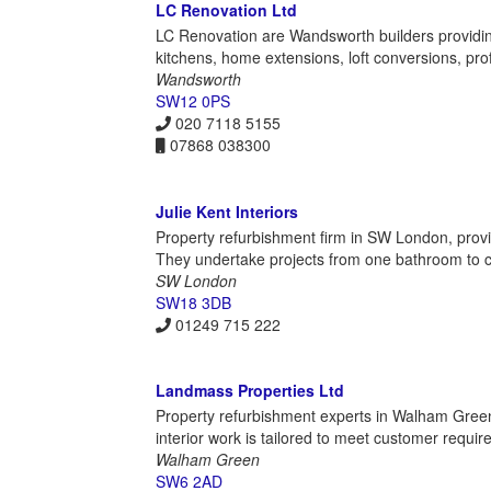
LC Renovation Ltd
LC Renovation are Wandsworth builders providi
kitchens, home extensions, loft conversions, pro
Wandsworth
SW12 0PS
020 7118 5155
07868 038300
Julie Kent Interiors
Property refurbishment firm in SW London, providi
They undertake projects from one bathroom to co
SW London
SW18 3DB
01249 715 222
Landmass Properties Ltd
Property refurbishment experts in Walham Green,
interior work is tailored to meet customer requi
Walham Green
SW6 2AD