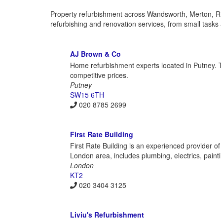
Property refurbishment across Wandsworth, Merton, 
refurbishing and renovation services, from small tasks
AJ Brown & Co
Home refurbishment experts located in Putney. Th
competitive prices.
Putney
SW15 6TH
020 8785 2699
First Rate Building
First Rate Building is an experienced provider o
London area, includes plumbing, electrics, painting
London
KT2
020 3404 3125
Liviu's Refurbishment