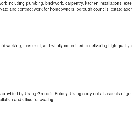
k including plumbing, brickwork, carpentry, kitchen installations, exte
ivate and contract work for homeowners, borough councils, estate agen
rd working, masterful, and wholly committed to delivering high quality 
 provided by Urang Group in Putney. Urang carry out all aspects of ge
llation and office renovating.