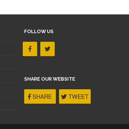
FOLLOW US
SHARE OUR WEBSITE
SHARE
TWEET