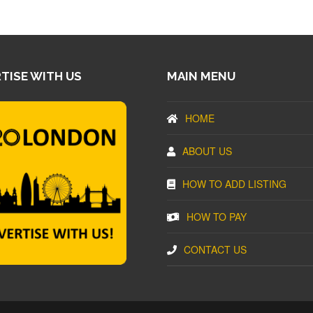
TISE WITH US
MAIN MENU
HOME
ABOUT US
HOW TO ADD LISTING
HOW TO PAY
CONTACT US