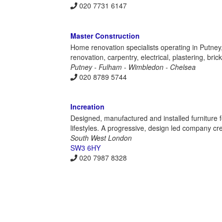
020 7731 6147
Master Construction
Home renovation specialists operating in Putne
renovation, carpentry, electrical, plastering, bric
Putney - Fulham - Wimbledon - Chelsea
020 8789 5744
Increation
Designed, manufactured and installed furniture 
lifestyles. A progressive, design led company c
South West London
SW3 6HY
020 7987 8328