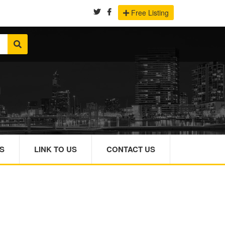
Free Listing
S
LINK TO US
CONTACT US