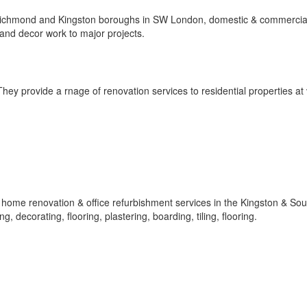
Richmond and Kingston boroughs in SW London, domestic & commercia
 and decor work to major projects.
ey provide a rnage of renovation services to residential properties at
f home renovation & office refurbishment services in the Kingston & So
, decorating, flooring, plastering, boarding, tiling, flooring.