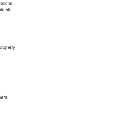
nsions,
ts etc.
property
neral