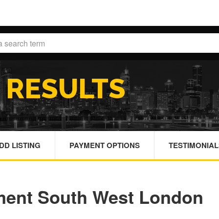
H
RESULTS
DD LISTING
PAYMENT OPTIONS
TESTIMONIAL
ment South West London