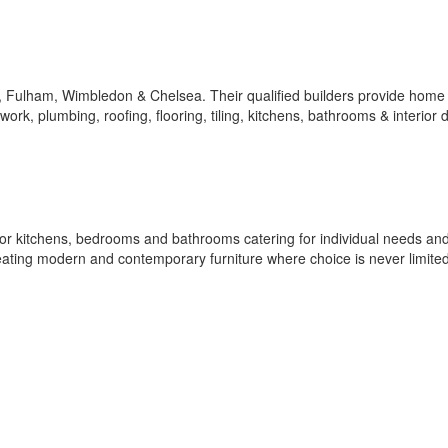
y, Fulham, Wimbledon & Chelsea. Their qualified builders provide home
kwork, plumbing, roofing, flooring, tiling, kitchens, bathrooms & interior 
for kitchens, bedrooms and bathrooms catering for individual needs an
reating modern and contemporary furniture where choice is never limited