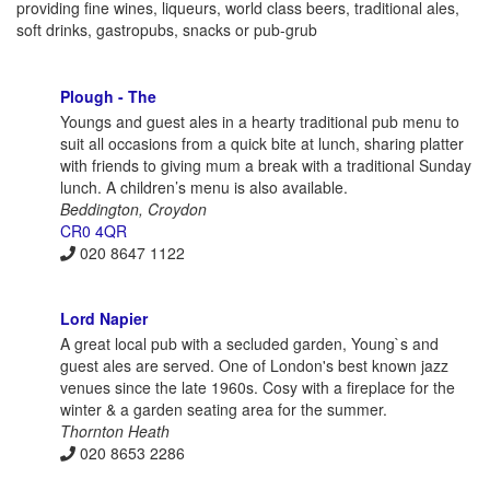
providing fine wines, liqueurs, world class beers, traditional ales,
soft drinks, gastropubs, snacks or pub-grub
Plough - The
Youngs and guest ales in a hearty traditional pub menu to
suit all occasions from a quick bite at lunch, sharing platter
with friends to giving mum a break with a traditional Sunday
lunch. A children’s menu is also available.
Beddington, Croydon
CR0 4QR
020 8647 1122
Lord Napier
A great local pub with a secluded garden, Young`s and
guest ales are served. One of London's best known jazz
venues since the late 1960s. Cosy with a fireplace for the
winter & a garden seating area for the summer.
Thornton Heath
020 8653 2286