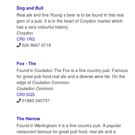
Dog and Bull
Real ale and fine Young`s beer is to be found in this real
gem of a pub. It is in the heart of Croydon market which
has a very colourful history.
Croydon
CR0 1RG
020 8667 9718
Fox - The
Found in Coulsdon The Fox is a fine country pub. Famous
for great pub food,real ale and a diverse wine list. On the
edge of Coulsdon Common.
Coulsdon Common
CR3 5QS
01883 340737
The Harrow
Found in Warlingham it is a fine country pub. A popular
restaurant famous for great pub food, real ale and a