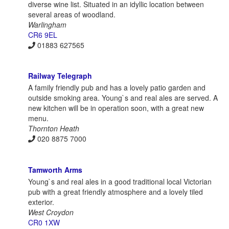
diverse wine list. Situated in an idyllic location between
several areas of woodland.
Warlingham
CR6 9EL
01883 627565
Railway Telegraph
A family friendly pub and has a lovely patio garden and
outside smoking area. Young`s and real ales are served. A
new kitchen will be in operation soon, with a great new
menu.
Thornton Heath
020 8875 7000
Tamworth Arms
Young`s and real ales in a good traditional local Victorian
pub with a great friendly atmosphere and a lovely tiled
exterior.
West Croydon
CR0 1XW