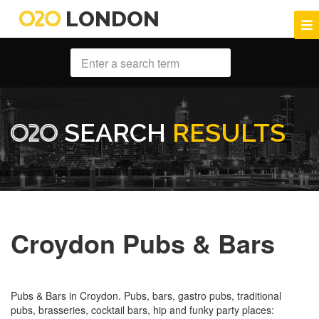
LONDON
SEARCH
RESULTS
Croydon Pubs & Bars
Pubs & Bars in Croydon. Pubs, bars, gastro pubs, traditional
pubs, brasseries, cocktail bars, hip and funky party places: