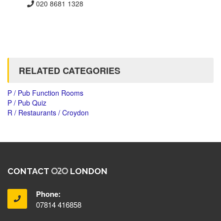
020 8681 1328
RELATED CATEGORIES
P / Pub Function Rooms
P / Pub Quiz
R / Restaurants / Croydon
CONTACT
LONDON
Phone:
07814 416858