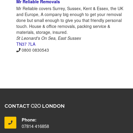
Mr Reliable Removals
Mr Reliable covers Surrey, Sussex, Kent & Essex, the UK
and Europe, A company big enough to get your removal
done but small enough to give you that friendly personal
touch. House & office removals, packing service &
materials, storage, insured.
St Leonard's On Sea, East Sussex
TN37 7LA
0800 0830543
CONTACT
LONDON
Phone:
07814 416858