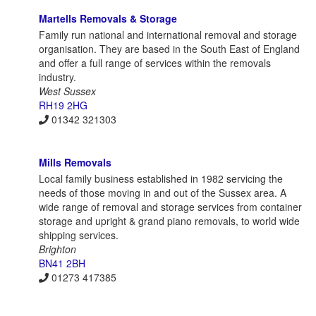
Martells Removals & Storage
Family run national and international removal and storage
organisation. They are based in the South East of England
and offer a full range of services within the removals
industry.
West Sussex
RH19 2HG
01342 321303
Mills Removals
Local family business established in 1982 servicing the
needs of those moving in and out of the Sussex area. A
wide range of removal and storage services from container
storage and upright & grand piano removals, to world wide
shipping services.
Brighton
BN41 2BH
01273 417385