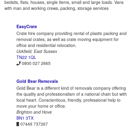
bedsits, flats, houses, single items, small and large loads. Vans
with man and working crews, packing, storage services
EasyCrate
Crate hire company providing rental of plastic packing and
removal crates, as well as crate moving equipment for
office and residential relocation.
Uckfield, East Sussex
TN22 1QL
0800 027 2665
Gold Bear Removals
Gold Bear is a different kind of removals company offering
the quality and professionalism of a national chain but with
local heart. Conscientious, friendly, professional help to
move your home or office.
Brighton and Hove
BN1 3TX
07449 737267