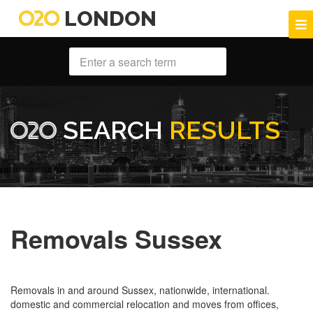
LONDON
SEARCH
RESULTS
Removals Sussex
Removals in and around Sussex, nationwide, international.
domestic and commercial relocation and moves from offices,